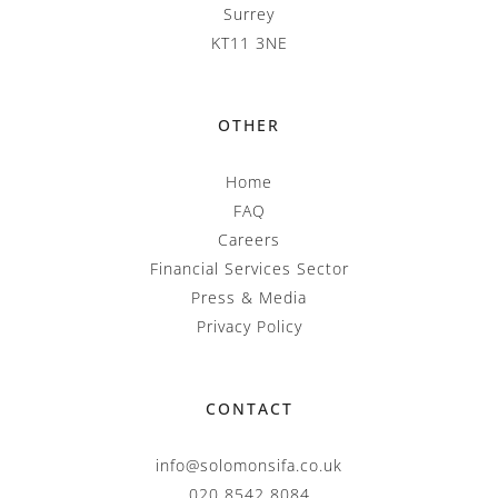
Surrey
KT11 3NE
OTHER
Home
FAQ
Careers
Financial Services Sector
Press & Media
Privacy Policy
CONTACT
info@solomonsifa.co.uk
020 8542 8084