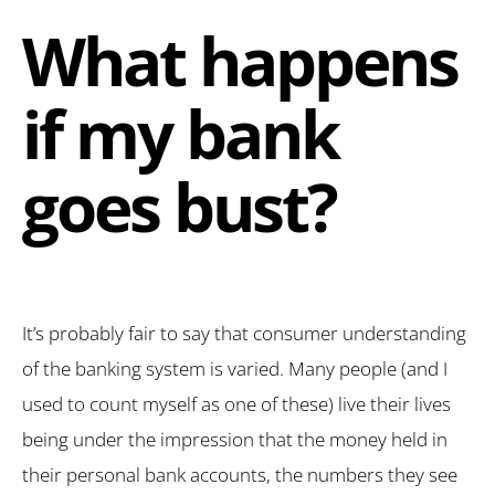
What happens
if my bank
goes bust?
It’s probably fair to say that consumer understanding
of the banking system is varied. Many people (and I
used to count myself as one of these) live their lives
being under the impression that the money held in
their personal bank accounts, the numbers they see