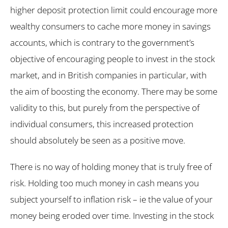
higher deposit protection limit could encourage more
wealthy consumers to cache more money in savings
accounts, which is contrary to the government’s
objective of encouraging people to invest in the stock
market, and in British companies in particular, with
the aim of boosting the economy. There may be some
validity to this, but purely from the perspective of
individual consumers, this increased protection
should absolutely be seen as a positive move.
There is no way of holding money that is truly free of
risk. Holding too much money in cash means you
subject yourself to inflation risk – ie the value of your
money being eroded over time. Investing in the stock