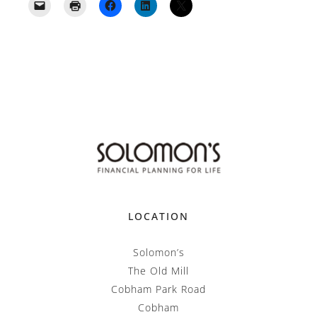
LOCATION
Solomon’s
The Old Mill
Cobham Park Road
Cobham