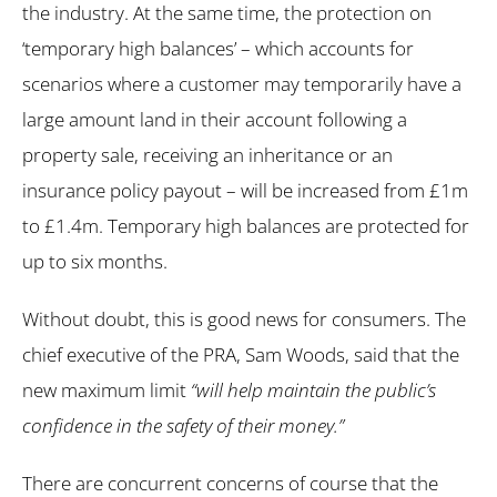
the industry. At the same time, the protection on
‘temporary high balances’ – which accounts for
scenarios where a customer may temporarily have a
large amount land in their account following a
property sale, receiving an inheritance or an
insurance policy payout – will be increased from £1m
to £1.4m. Temporary high balances are protected for
up to six months.
Without doubt, this is good news for consumers. The
chief executive of the PRA, Sam Woods, said that the
new maximum limit
“will help maintain the public’s
confidence in the safety of their money.”
There are concurrent concerns of course that the