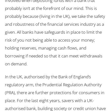
involved when depositing funds with a bank that
probably isn’t at the forefront of our mind. This is
probably because (living in the UK), we take the safety
and robustness of the financial services industry as a
given. All banks have safeguards in place to limit the
risk of you not being able to access your money;
holding reserves, managing cash flows, and
borrowing if needed so that it can meet withdrawals
on demand.
In the UK, authorised by the Bank of England’s
regulatory arm, the Prudential Regulation Authority
(PRA), there are further protections for consumers in
place. For the last eight years, savers with a UK-
authorised bank, building society or credit union have