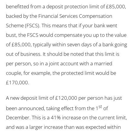
benefitted from a deposit protection limit of £85,000,
backed by the Financial Services Compensation
Scheme (FSCS). This means that if your bank went
bust, the FSCS would compensate you up to the value
of £85,000, typically within seven days of a bank going
out of business. It should be noted that this limit is
per person, so in a joint account with a married
couple, for example, the protected limit would be
£170,000.
A new deposit limit of £120,000 per person has just
st
been announced, taking effect from the 1
of
December. This is a 41% increase on the current limit,
and was a larger increase than was expected within