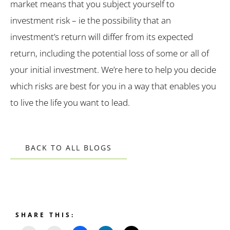
market means that you subject yourself to
investment risk – ie the possibility that an
investment’s return will differ from its expected
return, including the potential loss of some or all of
your initial investment. We’re here to help you decide
which risks are best for you in a way that enables you
to live the life you want to lead.
BACK TO ALL BLOGS
SHARE THIS: