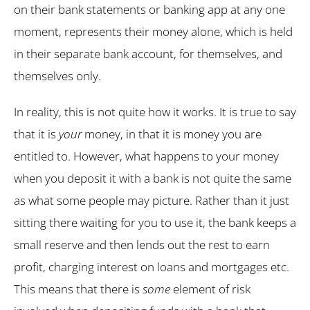
on their bank statements or banking app at any one
moment, represents their money alone, which is held
in their separate bank account, for themselves, and
themselves only.
In reality, this is not quite how it works. It is true to say
that it is
your
money, in that it is money you are
entitled to. However, what happens to your money
when you deposit it with a bank is not quite the same
as what some people may picture. Rather than it just
sitting there waiting for you to use it, the bank keeps a
small reserve and then lends out the rest to earn
profit, charging interest on loans and mortgages etc.
This means that there is
some
element of risk