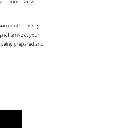
l planner, we will
lp you master money
rief arrive at your
y being prepared and