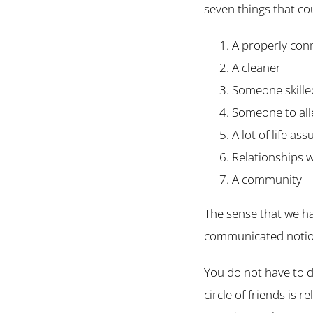
seven things that co
A properly con
A cleaner
Someone skilled
Someone to alle
A lot of life as
Relationships w
A community
The sense that we ha
communicated notion
You do not have to d
circle of friends is