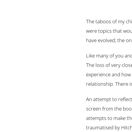
The taboos of my chi
were topics that wou
have evolved; the o
Like many of you and
The loss of very clo
experience and how 
relationship. There 
An attempt to reflect
screen from the book
attempts to make the 
traumatised by Hitc