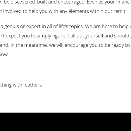
n be discovered, built and encouraged. Even as your financia
t involved to help you with any elements within out remit.
a genius or expert in all of life’s topics. We are here to he
expect you to simply figure it all out yourself and should g
hand. In the meantime, we will encourage you to be ready b
now.
 thing with feathers