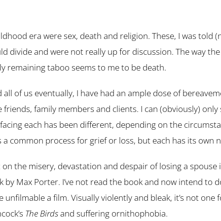
ldhood era were sex, death and religion. These, I was told (
ld divide and were not really up for discussion. The way th
nly remaining taboo seems to me to be death.
 all of us eventually, I have had an ample dose of bereaveme
se friends, family members and clients. I can (obviously) onl
facing each has been different, depending on the circumst
is a common process for grief or loss, but each has its own 
 on the misery, devastation and despair of losing a spouse i
 by Max Porter. I’ve not read the book and now intend to do
unfilmable a film. Visually violently and bleak, it’s not one 
hcock’s
The Birds
and suffering ornithophobia.