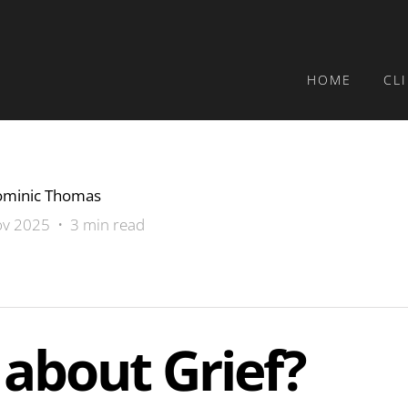
HOME
CL
minic Thomas
v 2025 • 3 min read
about Grief?