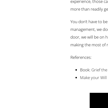
experience, those ca
more than readily ge
You don’t have to be 
management, we don’t 
door, we will be on 
making the most of 
References:
Book:
Grief the
Make your Will