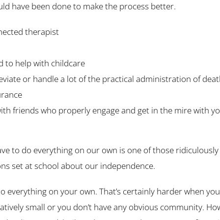
uld have been done to make the process better.
nected therapist
 to help with childcare
viate or handle a lot of the practical administration of dea
surance
ith friends who properly engage and get in the mire with y
ve to do everything on our own is one of those ridiculously
s set at school about our independence.
o everything on your own. That’s certainly harder when you 
 relatively small or you don’t have any obvious community. H