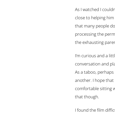
As I watched I could
close to helping him 
that many people do 
processing the perm
the exhausting pare
I’m curious and a lit
conversation and pla
As a taboo, perhaps m
another. I hope that 
comfortable sitting
that though.
I found the film diff