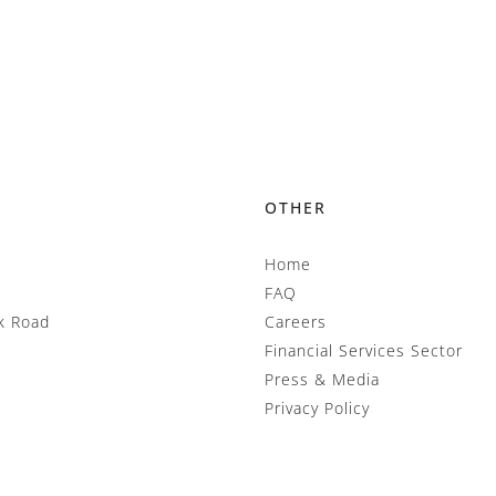
OTHER
Home
FAQ
k Road
Careers
Financial Services Sector
Press & Media
Privacy Policy