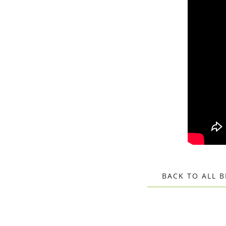
BACK TO ALL 