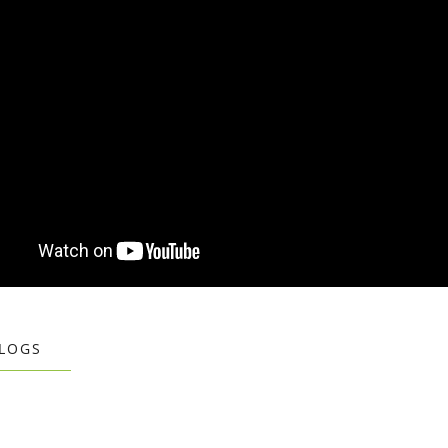
BLOGS