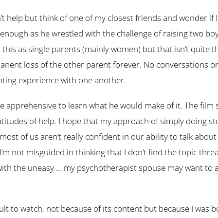
n’t help but think of one of my closest friends and wonder if
enough as he wrestled with the challenge of raising two boys
this as single parents (mainly women) but that isn’t quite t
anent loss of the other parent forever. No conversations 
nting experience with one another.
tle apprehensive to learn what he would make of it. The film 
titudes of help. I hope that my approach of simply doing st
ost of us aren’t really confident in our ability to talk abou
I’m not misguided in thinking that I don’t find the topic threa
 with the uneasy … my psychotherapist spouse may want to
icult to watch, not because of its content but because I was bot