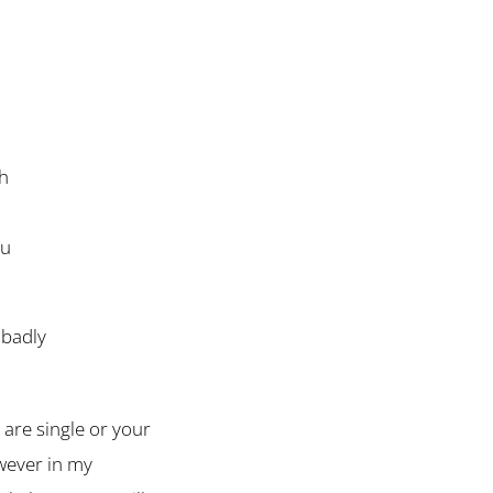
th
ou
 badly
are single or your
owever in my