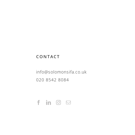
CONTACT
info@solomonsifa.co.uk
020 8542 8084