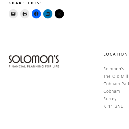
SHARE THIS:
LOCATION
Solomon’s
The Old Mill
Cobham Par
Cobham
Surrey
KT11 3NE