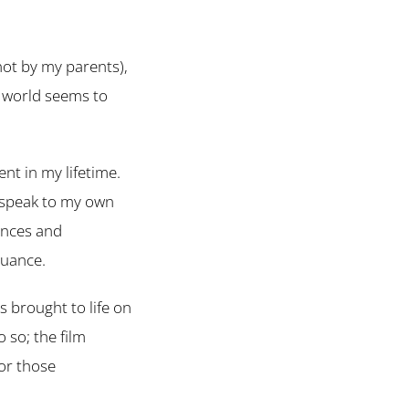
not by my parents),
e world seems to
nt in my lifetime.
y speak to my own
ances and
nuance.
s brought to life on
 so; the film
for those