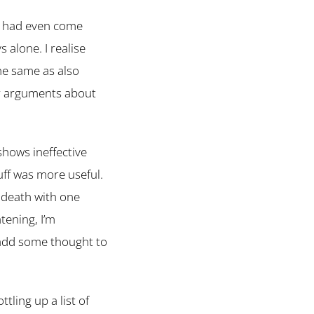
 I had even come
 alone. I realise
he same as also
or arguments about
shows ineffective
uff was more useful.
t death with one
tening, I’m
 add some thought to
tling up a list of