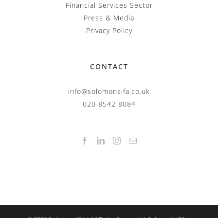
Financial Services Sector
Press & Media
Privacy Policy
CONTACT
info@solomonsifa.co.uk
020 8542 8084