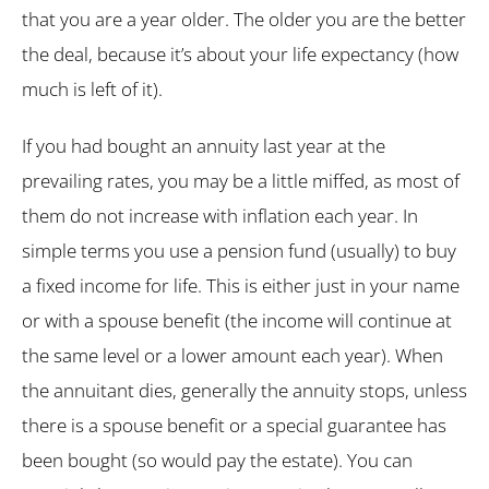
that you are a year older. The older you are the better
the deal, because it’s about your life expectancy (how
much is left of it).
If you had bought an annuity last year at the
prevailing rates, you may be a little miffed, as most of
them do not increase with inflation each year. In
simple terms you use a pension fund (usually) to buy
a fixed income for life. This is either just in your name
or with a spouse benefit (the income will continue at
the same level or a lower amount each year). When
the annuitant dies, generally the annuity stops, unless
there is a spouse benefit or a special guarantee has
been bought (so would pay the estate). You can