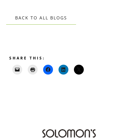
BACK TO ALL BLOGS
SHARE THIS: