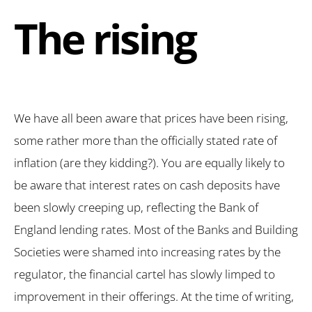
The rising
We have all been aware that prices have been rising,
some rather more than the officially stated rate of
inflation (are they kidding?). You are equally likely to
be aware that interest rates on cash deposits have
been slowly creeping up, reflecting the Bank of
England lending rates. Most of the Banks and Building
Societies were shamed into increasing rates by the
regulator, the financial cartel has slowly limped to
improvement in their offerings. At the time of writing,