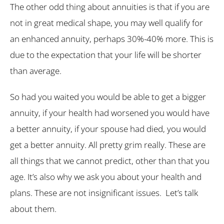
The other odd thing about annuities is that if you are
not in great medical shape, you may well qualify for
an enhanced annuity, perhaps 30%-40% more. This is
due to the expectation that your life will be shorter
than average.
So had you waited you would be able to get a bigger
annuity, if your health had worsened you would have
a better annuity, if your spouse had died, you would
get a better annuity. All pretty grim really. These are
all things that we cannot predict, other than that you
age. It’s also why we ask you about your health and
plans. These are not insignificant issues. Let’s talk
about them.