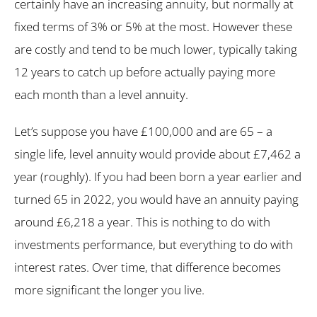
certainly have an increasing annuity, but normally at
fixed terms of 3% or 5% at the most. However these
are costly and tend to be much lower, typically taking
12 years to catch up before actually paying more
each month than a level annuity.
Let’s suppose you have £100,000 and are 65 – a
single life, level annuity would provide about £7,462 a
year (roughly). If you had been born a year earlier and
turned 65 in 2022, you would have an annuity paying
around £6,218 a year. This is nothing to do with
investments performance, but everything to do with
interest rates. Over time, that difference becomes
more significant the longer you live.