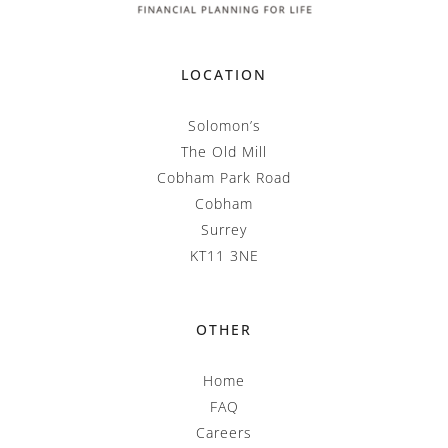
LOCATION
Solomon’s
The Old Mill
Cobham Park Road
Cobham
Surrey
KT11 3NE
OTHER
Home
FAQ
Careers