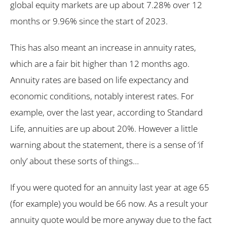
global equity markets are up about 7.28% over 12
months or 9.96% since the start of 2023.
This has also meant an increase in annuity rates,
which are a fair bit higher than 12 months ago.
Annuity rates are based on life expectancy and
economic conditions, notably interest rates. For
example, over the last year, according to Standard
Life, annuities are up about 20%. However a little
warning about the statement, there is a sense of ‘if
only’ about these sorts of things…
If you were quoted for an annuity last year at age 65
(for example) you would be 66 now. As a result your
annuity quote would be more anyway due to the fact