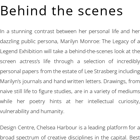
Behind the scenes
In a stunning contrast between her personal life and her
dazzling public persona, Marilyn Monroe: The Legacy of a
Legend Exhibition will take a behind-the-scenes look at the
screen actress’s life through a selection of incredibly
personal papers from the estate of Lee Strasberg including
Marilyn’s journals and hand written letters. Drawings, from
naive still life to figure studies, are in a variety of mediums
while her poetry hints at her intellectual curiosity,
vulnerability and humanity.
Design Centre, Chelsea Harbour is a leading platform for a
broad spectrum of creative disciplines in the capital. Best