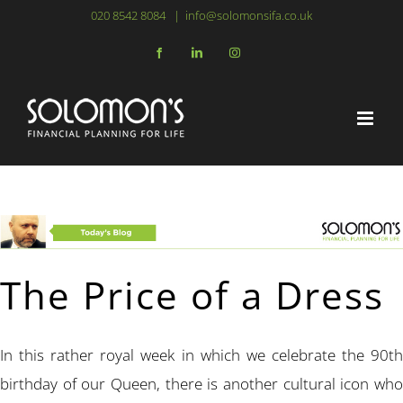
Skip
020 8542 8084
|
info@solomonsifa.co.uk
to
Facebook
LinkedIn
Instagram
content
The Price of a Dress
In this rather royal week in which we celebrate the 90th
birthday of our Queen, there is another cultural icon who