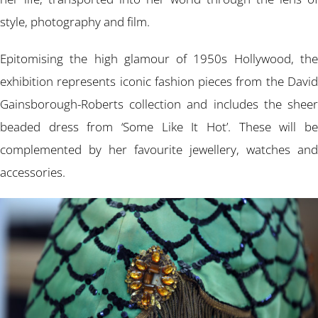
style, photography and film.
Epitomising the high glamour of 1950s Hollywood, the
exhibition represents iconic fashion pieces from the David
Gainsborough-Roberts collection and includes the sheer
beaded dress from ‘Some Like It Hot’. These will be
complemented by her favourite jewellery, watches and
accessories.