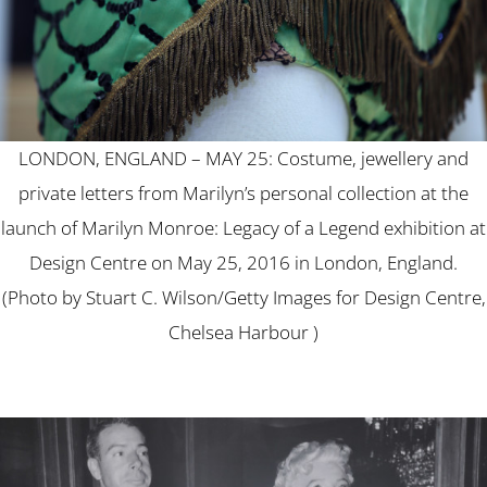
LONDON, ENGLAND – MAY 25: Costume, jewellery and
private letters from Marilyn’s personal collection at the
launch of Marilyn Monroe: Legacy of a Legend exhibition at
Design Centre on May 25, 2016 in London, England.
(Photo by Stuart C. Wilson/Getty Images for Design Centre,
Chelsea Harbour )