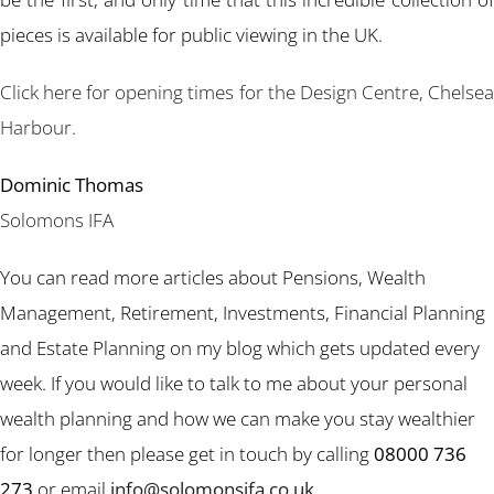
pieces is available for public viewing in the UK.
Click here for opening times for the Design Centre, Chelsea
Harbour.
Dominic Thomas
Solomons IFA
You can read more articles about Pensions, Wealth
Management, Retirement, Investments, Financial Planning
and Estate Planning on my blog which gets updated every
week. If you would like to talk to me about your personal
wealth planning and how we can make you stay wealthier
for longer then please get in touch by calling
08000 736
273
or email
info@solomonsifa.co.uk