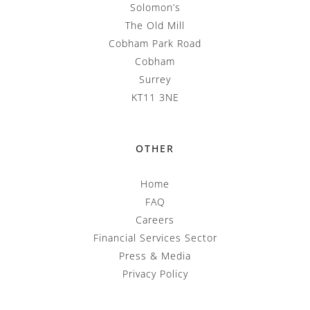
Solomon’s
The Old Mill
Cobham Park Road
Cobham
Surrey
KT11 3NE
OTHER
Home
FAQ
Careers
Financial Services Sector
Press & Media
Privacy Policy