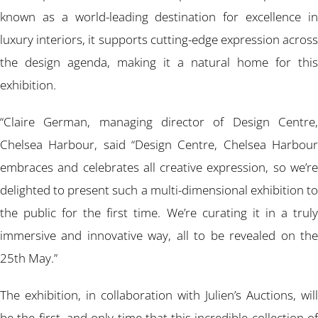
known as a world-leading destination for excellence in
luxury interiors, it supports cutting-edge expression across
the design agenda, making it a natural home for this
exhibition.
“Claire German, managing director of Design Centre,
Chelsea Harbour, said “Design Centre, Chelsea Harbour
embraces and celebrates all creative expression, so we’re
delighted to present such a multi-dimensional exhibition to
the public for the first time. We’re curating it in a truly
immersive and innovative way, all to be revealed on the
25th May.”
The exhibition, in collaboration with Julien’s Auctions, will
be the first, and only time that this incredible collection of