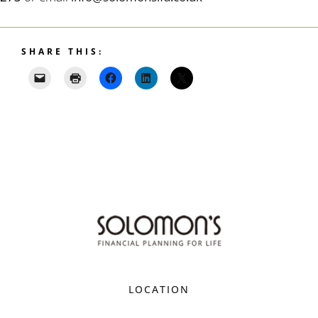
SHARE THIS:
LOCATION