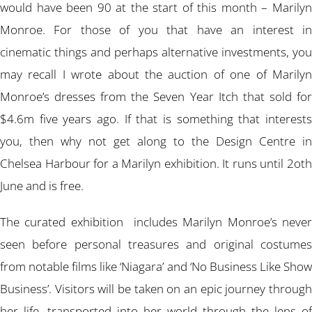
would have been 90 at the start of this month – Marilyn
Monroe. For those of you that have an interest in
cinematic things and perhaps alternative investments, you
may recall I wrote about the auction of one of Marilyn
Monroe’s dresses from the Seven Year Itch that sold for
$4.6m five years ago. If that is something that interests
you, then why not get along to the Design Centre in
Chelsea Harbour for a Marilyn exhibition. It runs until 2oth
June and is free.
The curated exhibition includes Marilyn Monroe’s never
seen before personal treasures and original costumes
from notable films like ‘Niagara’ and ‘No Business Like Show
Business’. Visitors will be taken on an epic journey through
her life, transported into her world through the lens of