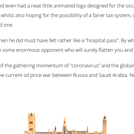
nd even had a neat little animated logo designed for the oc
whilst also hoping for the possibility of a fairer tax system
d one.
en he did must have felt rather like a “hospital pass”. By 
ace some enormous opponent who will surely flatten you and 
 of the gathering momentum of “coronavirus” and the global
 current oil price war between Russia and Saudi Arabia. No 