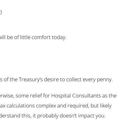
)
l be of little comfort today.
of the Treasury’s desire to collect every penny.
ise, some relief for Hospital Consultants as the
x calculations complex and required, but likely
derstand this, it probably doesn’t impact you.