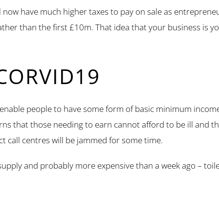
ill now have much higher taxes to pay on sale as entrepreneur
 rather than the first £10m. That idea that your business is 
CORVID19
 enable people to have some form of basic minimum income (s
erns that those needing to earn cannot afford to be ill and th
ct call centres will be jammed for some time.
ort supply and probably more expensive than a week ago – toi