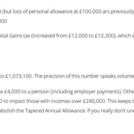
(but loss of personal allowance at £100,000 ars previously
000
al Gains tax (increased from £12,000 to £12,300), which wil
 to £1,073,100. The precision of this number speaks volumes 
 £4,000 to a pension (including employer payments). Otherw
 to impact those with incomes over £240,000. This keeps ta
 abolish the Tapered Annual Allowance. If you really don’t un