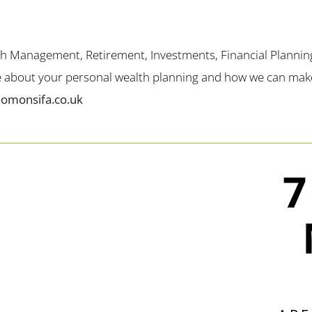
th Management, Retirement, Investments, Financial Plannin
me about your personal wealth planning and how we can make 
lomonsifa.co.uk
7