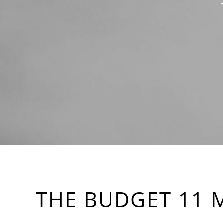
THE BUDGET 11 