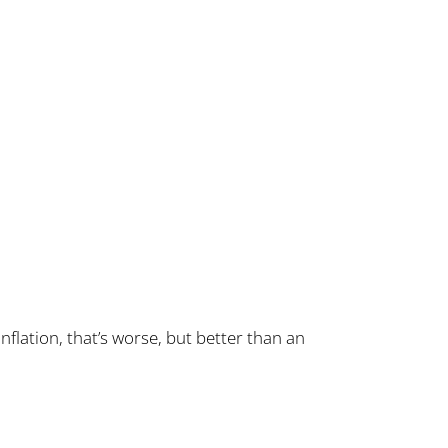
nflation, that’s worse, but better than an