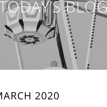
TODAY’S BLO
MARCH 2020