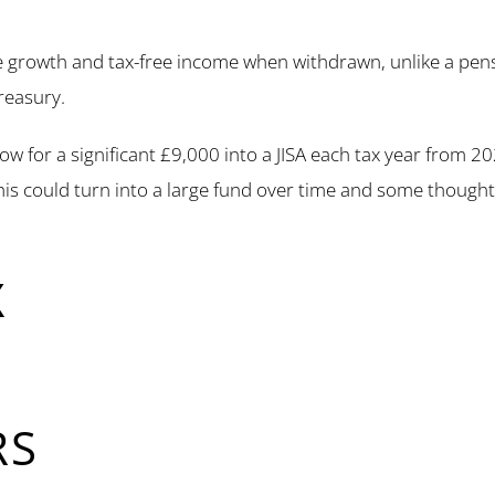
e growth and tax-free income when withdrawn, unlike a pens
reasury.
llow for a significant £9,000 into a JISA each tax year from 2
this could turn into a large fund over time and some though
X
RS