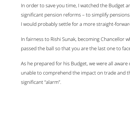
In order to save you time, I watched the Budget a
significant pension reforms – to simplify pensions 
I would probably settle for a more straight-forwar
In fairness to Rishi Sunak, becoming Chancellor wh
passed the ball so that you are the last one to f
As he prepared for his Budget, we were all aware
unable to comprehend the impact on trade and the
significant “alarm”.