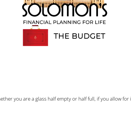
 you are a glass half empty or half full, if you allow for i