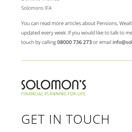
Solomons IFA
You can read more articles about Pensions, Weal
updated every week. If you would like to talk to 
touch by calling
08000 736 273
or email
info@so
GET IN TOUCH