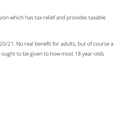
ion which has tax relief and provides taxable
020/21. No real benefit for adults, but of course a
t ought to be given to how most 18 year-olds