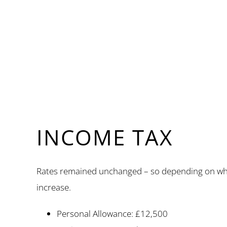
INCOME TAX
Rates remained unchanged – so depending on whether
increase.
Personal Allowance: £12,500