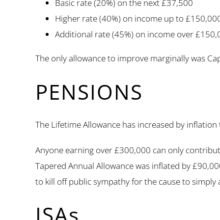
Basic rate (20%) on the next £37,500
Higher rate (40%) on income up to £150,000 
Additional rate (45%) on income over £150,
The only allowance to improve marginally was Capit
PENSIONS
The Lifetime Allowance has increased by inflation
Anyone earning over £300,000 can only contribute
Tapered Annual Allowance was inflated by £90,000
to kill off public sympathy for the cause to simply
ISAs