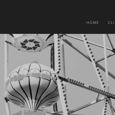
HOME
CL