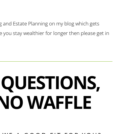
g and Estate Planning on my blog which gets
you stay wealthier for longer then please get in
 QUESTIONS,
NO WAFFLE