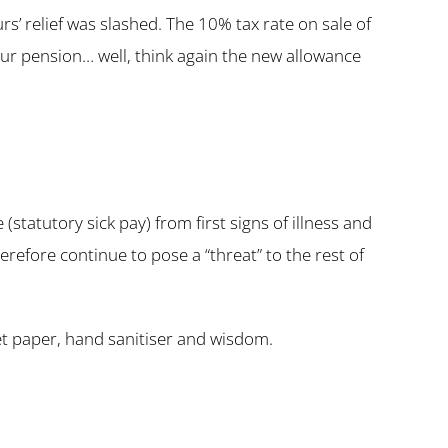
s’ relief was slashed. The 10% tax rate on sale of
your pension… well, think again the new allowance
tatutory sick pay) from first signs of illness and
erefore continue to pose a “threat” to the rest of
let paper, hand sanitiser and wisdom.