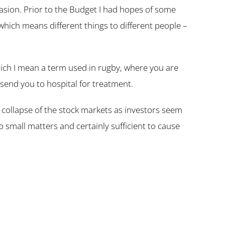
casion. Prior to the Budget I had hopes of some
, which means different things to different people –
which I mean a term used in rugby, where you are
send you to hospital for treatment.
 collapse of the stock markets as investors seem
small matters and certainly sufficient to cause