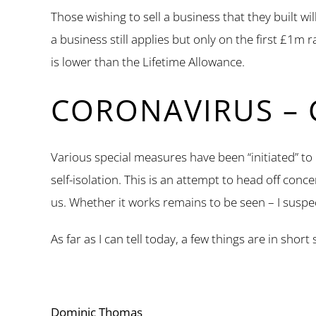
Those wishing to sell a business that they built w
a business still applies but only on the first £1m
is lower than the Lifetime Allowance.
CORONAVIRUS – 
Various special measures have been “initiated” to
self-isolation. This is an attempt to head off conc
us. Whether it works remains to be seen – I suspe
As far as I can tell today, a few things are in sh
Dominic Thomas