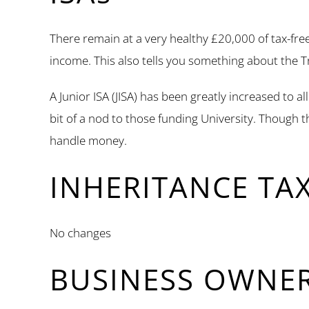
There remain at a very healthy £20,000 of tax-fre
income. This also tells you something about the T
A Junior ISA (JISA) has been greatly increased to a
bit of a nod to those funding University. Though 
handle money.
INHERITANCE TA
No changes
BUSINESS OWNE