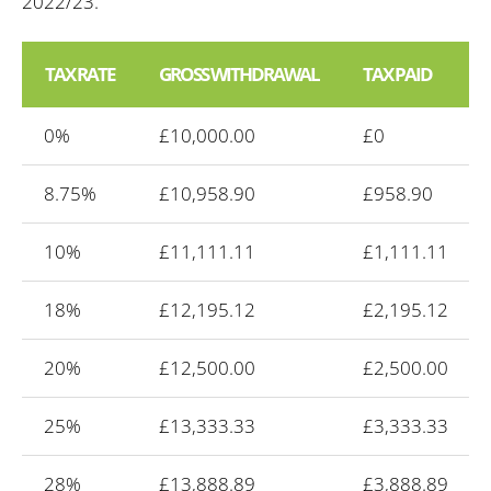
2022/23.
TAX RATE
GROSS WITHDRAWAL
TAX PAID
0%
£10,000.00
£0
8.75%
£10,958.90
£958.90
10%
£11,111.11
£1,111.11
18%
£12,195.12
£2,195.12
20%
£12,500.00
£2,500.00
25%
£13,333.33
£3,333.33
28%
£13,888.89
£3,888.89