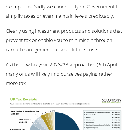
exemptions. Sadly we cannot rely on Government to
simplify taxes or even maintain levels predictably.
Clearly using investment products and solutions that
prevent tax or enable you to minimise it through
careful management makes a lot of sense.
As the new tax year 2023/23 approaches (6th April)
many of us will likely find ourselves paying rather
more tax.