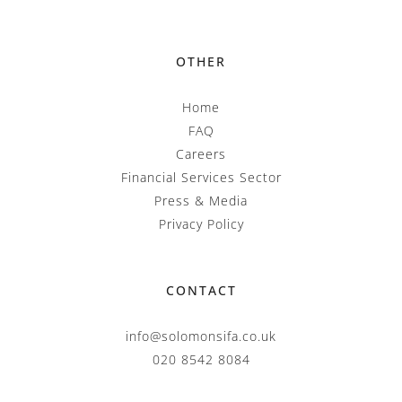
OTHER
Home
FAQ
Careers
Financial Services Sector
Press & Media
Privacy Policy
CONTACT
info@solomonsifa.co.uk
020 8542 8084