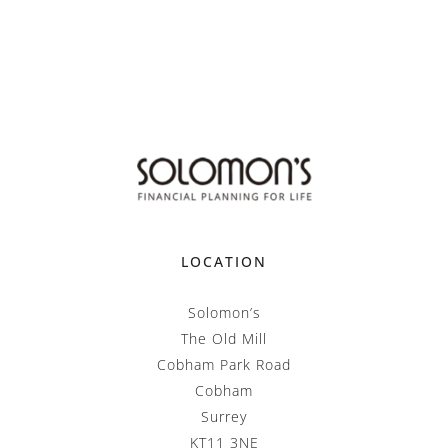
LOCATION
Solomon’s
The Old Mill
Cobham Park Road
Cobham
Surrey
KT11 3NE