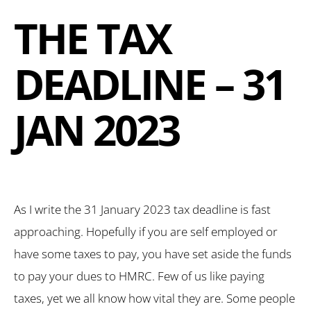
THE TAX
DEADLINE – 31
JAN 2023
As I write the 31 January 2023 tax deadline is fast
approaching. Hopefully if you are self employed or
have some taxes to pay, you have set aside the funds
to pay your dues to HMRC. Few of us like paying
taxes, yet we all know how vital they are. Some people