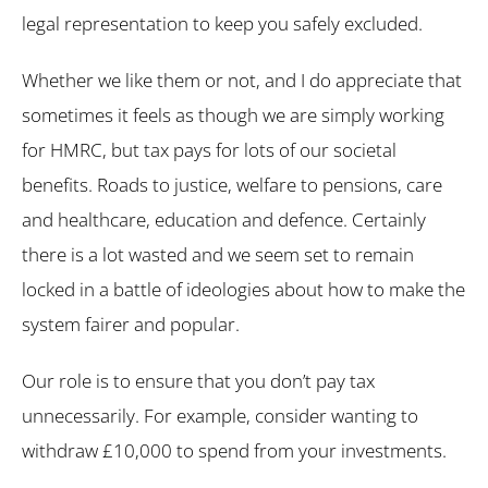
legal representation to keep you safely excluded.
Whether we like them or not, and I do appreciate that
sometimes it feels as though we are simply working
for HMRC, but tax pays for lots of our societal
benefits. Roads to justice, welfare to pensions, care
and healthcare, education and defence. Certainly
there is a lot wasted and we seem set to remain
locked in a battle of ideologies about how to make the
system fairer and popular.
Our role is to ensure that you don’t pay tax
unnecessarily. For example, consider wanting to
withdraw £10,000 to spend from your investments.