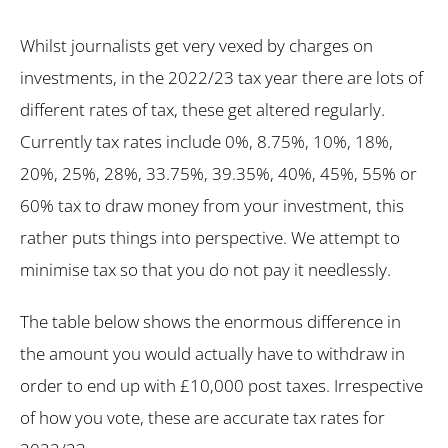
Whilst journalists get very vexed by charges on
investments, in the 2022/23 tax year there are lots of
different rates of tax, these get altered regularly.
Currently tax rates include 0%, 8.75%, 10%, 18%,
20%, 25%, 28%, 33.75%, 39.35%, 40%, 45%, 55% or
60% tax to draw money from your investment, this
rather puts things into perspective. We attempt to
minimise tax so that you do not pay it needlessly.
The table below shows the enormous difference in
the amount you would actually have to withdraw in
order to end up with £10,000 post taxes. Irrespective
of how you vote, these are accurate tax rates for