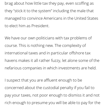
brag about how little tax they pay, even scoffing as
they “stick it to the system” including the male that
managed to convince Americans in the United States
to elect him as President.
We have our own politicians with tax problems of
course. This is nothing new. The complexity of
international taxes and in particular offshore tax
havens makes it all rather fuzzy, let alone some of the
nefarious companies in which investments are held.
I suspect that you are affluent enough to be
concerned about the custodial penalty if you fail to
pay your taxes, not poor enough to dismiss it and not
rich enough to presume you will be able to pay for the