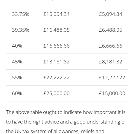
33.75%
£15,094.34
£5,094.34
39.35%
£16,488.05
£6,488.05
40%
£16,666.66
£6,666.66
45%
£18,181.82
£8,181.82
55%
£22,222.22
£12,222.22
60%
£25,000.00
£15,000.00
The above table ought to indicate how important it is
to have the right advice and a good understanding of
the UK tax system of allowances, reliefs and