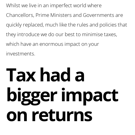
Whilst we live in an imperfect world where
Chancellors, Prime Ministers and Governments are
quickly replaced, much like the rules and policies that
they introduce we do our best to minimise taxes,
which have an enormous impact on your
investments.
Tax had a
bigger impact
on returns