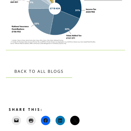
BACK TO ALL BLOGS
SHARE THIS: