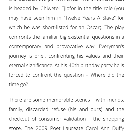
is headed by
Chiwetel Ejiofor
in the title role (you
may have seen him in “
Twelve Years A Slave
” for
which he was short-listed for an Oscar). The play
confronts the familiar big existential questions in a
contemporary and provocative way. Everyman’s
journey is brief, confronting his values and their
eternal significance. At his 40th birthday party he is
forced to confront the question – Where did the
time go?
There are some memorable scenes – with friends,
family, discarded refuse (his and ours) and the
checkout of consumer validation – the shopping
store. The 2009 Poet Laureate
Carol Ann Duffy