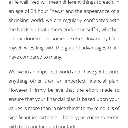
a life well lived will mean different things to each. In
an age of 24 hour “news” and the appearance of a
shrinking world, we are regularly confronted with
the hardship that others endure or suffer, whether
on our doorstep or someone else’s. Invariably I find
myself wrestling with the guilt of advantages that I
have compared to many.
We live in an imperfect world and I have yet to write
anything other than an imperfect financial plan.
However I firmly believe that the effort made to
ensure that your financial plan is based upon your
values is more than “a nice thing” to my mind it is of
significant importance – helping us come to terms
with both our luck and our lack.