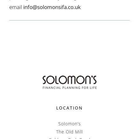
email
info@solomonsifa.co.uk
LOCATION
Solomon’s
The Old Mill