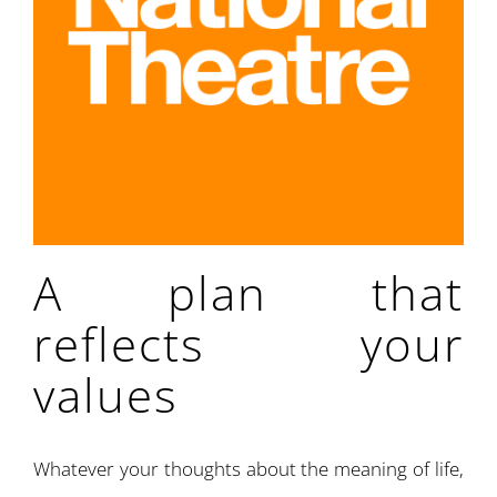
A plan that
reflects your
values
Whatever your thoughts about the meaning of life,