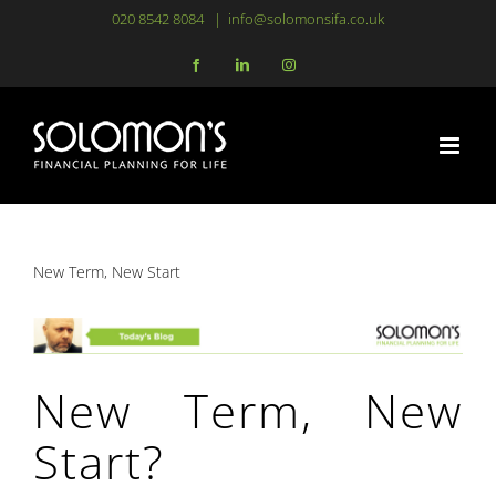
Skip
020 8542 8084
|
info@solomonsifa.co.uk
to
Facebook
LinkedIn
Instagram
content
New Term, New Start
New Term, New
Start?