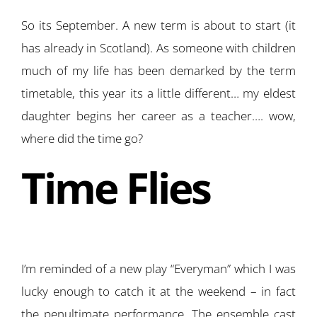
So its September. A new term is about to start (it
has already in Scotland). As someone with children
much of my life has been demarked by the term
timetable, this year its a little different… my eldest
daughter begins her career as a teacher…. wow,
where did the time go?
Time Flies
I’m reminded of a new play “Everyman” which I was
lucky enough to catch it at the weekend – in fact
the penultimate performance. The ensemble cast