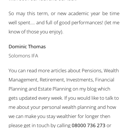
So may this term, or new academic year be time
well spent…. and full of good performances! (let me
know of those you enjoy).
Dominic Thomas
Solomons IFA
You can read more articles about Pensions, Wealth
Management, Retirement, Investments, Financial
Planning and Estate Planning on my blog which
gets updated every week. If you would like to talk to
me about your personal wealth planning and how
we can make you stay wealthier for longer then
please get in touch by calling
08000 736 273
or