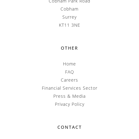
Cobham Park Road
Cobham
Surrey
KT11 3NE
OTHER
Home
FAQ
Careers
Financial Services Sector
Press & Media
Privacy Policy
CONTACT