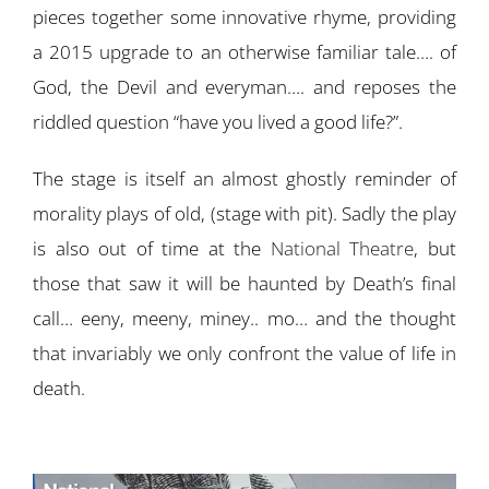
pieces together some innovative rhyme, providing
a 2015 upgrade to an otherwise familiar tale…. of
God, the Devil and everyman…. and reposes the
riddled question “have you lived a good life?”.
The stage is itself an almost ghostly reminder of
morality plays of old, (stage with pit). Sadly the play
is also out of time at the
National Theatre
, but
those that saw it will be haunted by Death’s final
call… eeny, meeny, miney.. mo… and the thought
that invariably we only confront the value of life in
death.