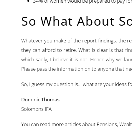
34% of women would be prepared to pay for 
So What About So
Whatever you make of the report findings, the r
they can afford to retire. What is clear is that f
which sadly, I believe it is not.
Hence why we laun
Please pass the information on to anyone that nee
So, I guess my question is… what are your ideas f
Dominic Thomas
Solomons IFA
You can read more articles about Pensions, Weal