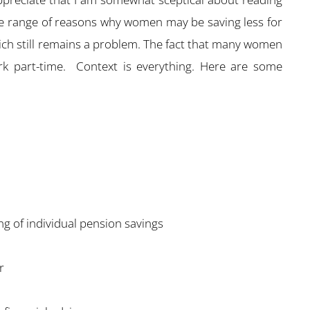
wide range of reasons why women may be saving less for
hich still remains a problem. The fact that many women
rk part-time. Context is everything. Here are some
g of individual pension savings
r