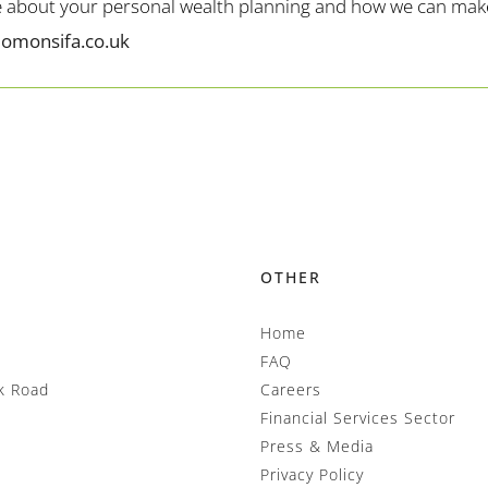
me about your personal wealth planning and how we can make 
lomonsifa.co.uk
OTHER
Home
FAQ
k Road
Careers
Financial Services Sector
Press & Media
Privacy Policy