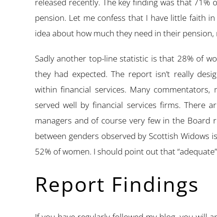
released recently. The key finding was that 71%
pension. Let me confess that I have little faith i
idea about how much they need in their pension, 
Sadly another top-line statistic is that 28% of 
they had expected. The report isn’t really des
within financial services. Many commentators,
served well by financial services firms. There a
managers and of course very few in the Board ro
between genders observed by Scottish Widows is
52% of women. I should point out that “adequate” 
Report Findings
If you have regularly followed my blog, you will