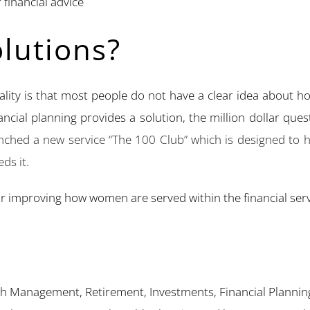
financial advice
lutions?
eality is that most people do not have a clear idea about 
inancial planning provides a solution, the million dollar que
ched a new service “The 100 Club” which is designed to he
ds it.
or improving how women are served within the financial serv
th Management, Retirement, Investments, Financial Plannin