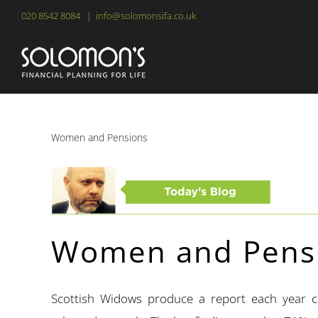
Skip
020 8542 8084
|
info@solomonsifa.co.uk
to
content
Women and Pensions
Women and Pens
Scottish Widows produce a report each year 