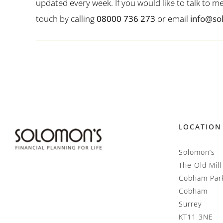
updated every week. If you would like to talk to 
touch by calling
08000 736 273
or email
info@so
LOCATION
Solomon’s
The Old Mill
Cobham Par
Cobham
Surrey
KT11 3NE