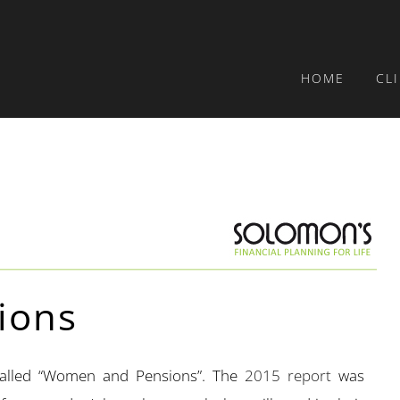
HOME
CL
ions
called “Women and Pensions”. The
2015 report
was