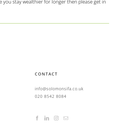
you stay wealthier for longer then please get in
CONTACT
info@solomonsifa.co.uk
020 8542 8084