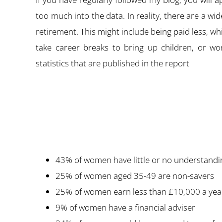
too much into the data. In reality, there are a 
retirement. This might include being paid less, w
take career breaks to bring up children, or wo
statistics that are published in the report
43% of women have little or no understandin
25% of women aged 35-49 are non-savers
25% of women earn less than £10,000 a yea
9% of women have a financial adviser