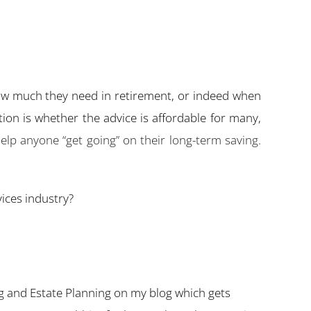
how much they need in retirement, or indeed when
stion is whether the advice is affordable for many,
lp anyone “get going” on their long-term saving.
ices industry?
g and Estate Planning on my blog which gets