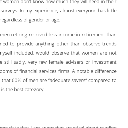
 of women don’t know how much they will need in their
n surveys. In my experience, almost everyone has little
regardless of gender or age.
women retiring received less income in retirement than
igned to provide anything other than observe trends
 myself included, would observe that women are not
re still sadly, very few female advisers or investment
oms of financial services firms. A notable difference
 that 60% of men are “adequate savers” compared to
is the best category.
 appreciate that I am somewhat sceptical about reading