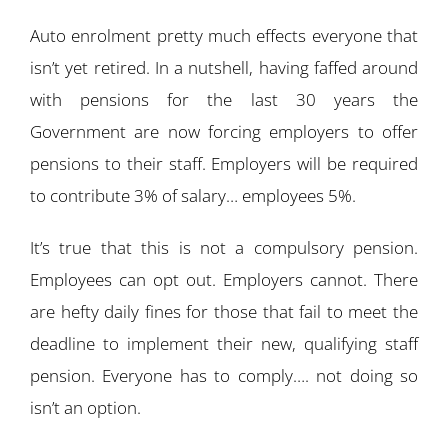
Auto enrolment pretty much effects everyone that
isn’t yet retired. In a nutshell, having faffed around
with pensions for the last 30 years the
Government are now forcing employers to offer
pensions to their staff. Employers will be required
to contribute 3% of salary… employees 5%.
It’s true that this is not a compulsory pension.
Employees can opt out. Employers cannot. There
are hefty daily fines for those that fail to meet the
deadline to implement their new, qualifying staff
pension. Everyone has to comply…. not doing so
isn’t an option.