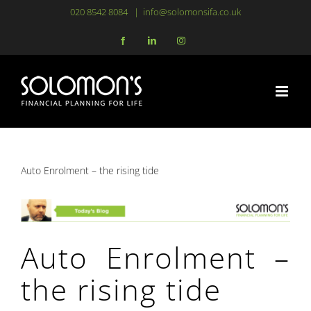
Skip
020 8542 8084
|
info@solomonsifa.co.uk
to
Facebook
LinkedIn
Instagram
content
Auto Enrolment – the rising tide
Auto Enrolment –
the rising tide