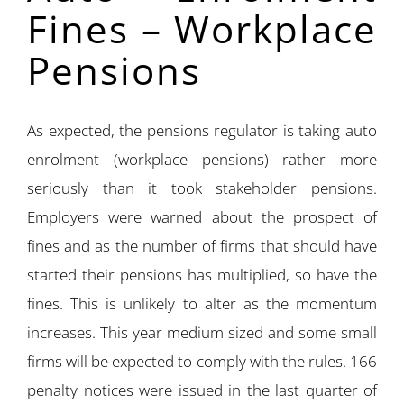
Fines – Workplace
Pensions
As expected, the pensions regulator is taking auto
enrolment (workplace pensions) rather more
seriously than it took stakeholder pensions.
Employers were warned about the prospect of
fines and as the number of firms that should have
started their pensions has multiplied, so have the
fines. This is unlikely to alter as the momentum
increases. This year medium sized and some small
firms will be expected to comply with the rules. 166
penalty notices were issued in the last quarter of