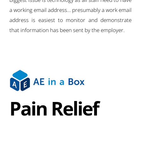
a working email address… presumably a work email
address is easiest to monitor and demonstrate
that information has been sent by the employer.
Pain Relief