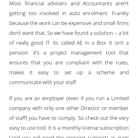
Most financial advisers and Accountants aren’t
getting too involved in auto enrolment. Frankly
because the work can be expensive and small firms
don’t want that. So we have found a solution – a bit
of really good IT. Its called AE in a Box. It isn’t a
pension. It’s a project management tool that
ensures that you are compliant with the rules,
makes it easy to set up a scheme and
communicate with your staff.
If you are an employer (even if you run a Limited
company with only one other Director or member
of staff) you have to comply. So check out the very
easy to use tool. It is a monthly license subscription
(and you will need the ongoing support) as even