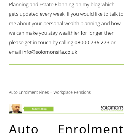
Planning and Estate Planning on my blog which
gets updated every week. If you would like to talk to
me about your personal wealth planning and how
we can make you stay wealthier for longer then
please get in touch by calling
08000 736 273
or
email
info@solomonsifa.co.uk
Auto Enrolment Fines – Workplace Pensions
Auto Enrolment