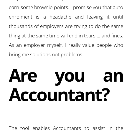
earn some brownie points. I promise you that auto
enrolment is a headache and leaving it until
thousands of employers are trying to do the same
thing at the same time will end in tears…. and fines.
As an employer myself, I really value people who
bring me solutions not problems.
Are you an
Accountant?
The tool enables Accountants to assist in the