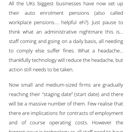
All the UKs biggest businesses have now set up
their auto enrolment pensions (also called
workplace pensions…. helpful eh?). Just pause to
think what an administrative nightmare this is…
staff coming and going on a daily basis, all needing
to comply else suffer fines. What a headache…
thankfully technology will reduce the headache, but
action still needs to be taken.
Now small and medium-sized firms are gradually
reaching their “staging date” (start date) and there
will be a massive number of them. Few realise that
there are implications for contracts of employment
and of course operating costs. However the
biggest issue is technology as all staff need to have