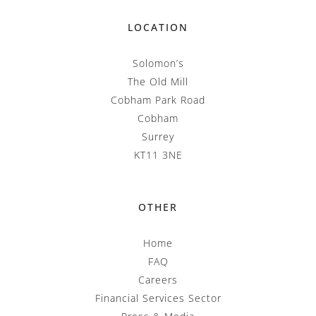
LOCATION
Solomon’s
The Old Mill
Cobham Park Road
Cobham
Surrey
KT11 3NE
OTHER
Home
FAQ
Careers
Financial Services Sector