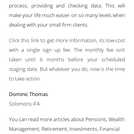
process, providing and checking data. This will
make your life much easier on so many levels when
dealing with your small firm clients.
Click this link to get more information, its low-cost
with a single sign up fee. The monthly fee isn’t
taken until 6 months before your scheduled
staging date. But whatever you do, now is the time
to take action.
Dominic Thomas
Solomons IFA
You can read more articles about Pensions, Wealth
Management, Retirement, Investments, Financial