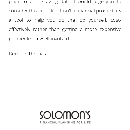
prior to your staging date. I would
urge you to
consider this bit of kit
. It isn’t a financial product, its
a tool to help you do the job yourself, cost-
effectively rather than getting a more expensive
planner like myself involved.
Dominic Thomas