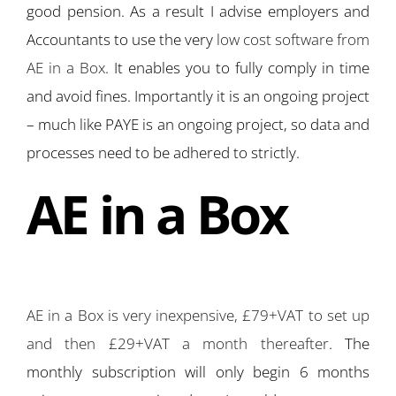
good pension. As a result I advise employers and
Accountants to use the very
low cost software from
AE in a Box
. It enables you to fully comply in time
and avoid fines. Importantly it is an ongoing project
– much like PAYE is an ongoing project, so data and
processes need to be adhered to strictly.
AE in a Box
AE in a Box is very inexpensive, £79+VAT to set up
and then £29+VAT a month thereafter
. The
monthly subscription will only begin 6 months