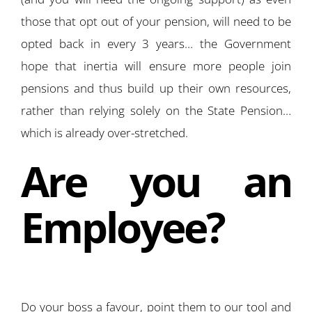
those that opt out of your pension, will need to be
opted back in every 3 years… the Government
hope that inertia will ensure more people join
pensions and thus build up their own resources,
rather than relying solely on the State Pension…
which is already over-stretched.
Are you an
Employee?
Do your boss a favour, point them to our tool and