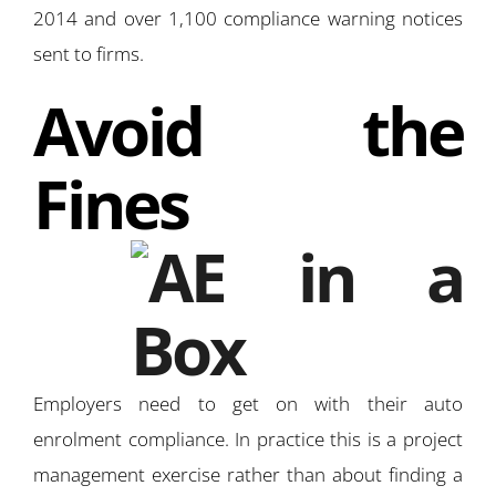
2014 and over 1,100 compliance warning notices
sent to firms.
Avoid the
Fines
Employers need to get on with their auto
enrolment compliance. In practice this is a project
management exercise rather than about finding a