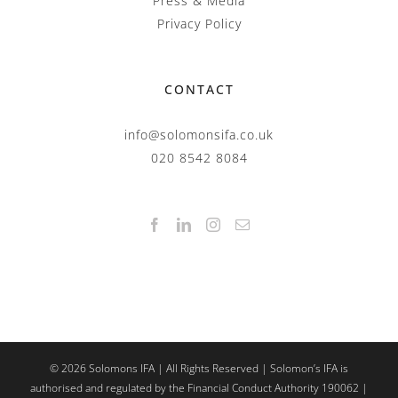
Press & Media
Privacy Policy
CONTACT
info@solomonsifa.co.uk
020 8542 8084
©
2026
Solomons IFA | All Rights Reserved | Solomon’s IFA is
authorised and regulated by the Financial Conduct Authority 190062 |