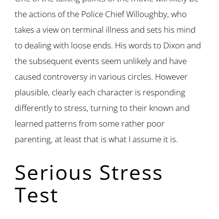
the actions of the Police Chief Willoughby, who
takes a view on terminal illness and sets his mind
to dealing with loose ends. His words to Dixon and
the subsequent events seem unlikely and have
caused controversy in various circles. However
plausible, clearly each character is responding
differently to stress, turning to their known and
learned patterns from some rather poor
parenting, at least that is what I assume it is.
Serious Stress
Test