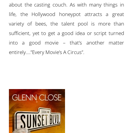
about the casting couch. As with many things in
life, the Hollywood honeypot attracts a great
variety of bees, the talent pool is more than
sufficient, yet to get a good idea or script turned
into a good movie – that’s another matter
entirely….”Every Movie’s A Circus”.