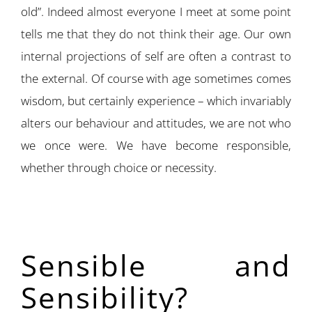
old”. Indeed almost everyone I meet at some point
tells me that they do not think their age. Our own
internal projections of self are often a contrast to
the external. Of course with age sometimes comes
wisdom, but certainly experience – which invariably
alters our behaviour and attitudes, we are not who
we once were. We have become responsible,
whether through choice or necessity.
Sensible and
Sensibility?