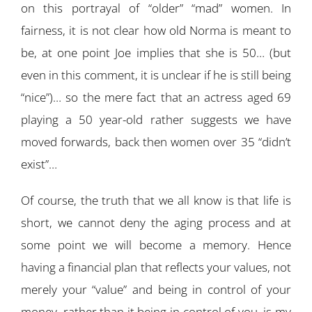
on this portrayal of “older” “mad” women. In
fairness, it is not clear how old Norma is meant to
be, at one point Joe implies that she is 50… (but
even in this comment, it is unclear if he is still being
“nice”)… so the mere fact that an actress aged 69
playing a 50 year-old rather suggests we have
moved forwards, back then women over 35 “didn’t
exist”…
Of course, the truth that we all know is that life is
short, we cannot deny the aging process and at
some point we will become a memory. Hence
having a financial plan that reflects your values, not
merely your “value” and being in control of your
money, rather than it being in control of you, is my