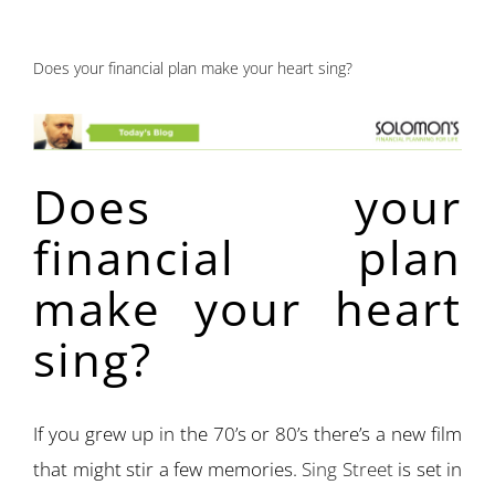
Does your financial plan make your heart sing?
Does your
financial plan
make your heart
sing?
If you grew up in the 70’s or 80’s there’s a new film
that might stir a few memories.
Sing Street
is set in