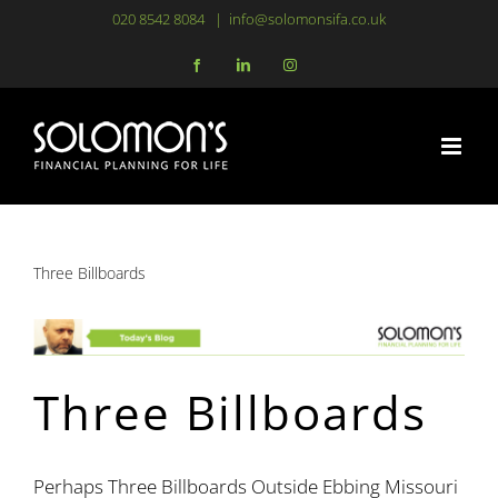
Skip
020 8542 8084
|
info@solomonsifa.co.uk
to
Facebook
LinkedIn
Instagram
content
Three Billboards
Three Billboards
Perhaps Three Billboards Outside Ebbing Missouri