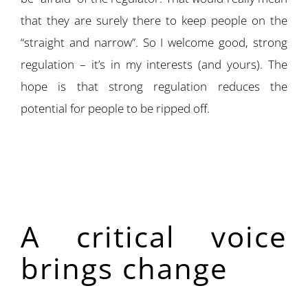
that they are surely there to keep people on the
“straight and narrow”. So I welcome good, strong
regulation – it’s in my interests (and yours). The
hope is that strong regulation reduces the
potential for people to be ripped off.
A critical voice
brings change