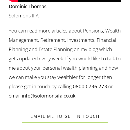
Dominic Thomas
Solomons IFA
You can read more articles about Pensions, Wealth
Management, Retirement, Investments, Financial
Planning and Estate Planning on my blog which
gets updated every week. If you would like to talk to
me about your personal wealth planning and how
we can make you stay wealthier for longer then
please get in touch by calling
08000 736 273
or
email
info@solomonsifa.co.uk
EMAIL ME TO GET IN TOUCH