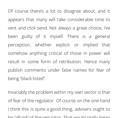
Of course there’s a lot to disagree about, and it
appears that many will take considerable time to
vent and click send. Not always a great choice, I’ve
been guilty of it myself. There is a general
perception, whether explicit or implied that
somehow anything critical of those in power will
result in some form of retribution. Hence many
publish comments under false names for fear of
being “black listed”.
Invariably the problem within my own sector is that
of fear of the regulator. Of course on the one hand
I think this is quite a good thing, advisers ought to
be “afraid” of the regulator. That would really mean