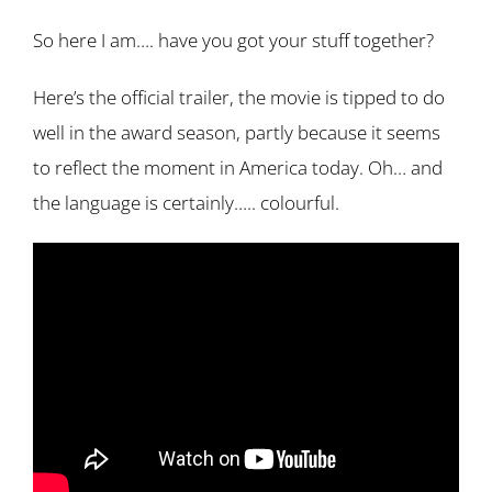
So here I am…. have you got your stuff together?
Here’s the official trailer, the movie is tipped to do
well in the award season, partly because it seems
to reflect the moment in America today. Oh… and
the language is certainly….. colourful.