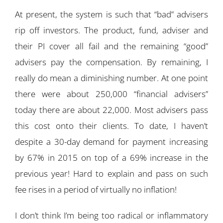
At present, the system is such that “bad” advisers
rip off investors. The product, fund, adviser and
their PI cover all fail and the remaining “good”
advisers pay the compensation. By remaining, I
really do mean a diminishing number. At one point
there were about 250,000 “financial advisers”
today there are about 22,000. Most advisers pass
this cost onto their clients. To date, I haven’t
despite a 30-day demand for payment increasing
by 67% in 2015 on top of a 69% increase in the
previous year! Hard to explain and pass on such
fee rises in a period of virtually no inflation!
I don’t think I’m being too radical or inflammatory