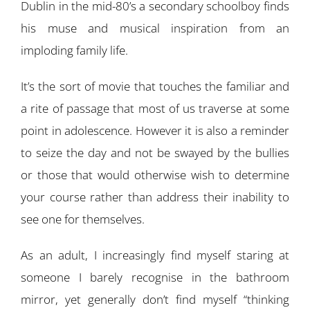
Dublin in the mid-80’s a secondary schoolboy finds
his muse and musical inspiration from an
imploding family life.
It’s the sort of movie that touches the familiar and
a rite of passage that most of us traverse at some
point in adolescence. However it is also a reminder
to seize the day and not be swayed by the bullies
or those that would otherwise wish to determine
your course rather than address their inability to
see one for themselves.
As an adult, I increasingly find myself staring at
someone I barely recognise in the bathroom
mirror, yet generally don’t find myself “thinking