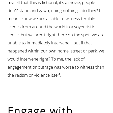
myself that this is fictional, it’s a movie, people
don’t’ stand and gawp, doing nothing… do they? I
mean I know we are all able to witness terrible
scenes from around the world in a voyeuristic
sense, but we aren’t right there on the spot, we are
unable to immediately intervene… but if that
happened within our own home, street or park, we
would intervene right? To me, the lack of
engagement or outrage was worse to witness than
the racism or violence itself.
Engage with