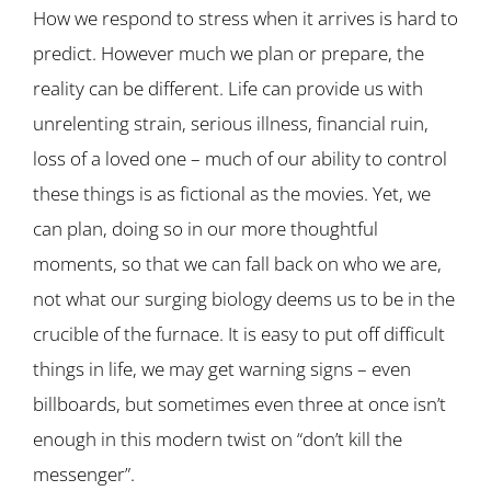
How we respond to stress when it arrives is hard to
predict. However much we plan or prepare, the
reality can be different. Life can provide us with
unrelenting strain, serious illness, financial ruin,
loss of a loved one – much of our ability to control
these things is as fictional as the movies. Yet, we
can plan, doing so in our more thoughtful
moments, so that we can fall back on who we are,
not what our surging biology deems us to be in the
crucible of the furnace. It is easy to put off difficult
things in life, we may get warning signs – even
billboards, but sometimes even three at once isn’t
enough in this modern twist on “don’t kill the
messenger”.