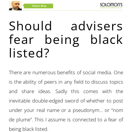
Should advisers
fear being black
listed?
There are numerous benefits of social media. One
is the ability of peers in any field to discuss topics
and share ideas. Sadly this comes with the
inevitable double-edged sword of whether to post
under your real name or a pseudonym… or “nom
de plume”. This I assume is connected to a fear of
being black listed.