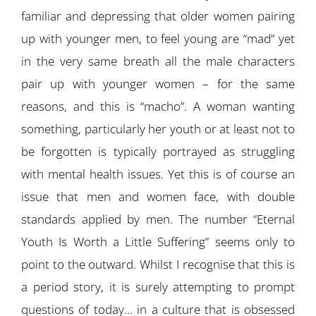
familiar and depressing that older women pairing
up with younger men, to feel young are “mad” yet
in the very same breath all the male characters
pair up with younger women – for the same
reasons, and this is “macho”. A woman wanting
something, particularly her youth or at least not to
be forgotten is typically portrayed as struggling
with mental health issues. Yet this is of course an
issue that men and women face, with double
standards applied by men. The number “Eternal
Youth Is Worth a Little Suffering” seems only to
point to the outward. Whilst I recognise that this is
a period story, it is surely attempting to prompt
questions of today… in a culture that is obsessed