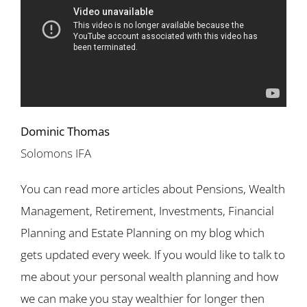
Dominic Thomas
Solomons IFA
You can read more articles about Pensions, Wealth
Management, Retirement, Investments, Financial
Planning and Estate Planning on my blog which
gets updated every week. If you would like to talk to
me about your personal wealth planning and how
we can make you stay wealthier for longer then