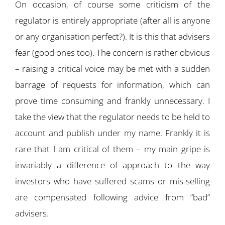
On occasion, of course some criticism of the
regulator is entirely appropriate (after all is anyone
or any organisation perfect?). It is this that advisers
fear (good ones too). The concern is rather obvious
– raising a critical voice may be met with a sudden
barrage of requests for information, which can
prove time consuming and frankly unnecessary. I
take the view that the regulator needs to be held to
account and publish under my name. Frankly it is
rare that I am critical of them – my main gripe is
invariably a difference of approach to the way
investors who have suffered scams or mis-selling
are compensated following advice from “bad”
advisers.