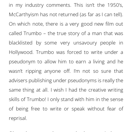
in my industry comments. This isn’t the 1950’s,
McCarthyism has not returned (as far as I can tell).
On which note, there is a very good new film out
called Trumbo – the true story of a man that was
blacklisted by some very unsavoury people in
Hollywood. Trumbo was forced to write under a
pseudonym to allow him to earn a living and he
wasn’t ripping anyone off. I’m not so sure that
advisers publishing under pseudonyms is really the
same thing at all. I wish I had the creative writing
skills of Trumbo! I only stand with him in the sense
of being free to write or speak without fear of
reprisal.