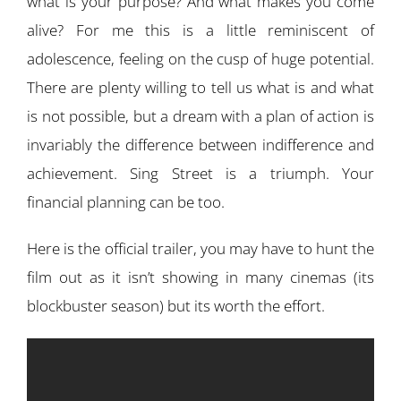
what is your purpose? And what makes you come
alive? For me this is a little reminiscent of
adolescence, feeling on the cusp of huge potential.
There are plenty willing to tell us what is and what
is not possible, but a dream with a plan of action is
invariably the difference between indifference and
achievement. Sing Street is a triumph. Your
financial planning can be too.
Here is the official trailer, you may have to hunt the
film out as it isn’t showing in many cinemas (its
blockbuster season) but its worth the effort.