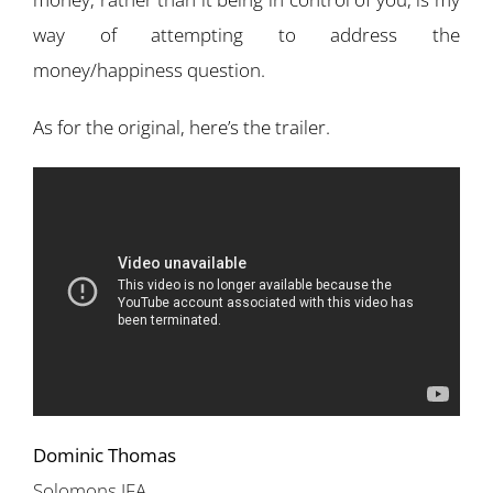
way of attempting to address the
money/happiness question.
As for the original, here’s the trailer.
Dominic Thomas
Solomons IFA