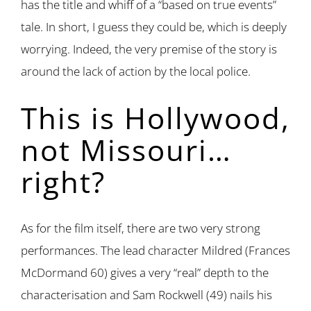
has the title and whiff of a “based on true events”
tale. In short, I guess they could be, which is deeply
worrying. Indeed, the very premise of the story is
around the lack of action by the local police.
This is Hollywood,
not Missouri…
right?
As for the film itself, there are two very strong
performances. The lead character Mildred (Frances
McDormand 60) gives a very “real” depth to the
characterisation and Sam Rockwell (49) nails his