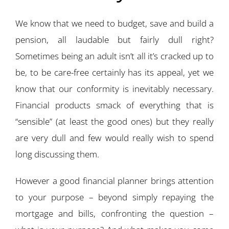
We know that we need to budget, save and build a
pension, all laudable but fairly dull right?
Sometimes being an adult isn’t all it’s cracked up to
be, to be care-free certainly has its appeal, yet we
know that our conformity is inevitably necessary.
Financial products smack of everything that is
“sensible” (at least the good ones) but they really
are very dull and few would really wish to spend
long discussing them.
However a good financial planner brings attention
to your purpose – beyond simply repaying the
mortgage and bills, confronting the question –