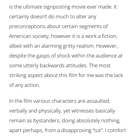
is the ultimate signposting movie ever made. It
certainly doesn’t do much to alter any
preconceptions about certain segments of
American society, however it is a work a fiction,
albeit with an alarming gritty realism. However,
despite the gasps of shock within the audience at
some utterly backwards attitudes. The most
striking aspect about this film for me was the lack
of any action.
In the film various characters are assaulted,
verbally and physically, yet witnesses basically
remain as bystanders, doing absolutely nothing,
apart perhaps, from a disapproving “tut”. I comfort