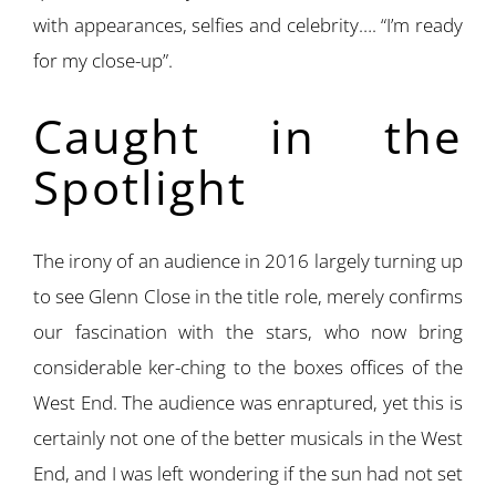
with appearances, selfies and celebrity…. “I’m ready
for my close-up”.
Caught in the
Spotlight
The irony of an audience in 2016 largely turning up
to see Glenn Close in the title role, merely confirms
our fascination with the stars, who now bring
considerable ker-ching to the boxes offices of the
West End. The audience was enraptured, yet this is
certainly not one of the better musicals in the West
End, and I was left wondering if the sun had not set