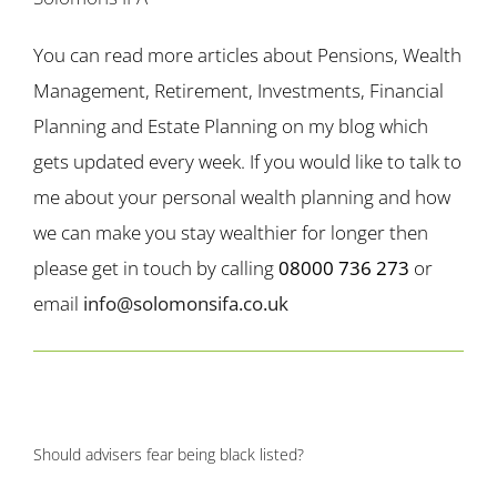
You can read more articles about Pensions, Wealth
Management, Retirement, Investments, Financial
Planning and Estate Planning on my blog which
gets updated every week. If you would like to talk to
me about your personal wealth planning and how
we can make you stay wealthier for longer then
please get in touch by calling
08000 736 273
or
email
info@solomonsifa.co.uk
Should advisers fear being black listed?