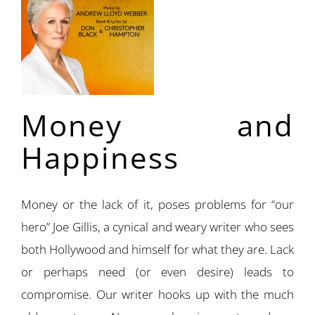
Money and
Happiness
Money or the lack of it, poses problems for “our
hero” Joe Gillis, a cynical and weary writer who sees
both Hollywood and himself for what they are. Lack
or perhaps need (or even desire) leads to
compromise. Our writer hooks up with the much