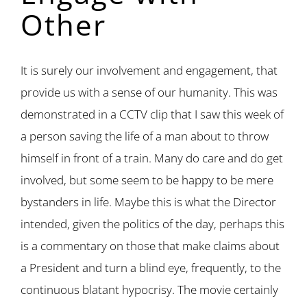
Other
It is surely our involvement and engagement, that
provide us with a sense of our humanity. This was
demonstrated in a CCTV clip that I saw this week of
a person saving the life of a man about to throw
himself in front of a train. Many do care and do get
involved, but some seem to be happy to be mere
bystanders in life. Maybe this is what the Director
intended, given the politics of the day, perhaps this
is a commentary on those that make claims about
a President and turn a blind eye, frequently, to the
continuous blatant hypocrisy. The movie certainly