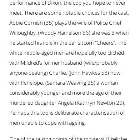
performance of Dixon, the cop you hope to never
meet. There are some notable choices for the cast,
Abbie Cornish (35) plays the wife of Police Chief
Willoughby, (Woody Harrelson 56) she was 3 when
he started his role in the bar sitcom “Cheers”. The
white middle-aged men are hopefully too clichéd
with Mildred’s former husband (wife/probably
anyone-beating) Charlie, (John Hawkes 58) now
with Penelope, (Samara Weaving 25) a woman
considerably younger and more the age of their
murdered daughter Angela (Kathryn Newton 20).
Perhaps this too is deliberate characterisation of
men unable to cope with ageing.
One of the talking points of the movie will likely be