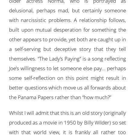
older actress Norma, who is portrayed as
delusional, perhaps mad, but certainly someone
with narcissistic problems. A relationship follows,
built upon mutual desperation for something the
other appears to provide, yet both are caught up in
a self-serving but deceptive story that they tell
themselves. “The Lady’s Paying” is a song reflecting
Joe’s willingness to let someone else pay… perhaps
some self-reflection on this point might result in
better questions which move us all forwards about
the Panama Papers rather than “how much?”
Whilst I will admit that this is an old story (originally
produced as a movie in 1950 by Billy Wilder) so set
with that world view, it is frankly all rather too