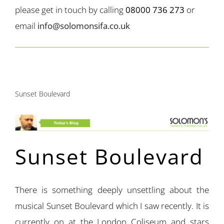
please get in touch by calling
08000 736 273
or
email
info@solomonsifa.co.uk
Sunset Boulevard
Sunset Boulevard
There is something deeply unsettling about the
musical Sunset Boulevard which I saw recently. It is
currently on at the London Coliseum and stars