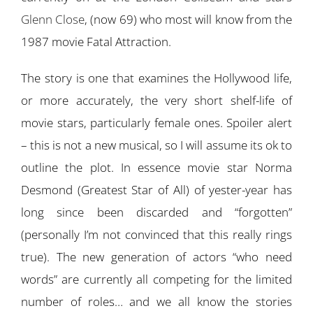
Glenn Close
, (now 69) who most will know from the
1987 movie Fatal Attraction.
The story is one that examines the Hollywood life,
or more accurately, the very short shelf-life of
movie stars, particularly female ones. Spoiler alert
– this is not a new musical, so I will assume its ok to
outline the plot. In essence movie star Norma
Desmond (Greatest Star of All) of yester-year has
long since been discarded and “forgotten”
(personally I’m not convinced that this really rings
true). The new generation of actors “who need
words” are currently all competing for the limited
number of roles… and we all know the stories