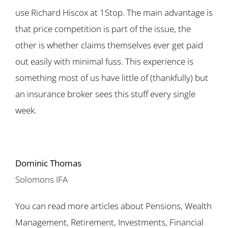
use Richard Hiscox at 1Stop. The main advantage is
that price competition is part of the issue, the
other is whether claims themselves ever get paid
out easily with minimal fuss. This experience is
something most of us have little of (thankfully) but
an insurance broker sees this stuff every single
week.
Dominic Thomas
Solomons IFA
You can read more articles about Pensions, Wealth
Management, Retirement, Investments, Financial