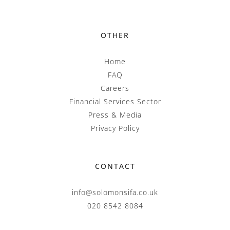
OTHER
Home
FAQ
Careers
Financial Services Sector
Press & Media
Privacy Policy
CONTACT
info@solomonsifa.co.uk
020 8542 8084