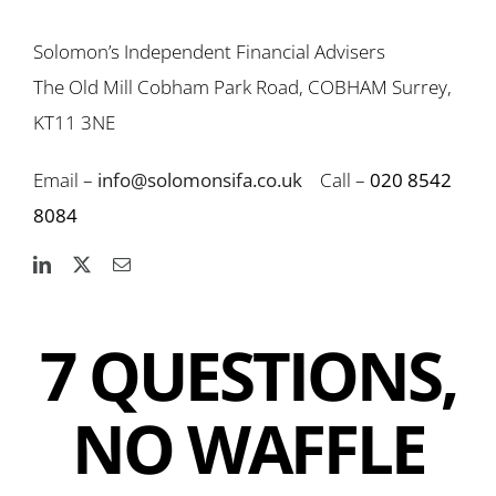
Solomon’s Independent Financial Advisers
The Old Mill Cobham Park Road, COBHAM Surrey,
KT11 3NE
Email –
info@solomonsifa.co.uk
Call –
020 8542
8084
7 QUESTIONS,
NO WAFFLE