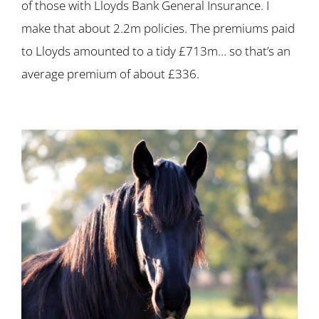
of those with Lloyds Bank General Insurance. I
make that about 2.2m policies. The premiums paid
to Lloyds amounted to a tidy £713m… so that’s an
average premium of about £336.