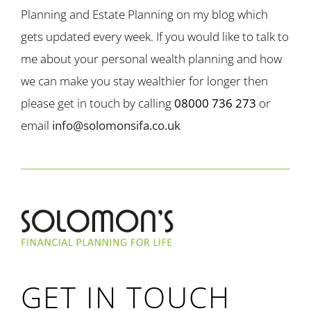
Planning and Estate Planning on my blog which
gets updated every week. If you would like to talk to
me about your personal wealth planning and how
we can make you stay wealthier for longer then
please get in touch by calling
08000 736 273
or
email
info@solomonsifa.co.uk
GET IN TOUCH