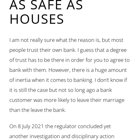
AS SAFE AS
HOUSES
I am not really sure what the reason is, but most
people trust their own bank. I guess that a degree
of trust has to be there in order for you to agree to
bank with them. However, there is a huge amount
of inertia when it comes to banking. I don’t know if
it is still the case but not so long ago a bank
customer was more likely to leave their marriage
than the leave the bank.
On 8 July 2021 the regulator concluded yet
another investigation and disciplinary action