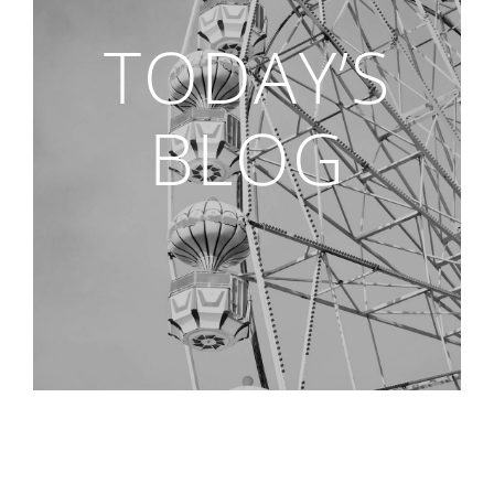
TODAY’S
BLOG