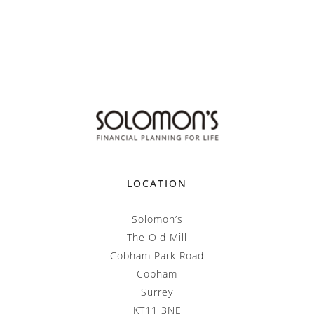
LOCATION
Solomon’s
The Old Mill
Cobham Park Road
Cobham
Surrey
KT11 3NE