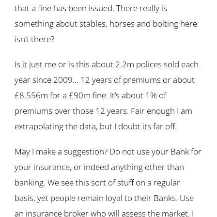
that a fine has been issued. There really is
something about stables, horses and bolting here
isn’t there?
Is it just me or is this about 2.2m polices sold each
year since 2009… 12 years of premiums or about
£8,556m for a £90m fine. It’s about 1% of
premiums over those 12 years. Fair enough I am
extrapolating the data, but I doubt its far off.
May I make a suggestion? Do not use your Bank for
your insurance, or indeed anything other than
banking. We see this sort of stuff on a regular
basis, yet people remain loyal to their Banks. Use
an insurance broker who will assess the market. I