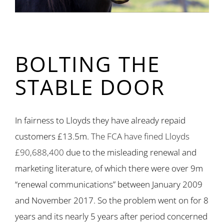
BOLTING THE
STABLE DOOR
In fairness to Lloyds they have already repaid
customers £13.5m.
The FCA have fined Lloyds
£90,688,400
due to the misleading renewal and
marketing literature, of which there were over 9m
“renewal communications” between January 2009
and November 2017. So the problem went on for 8
years and its nearly 5 years after period concerned