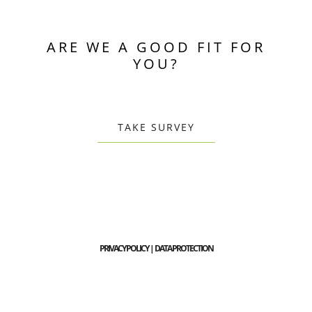
ARE WE A GOOD FIT FOR
YOU?
TAKE SURVEY
PRIVACY POLICY | DATA PROTECTION