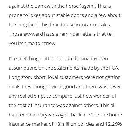
against the Bank with the horse (again). This is
prone to jokes about stable doors and a few about
the long face. This time house insurance sales.
Those awkward hassle reminder letters that tell
you its time to renew.
I’m stretching a little, but I am basing my own
assumptions on the statements made by the FCA.
Long story short, loyal customers were not getting
deals they thought were good and there was never
any real attempt to compare just how wonderful
the cost of insurance was against others. This all
happened a few years ago… back in 2017 the home
insurance market of 18 million policies and 12.29%