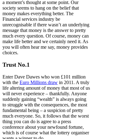
a moment’s thought at some point. Our
society seems to hang on the belief that
money makes everything better. The
Financial services industry be
unrecognisable if there wasn’t an underlying
message that money is the answer to pretty
much every question. Of course, money can
make life better and we certainly need it. As
you will often hear me say, money provides
choices.
Trust No.1
Enter Dave Dawes who won £101 million
with the
Euro Millions draw
in 2011. A truly
life altering amount of money that most of us
will never experience – thankfully. Anyone
suddenly gaining “wealth” is always going
to struggle with the consequences, the most
fundamental being – a suspicion of pretty
much everyone. So, it follows that the worst
thing you can do is agree to a press
conference about your newfound fortune,
which is of course what the lottery organiser
wants a winner to do.