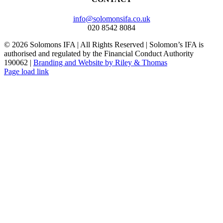
info@solomonsifa.co.uk
020 8542 8084
©
2026
Solomons IFA | All Rights Reserved | Solomon’s IFA is
authorised and regulated by the Financial Conduct Authority
190062 |
Branding and Website by Riley & Thomas
Page load link
Go
to
Top