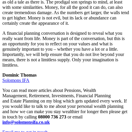
as old a tale as there is. The prodigal son springs to mind, at least
with some similarities. Money, for all the good it can do, can also
create tremendous damage. As the numbers get larger, the walls tend
to get higher. Money is not evil, but its lack or abundance can
certainly create the appearance of it.
A financial planning conversation is designed to reveal what you
really want from life. Money is part of the conversation, but this is
an opportunity for you to reflect on your values and what is
genuinely important to you – whether you have a lot or a little.
Importantly, we will help ensure that you do not live beyond your
means, there is not a limitless supply. Only your imagination is
limitless.
Dominic Thomas
Solomons IFA
You can read more articles about Pensions, Wealth
Management, Retirement, Investments, Financial Planning
and Estate Planning on my blog which gets updated every week. If
you would like to talk to me about your personal wealth planning
and how we can make you stay wealthier for longer then please get
in touch by calling
08000 736 273
or email
info@solomonsifa.co.uk