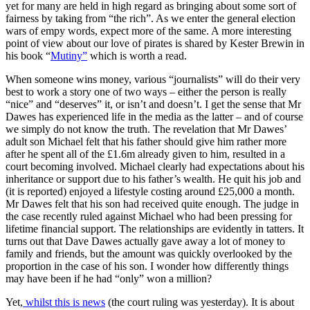
yet for many are held in high regard as bringing about some sort of
fairness by taking from “the rich”. As we enter the general election
wars of empy words, expect more of the same. A more interesting
point of view about our love of pirates is shared by Kester Brewin in
his book “
Mutiny”
which is worth a read.
When someone wins money, various “journalists” will do their very
best to work a story one of two ways – either the person is really
“nice” and “deserves” it, or isn’t and doesn’t. I get the sense that Mr
Dawes has experienced life in the media as the latter – and of course
we simply do not know the truth. The revelation that Mr Dawes’
adult son Michael felt that his father should give him rather more
after he spent all of the £1.6m already given to him, resulted in a
court becoming involved. Michael clearly had expectations about his
inheritance or support due to his father’s wealth. He quit his job and
(it is reported) enjoyed a lifestyle costing around £25,000 a month.
Mr Dawes felt that his son had received quite enough. The judge in
the case recently ruled against Michael who had been pressing for
lifetime financial support. The relationships are evidently in tatters. It
turns out that Dave Dawes actually gave away a lot of money to
family and friends, but the amount was quickly overlooked by the
proportion in the case of his son. I wonder how differently things
may have been if he had “only” won a million?
Yet,
whilst this is news
(the court ruling was yesterday). It is about