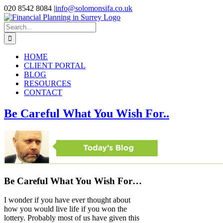
Skip
020 8542 8084
|
info@solomonsifa.co.uk
to
Facebook
LinkedIn
Instagram
content
Search
for:
HOME
CLIENT PORTAL
BLOG
RESOURCES
CONTACT
Be Careful What You Wish For..
Be Careful What You Wish For…
I wonder if you have ever thought about
how you would live life if you won the
lottery. Probably most of us have given this