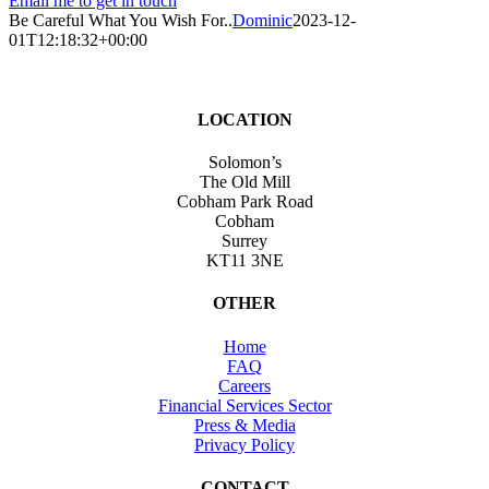
Email me to get in touch
Be Careful What You Wish For..
Dominic
2023-12-
01T12:18:32+00:00
LOCATION
Solomon’s
The Old Mill
Cobham Park Road
Cobham
Surrey
KT11 3NE
OTHER
Home
FAQ
Careers
Financial Services Sector
Press & Media
Privacy Policy
CONTACT