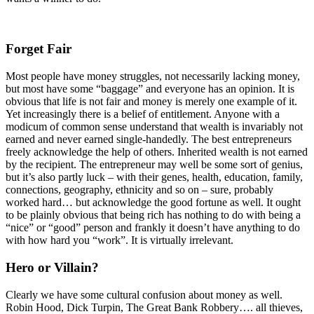
Forget Fair
Most people have money struggles, not necessarily lacking money,
but most have some “baggage” and everyone has an opinion. It is
obvious that life is not fair and money is merely one example of it.
Yet increasingly there is a belief of entitlement. Anyone with a
modicum of common sense understand that wealth is invariably not
earned and never earned single-handedly. The best entrepreneurs
freely acknowledge the help of others. Inherited wealth is not earned
by the recipient. The entrepreneur may well be some sort of genius,
but it’s also partly luck – with their genes, health, education, family,
connections, geography, ethnicity and so on – sure, probably
worked hard… but acknowledge the good fortune as well. It ought
to be plainly obvious that being rich has nothing to do with being a
“nice” or “good” person and frankly it doesn’t have anything to do
with how hard you “work”. It is virtually irrelevant.
Hero or Villain?
Clearly we have some cultural confusion about money as well.
Robin Hood, Dick Turpin, The Great Bank Robbery…. all thieves,