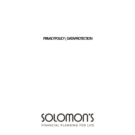
PRIVACY POLICY | DATA PROTECTION