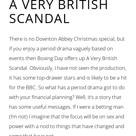
A VERY BRITISH
SCANDAL
There is no Downton Abbey Christmas special, but
if you enjoy a period drama vaguely based on
events then Boxing Day offers up A Very British
Scandal. Obviously, I have not seen the production,
it has some top-drawer stars and is likely to be a hit
for the BBC. So what has a period drama got to do
with your financial planning? Well, it’s a story that
has some useful messages. If I were a betting man
(I’m not) I imagine that the focus will be on sex and
power with a nod to things that have changed and
some that have not.