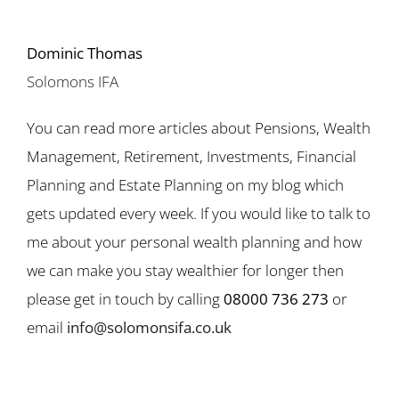
Dominic Thomas
Solomons IFA
You can read more articles about Pensions, Wealth
Management, Retirement, Investments, Financial
Planning and Estate Planning on my blog which
gets updated every week. If you would like to talk to
me about your personal wealth planning and how
we can make you stay wealthier for longer then
please get in touch by calling
08000 736 273
or
email
info@solomonsifa.co.uk