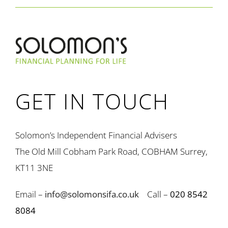
GET IN TOUCH
Solomon’s Independent Financial Advisers
The Old Mill Cobham Park Road, COBHAM Surrey,
KT11 3NE
Email –
info@solomonsifa.co.uk
Call –
020 8542
8084