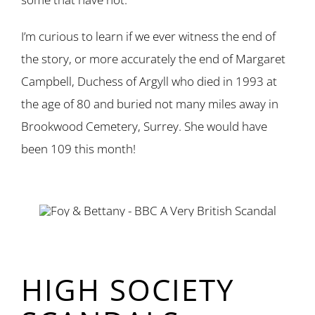
I’m curious to learn if we ever witness the end of
the story, or more accurately the end of Margaret
Campbell, Duchess of Argyll who died in 1993 at
the age of 80 and buried not many miles away in
Brookwood Cemetery, Surrey. She would have
been 109 this month!
HIGH SOCIETY