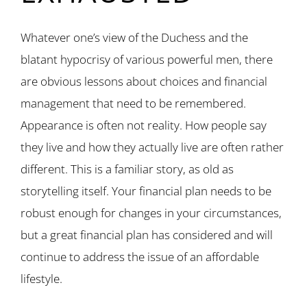
Whatever one’s view of the Duchess and the
blatant hypocrisy of various powerful men, there
are obvious lessons about choices and financial
management that need to be remembered.
Appearance is often not reality. How people say
they live and how they actually live are often rather
different. This is a familiar story, as old as
storytelling itself. Your financial plan needs to be
robust enough for changes in your circumstances,
but a great financial plan has considered and will
continue to address the issue of an affordable
lifestyle.