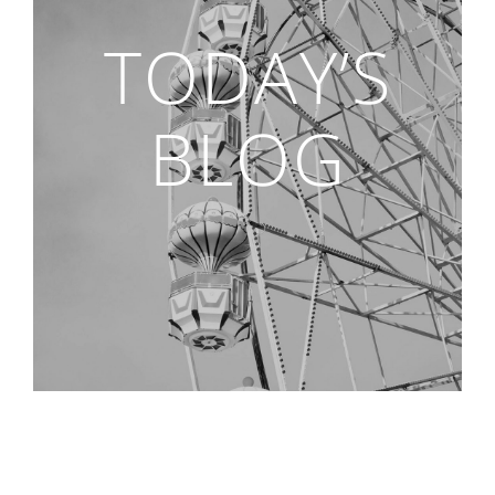
TODAY’S
BLOG