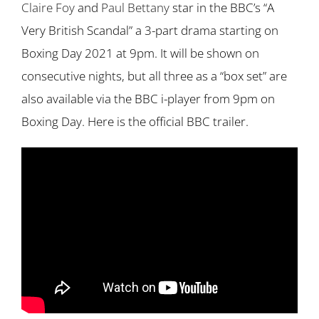
Claire Foy
and
Paul Bettany
star in the BBC’s “A
Very British Scandal” a 3-part drama starting on
Boxing Day 2021 at 9pm. It will be shown on
consecutive nights, but all three as a “box set” are
also available via the BBC i-player from 9pm on
Boxing Day. Here is the official BBC trailer.