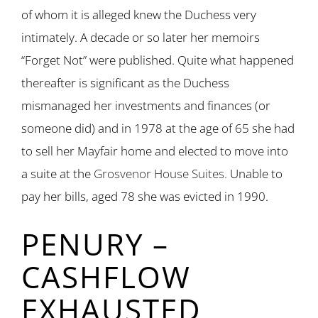
of whom it is alleged knew the Duchess very
intimately. A decade or so later her memoirs
“Forget Not” were published. Quite what happened
thereafter is significant as the Duchess
mismanaged her investments and finances (or
someone did) and in 1978 at the age of 65 she had
to sell her Mayfair home and elected to move into
a suite at the
Grosvenor House Suites.
Unable to
pay her bills, aged 78 she was evicted in 1990.
PENURY –
CASHFLOW
EXHAUSTED