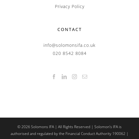
Privacy Policy
CONTACT
info@solomonsifa.co.uk
020 8542 8084
©
2026
Solomons IFA | All Rights Reserved | Solomon’s IFA is
authorised and regulated by the Financial Conduct Authority 190062 |