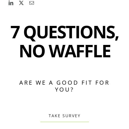
7 QUESTIONS,
NO WAFFLE
ARE WE A GOOD FIT FOR
YOU?
TAKE SURVEY