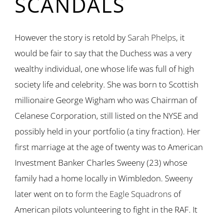
SCANDALS
However the story is retold by
Sarah Phelps
, it
would be fair to say that the Duchess was a very
wealthy individual, one whose life was full of high
society life and celebrity. She was born to Scottish
millionaire George Wigham who was Chairman of
Celanese Corporation, still listed on the NYSE and
possibly held in your portfolio (a tiny fraction). Her
first marriage at the age of twenty was to American
Investment Banker Charles Sweeny (23) whose
family had a home locally in Wimbledon. Sweeny
later went on to
form the Eagle Squadrons
of
American pilots volunteering to fight in the RAF. It