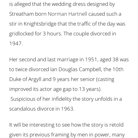
is alleged that the wedding dress designed by
Streatham born
Norman Hartnell
caused such a
stir in Knightsbridge that the traffic of the day was
gridlocked for 3 hours. The couple divorced in
1947.
Her second and last marriage in 1951, aged 38 was
to twice divorced Ian Douglas Campbell, the 10th
Duke of Argyll and 9 years her senior (casting
improved its actor age gap to 13 years).
Suspicious of her infidelity the story unfolds in a
scandalous divorce in 1963.
It will be interesting to see how the story is retold
given its previous framing by men in power, many