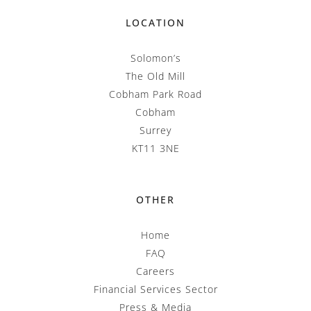
LOCATION
Solomon’s
The Old Mill
Cobham Park Road
Cobham
Surrey
KT11 3NE
OTHER
Home
FAQ
Careers
Financial Services Sector
Press & Media