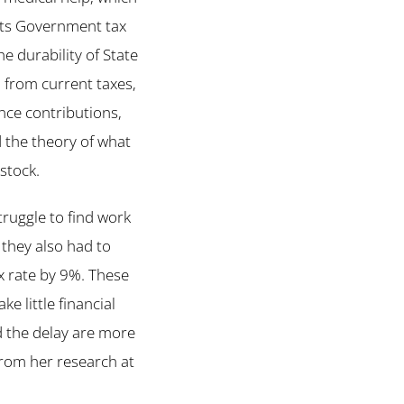
acts Government tax
e durability of State
d from current taxes,
nce contributions,
nd the theory of what
stock.
truggle to find work
 they also had to
x rate by 9%. These
e little financial
d the delay are more
from her research at