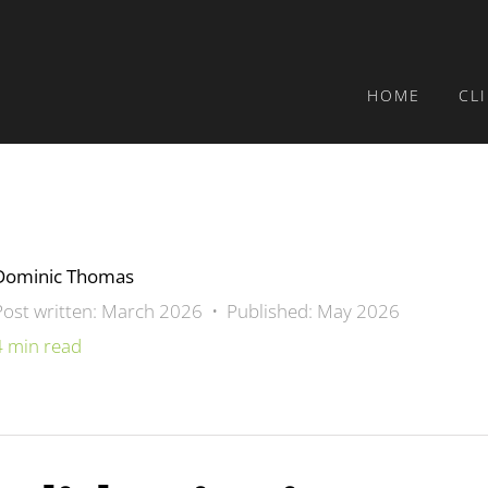
HOME
CL
Dominic Thomas
Post written: March 2026 • Published: May 2026
4 min read