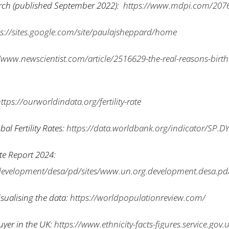
arch (published September 2022):
https://www.mdpi.com/207
ps://sites.google.com/site/paulajsheppard/home
/www.newscientist.com/article/2516629-the-real-reasons-birth-
ttps://ourworldindata.org/fertility-rate
al Fertility Rates:
https://data.worldbank.org/indicator/SP.D
ate Report 2024:
development/desa/pd/sites/www.un.org.development.desa.pd/f
sualising the data:
https://worldpopulationreview.com/
buyer in the UK:
https://www.ethnicity-facts-figures.service.go