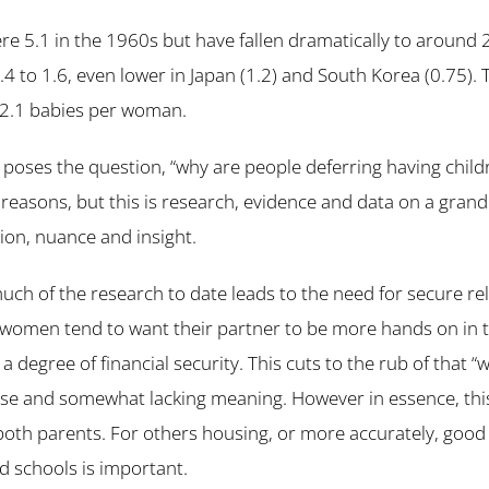
ere 5.1 in the 1960s but have fallen dramatically to around 
1.4 to 1.6, even lower in Japan (1.2) and South Korea (0.75).
s 2.1 babies per woman.
poses the question, “why are people deferring having child
f reasons, but this is research, evidence and data on a gran
tion, nuance and insight.
uch of the research to date leads to the need for secure rel
women tend to want their partner to be more hands on in th
a degree of financial security. This cuts to the rub of that “w
rase and somewhat lacking meaning. However in essence, thi
r both parents. For others housing, or more accurately, good
 schools is important.