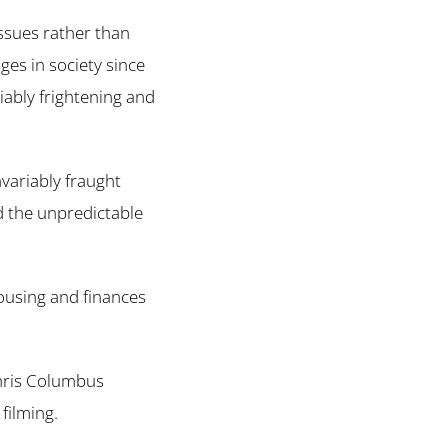
 issues rather than
ges in society since
iably frightening and
nvariably fraught
d the unpredictable
housing and finances
hris Columbus
filming.