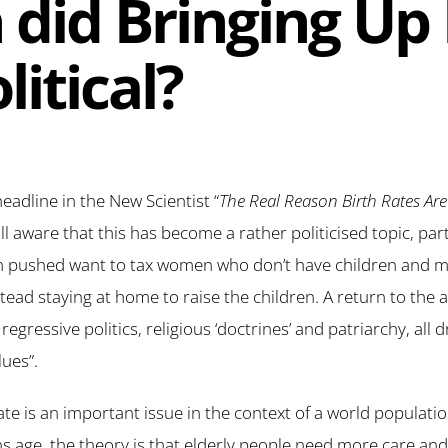
did Bringing Up
litical?
headline in the New Scientist “
The Real Reason Birth Rates Are
all aware that this has become a rather politicised topic, pa
n pushed want to tax women who don’t have children and ma
tead staying at home to raise the children. A return to the 
regressive politics, religious ‘doctrines’ and patriarchy, all 
lues”.
rate is an important issue in the context of a world populat
ons age, the theory is that elderly people need more care an