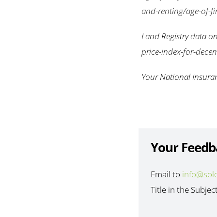
and-renting/age-of-fir
Land Registry data on
price-index-for-dece
Your National Insura
Your Feedb
Email to
info@sol
Title in the Subjec