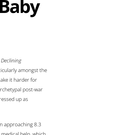
 Baby
 Declining
rticularly amongst the
ke it harder for
archetypal post-war
dressed up as
ion approaching 8.3
d medical help, which