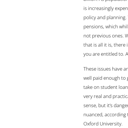
is increasingly expe
policy and planning. 
pensions, which whil
not previous ones. W
that is all it is, th
you are entitled to.
These issues have an
well paid enough to 
take on student loan
very real and practic
sense, but it’s dang
nuanced, according t
Oxford University.