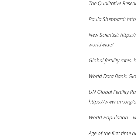
The Qualitative Rese
Paula Sheppard:
htt
New Scientist:
https:/
worldwide/
Global fertility rates:
h
World Data Bank: Glob
UN Global Fertility R
https://www.un.org/
World Population – vi
Age of the first time 