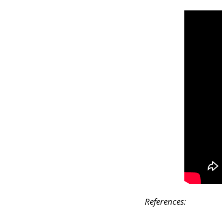
References: