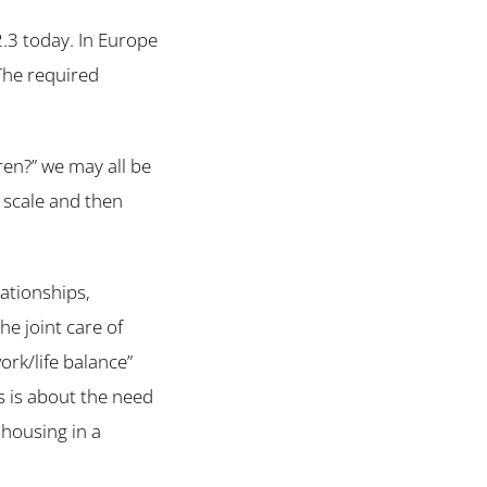
2.3 today. In Europe
 The required
ren?” we may all be
d scale and then
ationships,
e joint care of
ork/life balance”
s is about the need
 housing in a