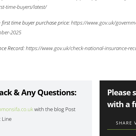
st-time-buyers/latest/
 first time buyer purchase price:
https://www.gov.uk/governm
mber-2025
nce Record:
https://www.gov.uk/check-national-insurance-rec
ack & Any Questions:
Please 
with a f
omonsifa.co.uk
with the blog Post
t Line
SHARE 