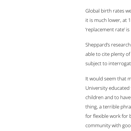
Global birth rates w
it is much lower, at 
‘replacement rate’ i
Sheppard’s research 
able to cite plenty o
subject to interroga
It would seem that m
University educated 
children and to have 
thing, a terrible ph
for flexible work fo
community with good