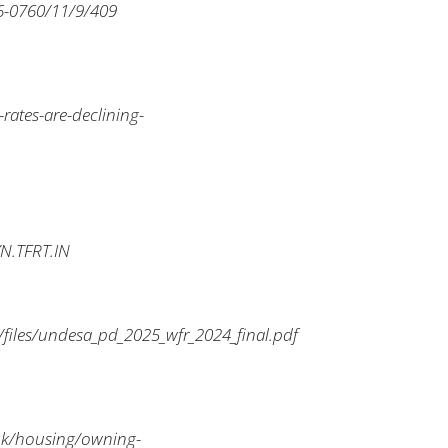
6-0760/11/9/409
rates-are-declining-
YN.TFRT.IN
iles/undesa_pd_2025_wfr_2024_final.pdf
v.uk/housing/owning-