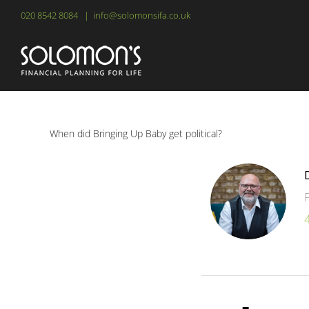
Skip
020 8542 8084
|
info@solomonsifa.co.uk
to
content
When did Bringing Up Baby get political?