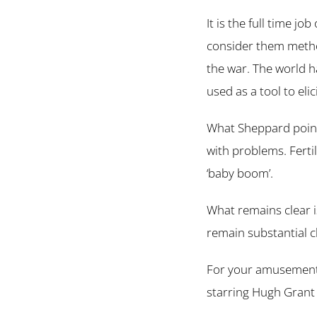
It is the full time jo
consider them method
the war. The world h
used as a tool to elic
What Sheppard points
with problems. Ferti
‘baby boom’.
What remains clear i
remain substantial c
For your amusement –
starring Hugh Grant 