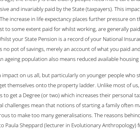
nsive and invariably paid by the State (taxpayers). This imp
The increase in life expectancy places further pressure on th
st to some extent paid for whilst working, are generally pai
hilst your State Pension is a record of your National Insura
ere is no pot of savings, merely an account of what you paid a
 An ageing population also means reduced available housing 
 impact on us all, but particularly on younger people who s
get themselves onto the property ladder. Unlike most of us,
s to get a Degree (or two) which increases their personal ta
al challenges mean that notions of starting a family often mak
erous to make too many generalisations. The reasons behin
o Paula Sheppard (lecturer in Evolutionary Anthropology) 