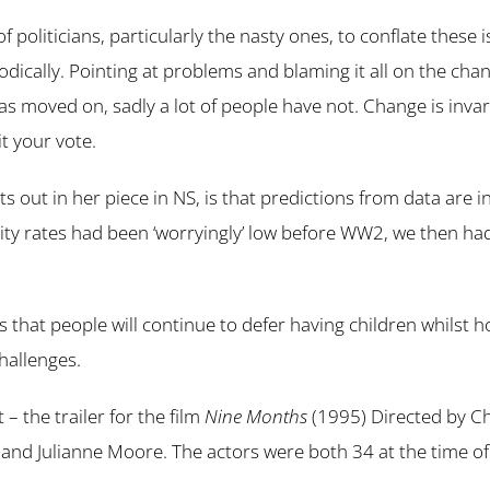
b of politicians, particularly the nasty ones, to conflate these
ically. Pointing at problems and blaming it all on the chan
as moved on, sadly a lot of people have not. Change is invar
it your vote.
 out in her piece in NS, is that predictions from data are i
lity rates had been ‘worryingly’ low before WW2, we then ha
s that people will continue to defer having children whilst 
hallenges.
 the trailer for the film
Nine Months
(1995) Directed by C
and Julianne Moore. The actors were both 34 at the time of 