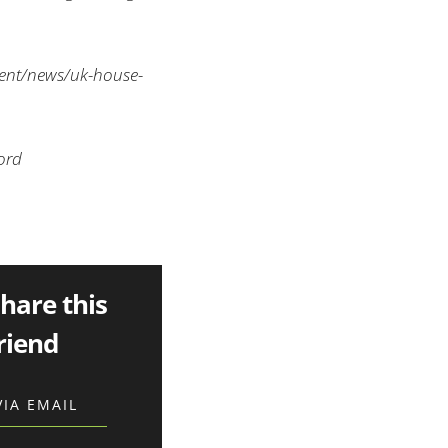
ent/news/uk-house-
ord
share this
riend
VIA EMAIL