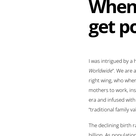
When 
get po
I was intrigued by a 
Worldwide
”. We are 
right wing, who whe
mothers to work, ins
era and infused with 
“traditional family va
The declining birth 
billion. As populati