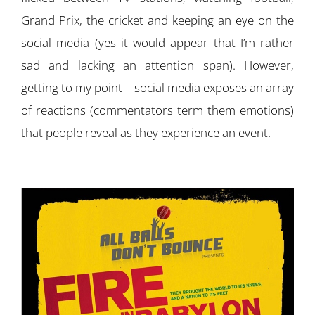
Grand Prix, the cricket and keeping an eye on the
social media (yes it would appear that I’m rather
sad and lacking an attention span). However,
getting to my point – social media exposes an array
of reactions (commentators term them emotions)
that people reveal as they experience an event.