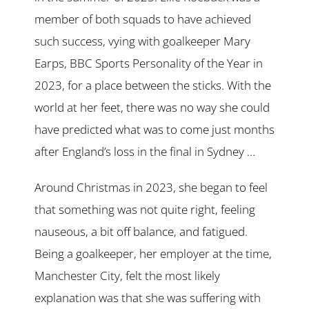
member of both squads to have achieved
such success, vying with goalkeeper Mary
Earps, BBC Sports Personality of the Year in
2023, for a place between the sticks. With the
world at her feet, there was no way she could
have predicted what was to come just months
after England’s loss in the final in Sydney …
Around Christmas in 2023, she began to feel
that something was not quite right, feeling
nauseous, a bit off balance, and fatigued.
Being a goalkeeper, her employer at the time,
Manchester City, felt the most likely
explanation was that she was suffering with