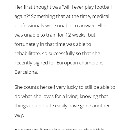
Her first thought was “will I ever play football
again?” Something that at the time, medical
professionals were unable to answer. Ellie
was unable to train for 12 weeks, but
fortunately in that time was able to
rehabilitate, so successfully so that she
recently signed for European champions,
Barcelona.
She counts herself very lucky to still be able to
do what she loves for a living, knowing that
things could quite easily have gone another
way.
As scary as it may be, a story such as this