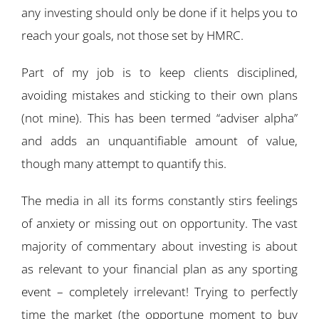
any investing should only be done if it helps you to
reach your goals, not those set by HMRC.
Part of my job is to keep clients disciplined,
avoiding mistakes and sticking to their own plans
(not mine). This has been termed “adviser alpha”
and adds an unquantifiable amount of value,
though many attempt to quantify this.
The media in all its forms constantly stirs feelings
of anxiety or missing out on opportunity. The vast
majority of commentary about investing is about
as relevant to your financial plan as any sporting
event – completely irrelevant! Trying to perfectly
time the market (the opportune moment to buy