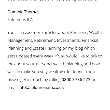
Dominic Thomas
Solomons IFA
You can read more articles about Pensions, Wealth
Management, Retirement, Investments, Financial
Planning and Estate Planning on my blog which
gets updated every week. If you would like to talk to
me about your personal wealth planning and how
we can make you stay wealthier for longer then
please get in touch by calling
08000 736 273
or
email
info@solomonsifa.co.uk