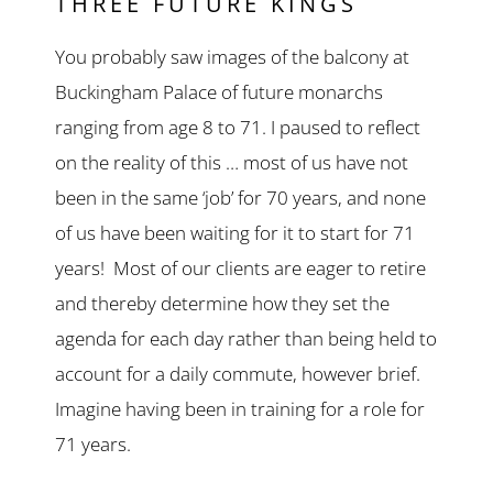
THREE FUTURE KINGS
You probably saw images of the balcony at
Buckingham Palace of future monarchs
ranging from age 8 to 71. I paused to reflect
on the reality of this … most of us have not
been in the same ‘job’ for 70 years, and none
of us have been waiting for it to start for 71
years! Most of our clients are eager to retire
and thereby determine how they set the
agenda for each day rather than being held to
account for a daily commute, however brief.
Imagine having been in training for a role for
71 years.