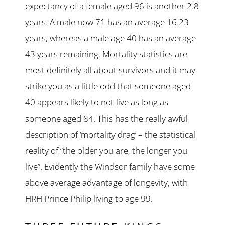
expectancy of a female aged 96 is another 2.8
years. A male now 71 has an average 16.23
years, whereas a male age 40 has an average
43 years remaining. Mortality statistics are
most definitely all about survivors and it may
strike you as a little odd that someone aged
40 appears likely to not live as long as
someone aged 84. This has the really awful
description of ‘mortality drag’ – the statistical
reality of “the older you are, the longer you
live”. Evidently the Windsor family have some
above average advantage of longevity, with
HRH Prince Philip living to age 99.