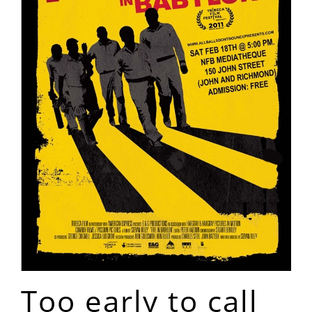
Too early to call