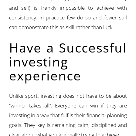
and sell) is frankly impossible to achieve with
consistency. In practice few do so and fewer still
can demonstrate this as skill rather than luck.
Have a Successful
investing
experience
Unlike sport, investing does not have to be about
“winner takes all”. Everyone can win if they are
investing in a way that fulfils their financial planning
goals. They key is remaining calm, disciplined and
clear about what you are really trying to achieve.