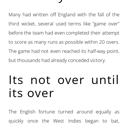
Many had written off England with the fall of the
third wicket, several used terms like “game over”
before the team had even completed their attempt
to score as many runs as possible within 20 overs.
The game had not even reached its half-way point,
but thousands had already conceded victory.
Its not over until
its over
The English fortune turned around equally as
quickly once the West Indies began to bat,