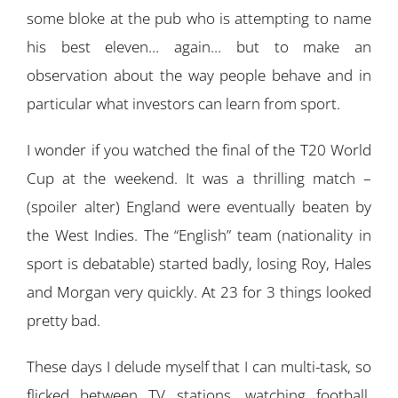
some bloke at the pub who is attempting to name
his best eleven… again… but to make an
observation about the way people behave and in
particular what investors can learn from sport.
I wonder if you watched the final of the T20 World
Cup at the weekend. It was a thrilling match –
(spoiler alter) England were eventually beaten by
the West Indies. The “English” team (nationality in
sport is debatable) started badly, losing Roy, Hales
and Morgan very quickly. At 23 for 3 things looked
pretty bad.
These days I delude myself that I can multi-task, so
flicked between TV stations, watching football,