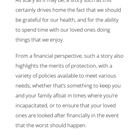
certainly drives home the fact that we should
be grateful for our health, and for the ability
to spend time with our loved ones doing
things that we enjoy.
From a financial perspective, such a story also
highlights the merits of protection, with a
variety of policies available to meet various
needs; whether that’s something to keep you
and your family afloat in times where you’re
incapacitated, or to ensure that your loved
ones are looked after financially in the event
that the worst should happen.