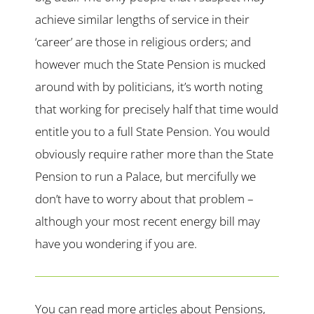
achieve similar lengths of service in their
‘career’ are those in religious orders; and
however much the State Pension is mucked
around with by politicians, it’s worth noting
that working for precisely half that time would
entitle you to a full State Pension. You would
obviously require rather more than the State
Pension to run a Palace, but mercifully we
don’t have to worry about that problem –
although your most recent energy bill may
have you wondering if you are.
You can read more articles about Pensions,