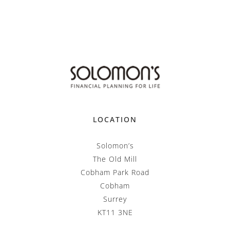
LOCATION
Solomon’s
The Old Mill
Cobham Park Road
Cobham
Surrey
KT11 3NE