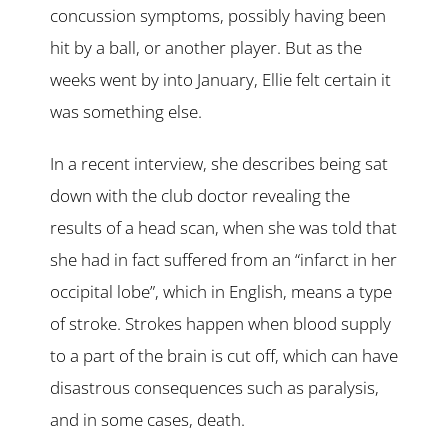
concussion symptoms, possibly having been
hit by a ball, or another player. But as the
weeks went by into January, Ellie felt certain it
was something else.
In a recent interview, she describes being sat
down with the club doctor revealing the
results of a head scan, when she was told that
she had in fact suffered from an “infarct in her
occipital lobe”, which in English, means a type
of stroke. Strokes happen when blood supply
to a part of the brain is cut off, which can have
disastrous consequences such as paralysis,
and in some cases, death.