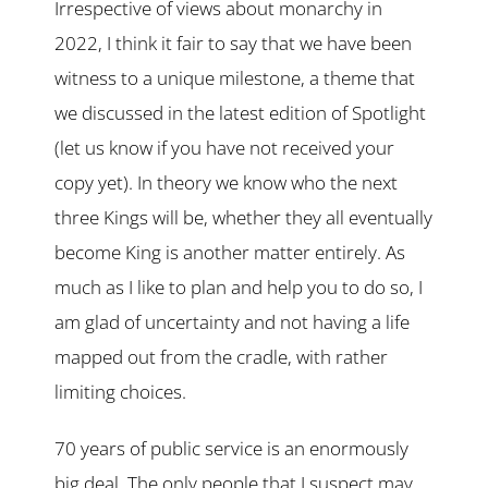
Irrespective of views about monarchy in
2022, I think it fair to say that we have been
witness to a unique milestone, a theme that
we discussed in the latest edition of Spotlight
(let us know if you have not received your
copy yet). In theory we know who the next
three Kings will be, whether they all eventually
become King is another matter entirely. As
much as I like to plan and help you to do so, I
am glad of uncertainty and not having a life
mapped out from the cradle, with rather
limiting choices.
70 years of public service is an enormously
big deal. The only people that I suspect may