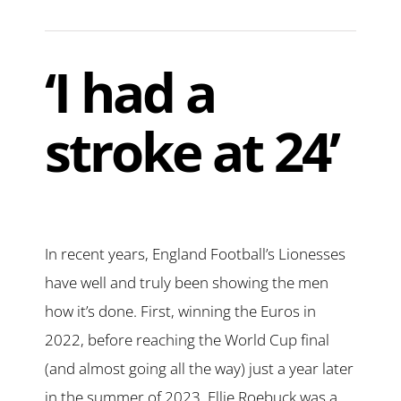
‘I had a
stroke at 24’
In recent years, England Football’s Lionesses
have well and truly been showing the men
how it’s done. First, winning the Euros in
2022, before reaching the World Cup final
(and almost going all the way) just a year later
in the summer of 2023. Ellie Roebuck was a