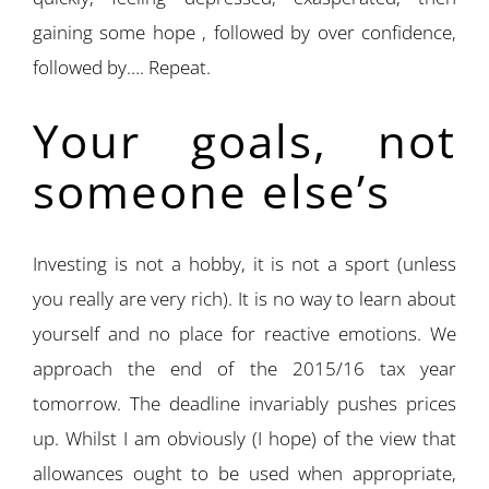
gaining some hope , followed by over confidence,
followed by…. Repeat.
Your goals, not
someone else’s
Investing is not a hobby, it is not a sport (unless
you really are very rich). It is no way to learn about
yourself and no place for reactive emotions. We
approach the end of the 2015/16 tax year
tomorrow. The deadline invariably pushes prices
up. Whilst I am obviously (I hope) of the view that
allowances ought to be used when appropriate,