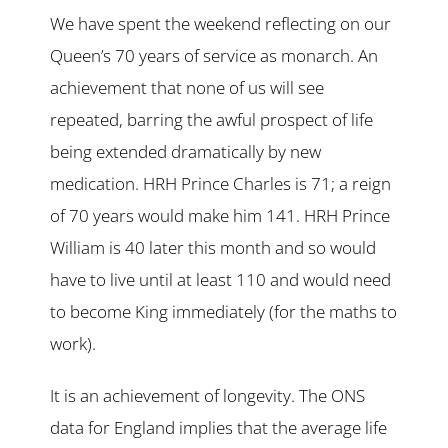
We have spent the weekend reflecting on our
Queen’s 70 years of service as monarch. An
achievement that none of us will see
repeated, barring the awful prospect of life
being extended dramatically by new
medication. HRH Prince Charles is 71; a reign
of 70 years would make him 141. HRH Prince
William is 40 later this month and so would
have to live until at least 110 and would need
to become King immediately (for the maths to
work).
It is an achievement of longevity. The ONS
data for England implies that the average life