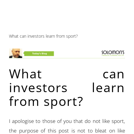
What can investors learn from sport?
What can
investors learn
from sport?
I apologise to those of you that do not like sport,
the purpose of this post is not to bleat on like