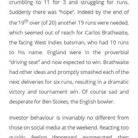
crumbling to 11 for 3 and struggling for runs.
Suddenly there was “hope”. Indeed by the end of
th
the 19
over (of 20) another 19 runs were needed,
which seemed out of reach for Carlos Brathwaite,
the facing West Indies batsman, who had 10 runs
to his name. England were in the proverbial
“driving seat” and now expected to win. Brathwaite
had other ideas and promptly smashed each of the
next deliveries for six runs, resulting in a dramatic
victory and tournament win. Of course sad and
desperate for Ben Stokes, the English bowler.
Investor behaviour is invariably no different from
those on social media at the weekend. Reacting too
quickly, feeling depressed, exasperated, then