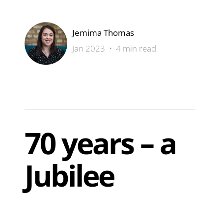
Jemima Thomas
Jan 2023 • 4 min read
70 years – a
Jubilee