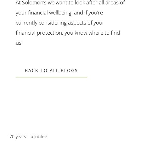
At Solomon’s we want to look after all areas of
your financial wellbeing, and if you’re
currently considering aspects of your
financial protection, you know where to find
us.
BACK TO ALL BLOGS
70 years – a Jubilee