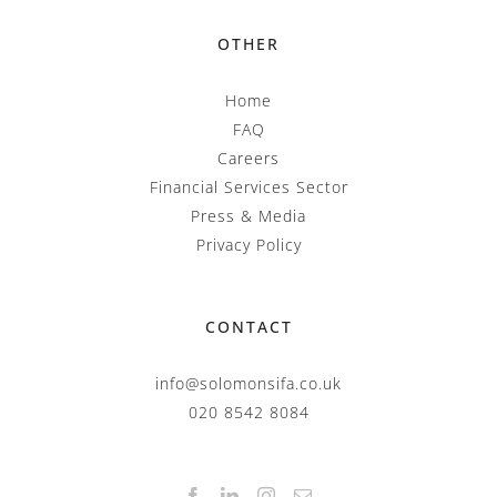
OTHER
Home
FAQ
Careers
Financial Services Sector
Press & Media
Privacy Policy
CONTACT
info@solomonsifa.co.uk
020 8542 8084