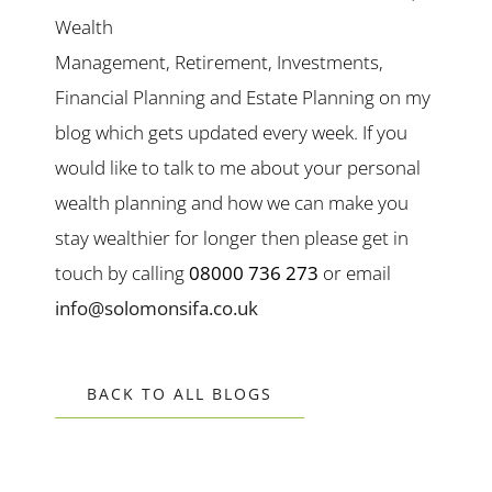
Wealth
Management, Retirement, Investments,
Financial Planning and Estate Planning on my
blog which gets updated every week. If you
would like to talk to me about your personal
wealth planning and how we can make you
stay wealthier for longer then please get in
touch by calling
08000 736 273
or email
info@solomonsifa.co.uk
BACK TO ALL BLOGS