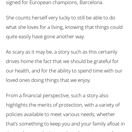
signed for European champions, Barcelona.
She counts herself very lucky to still be able to do
what she loves for a living, knowing that things could
quite easily have gone another way.
As scary as it may be, a story such as this certainly
drives home the fact that we should be grateful for
our health, and for the ability to spend time with our
loved ones doing things that we enjoy.
From a financial perspective, such a story also
highlights the merits of protection, with a variety of
policies available to meet various needs; whether
that’s something to keep you and your family afloat in