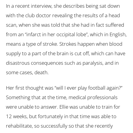
In a recent interview, she describes being sat down
with the club doctor revealing the results of a head
scan, when she was told that she had in fact suffered
from an “infarct in her occipital lobe”, which in English,
means a type of stroke. Strokes happen when blood
supply to a part of the brain is cut off, which can have
disastrous consequences such as paralysis, and in
some cases, death.
Her first thought was “will I ever play football again?”
Something that at the time, medical professionals
were unable to answer. Ellie was unable to train for
12 weeks, but fortunately in that time was able to
rehabilitate, so successfully so that she recently