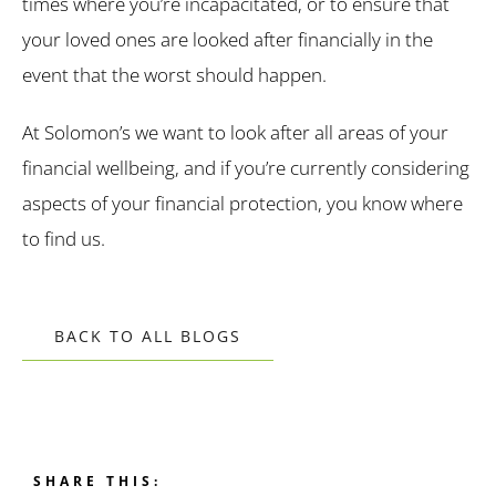
times where you’re incapacitated, or to ensure that
your loved ones are looked after financially in the
event that the worst should happen.
At Solomon’s we want to look after all areas of your
financial wellbeing, and if you’re currently considering
aspects of your financial protection, you know where
to find us.
BACK TO ALL BLOGS
SHARE THIS: