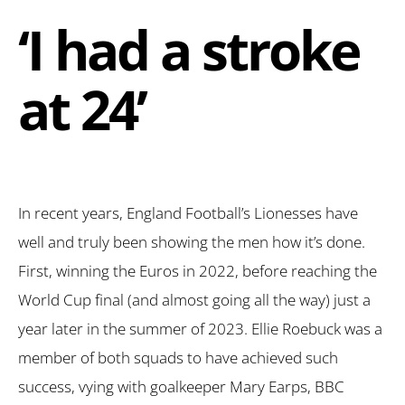
‘I had a stroke
at 24’
In recent years, England Football’s Lionesses have
well and truly been showing the men how it’s done.
First, winning the Euros in 2022, before reaching the
World Cup final (and almost going all the way) just a
year later in the summer of 2023. Ellie Roebuck was a
member of both squads to have achieved such
success, vying with goalkeeper Mary Earps, BBC