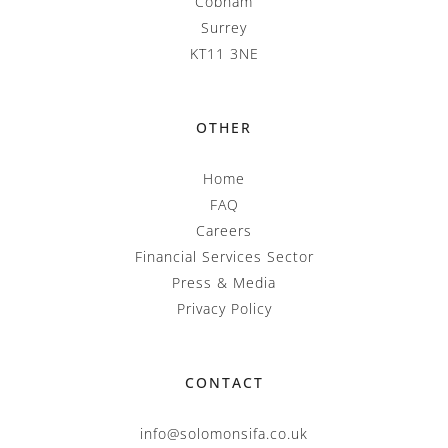
Cobham
Surrey
KT11 3NE
OTHER
Home
FAQ
Careers
Financial Services Sector
Press & Media
Privacy Policy
CONTACT
info@solomonsifa.co.uk