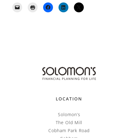
LOCATION
Solomon’s
The Old Mill
Cobham Park Road