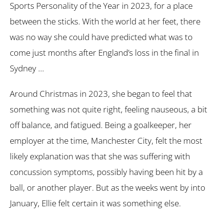
Sports Personality of the Year in 2023, for a place
between the sticks. With the world at her feet, there
was no way she could have predicted what was to
come just months after England’s loss in the final in
Sydney …
Around Christmas in 2023, she began to feel that
something was not quite right, feeling nauseous, a bit
off balance, and fatigued. Being a goalkeeper, her
employer at the time, Manchester City, felt the most
likely explanation was that she was suffering with
concussion symptoms, possibly having been hit by a
ball, or another player. But as the weeks went by into
January, Ellie felt certain it was something else.