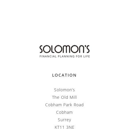
LOCATION
Solomon’s
The Old Mill
Cobham Park Road
Cobham
Surrey
KT11 3NE