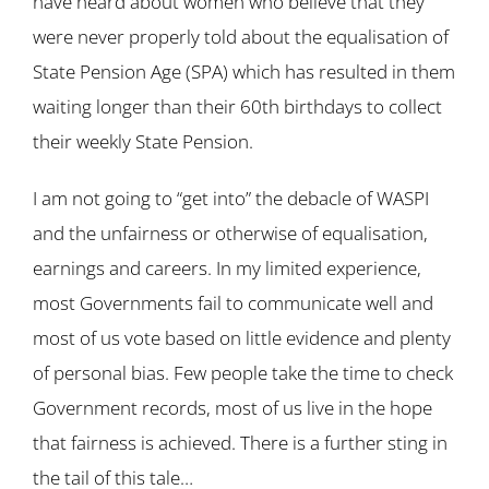
have heard about women who believe that they
were never properly told about the equalisation of
State Pension Age (SPA) which has resulted in them
waiting longer than their 60th birthdays to collect
their weekly State Pension.
I am not going to “get into” the debacle of WASPI
and the unfairness or otherwise of equalisation,
earnings and careers. In my limited experience,
most Governments fail to communicate well and
most of us vote based on little evidence and plenty
of personal bias. Few people take the time to check
Government records, most of us live in the hope
that fairness is achieved. There is a further sting in
the tail of this tale…