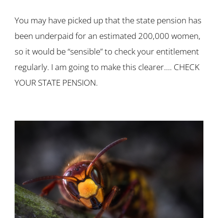
You may have picked up that the state pension has
been underpaid for an estimated 200,000 women,
so it would be “sensible” to check your entitlement
regularly. I am going to make this clearer…. CHECK
YOUR STATE PENSION.