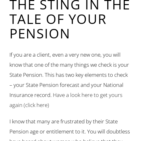
THE STING IN THE
TALE OF YOUR
PENSION
If you are a client, even a very new one, you will
know that one of the many things we check is your
State Pension. This has two key elements to check
– your State Pension forecast and your National
Insurance record.
Have a look here to get yours
again (click here)
I know that many are frustrated by their State
Pension age or entitlement to it. You will doubtless