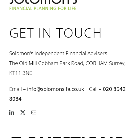
GET IN TOUCH
Solomon’s Independent Financial Advisers
The Old Mill Cobham Park Road, COBHAM Surrey,
KT11 3NE
Email –
info@solomonsifa.co.uk
Call –
020 8542
8084