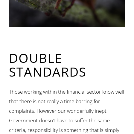
DOUBLE
STANDARDS
Those working within the financial sector know well
that there is not really a time-barring for
complaints. However our wonderfully inept
Government doesn’t have to suffer the same
criteria, responsibility is something that is simply