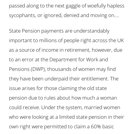
passed along to the next gaggle of woefully hapless
sycophants, or ignored, denied and moving on….
State Pension payments are understandably
important to millions of people right across the UK
as a source of income in retirement, however, due
to an error at the Department for Work and
Pensions (DWP), thousands of women may find
they have been underpaid their entitlement. The
issue arises for those claiming the old state
pension due to rules about how much a woman
could receive. Under the system, married women
who were looking at a limited state pension in their
own right were permitted to claim a 60% basic