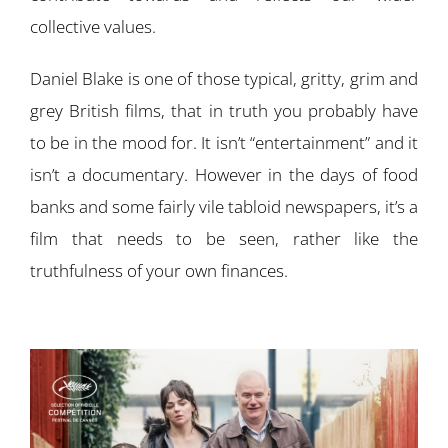
collective values.
Daniel Blake is one of those typical, gritty, grim and
grey British films, that in truth you probably have
to be in the mood for. It isn’t “entertainment” and it
isn’t a documentary. However in the days of food
banks and some fairly vile tabloid newspapers, it’s a
film that needs to be seen, rather like the
truthfulness of your own finances.