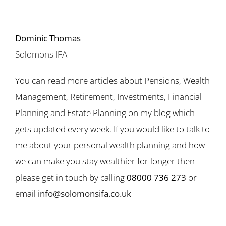
Dominic Thomas
Solomons IFA
You can read more articles about Pensions, Wealth
Management, Retirement, Investments, Financial
Planning and Estate Planning on my blog which
gets updated every week. If you would like to talk to
me about your personal wealth planning and how
we can make you stay wealthier for longer then
please get in touch by calling
08000 736 273
or
email
info@solomonsifa.co.uk