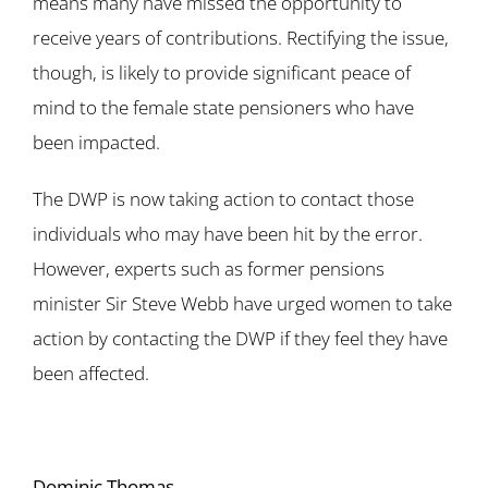
means many have missed the opportunity to
receive years of contributions. Rectifying the issue,
though, is likely to provide significant peace of
mind to the female state pensioners who have
been impacted.
The DWP is now taking action to contact those
individuals who may have been hit by the error.
However, experts such as former pensions
minister Sir Steve Webb have urged women to take
action by contacting the DWP if they feel they have
been affected.
Dominic Thomas