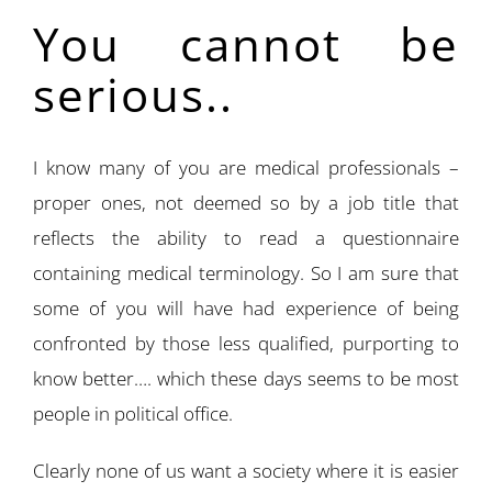
You cannot be
serious..
I know many of you are medical professionals –
proper ones, not deemed so by a job title that
reflects the ability to read a questionnaire
containing medical terminology. So I am sure that
some of you will have had experience of being
confronted by those less qualified, purporting to
know better…. which these days seems to be most
people in political office.
Clearly none of us want a society where it is easier