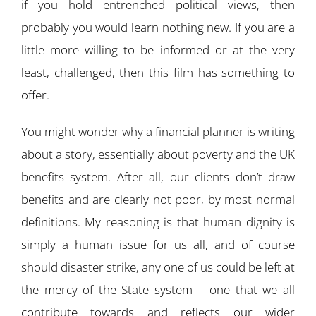
if you hold entrenched political views, then
probably you would learn nothing new. If you are a
little more willing to be informed or at the very
least, challenged, then this film has something to
offer.
You might wonder why a financial planner is writing
about a story, essentially about poverty and the UK
benefits system. After all, our clients don’t draw
benefits and are clearly not poor, by most normal
definitions. My reasoning is that human dignity is
simply a human issue for us all, and of course
should disaster strike, any one of us could be left at
the mercy of the State system – one that we all
contribute towards and reflects our wider