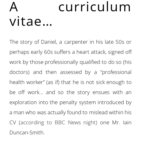
A curriculum
vitae…
The story of Daniel, a carpenter in his late 50s or
perhaps early 60s suffers a heart attack, signed off
work by those professionally qualified to do so (his
doctors) and then assessed by a “professional
health worker” (as if) that he is not sick enough to
be off work… and so the story ensues with an
exploration into the penalty system introduced by
a man who was actually found to mislead within his
CV (
according to BBC News night)
one Mr. Iain
Duncan-Smith.