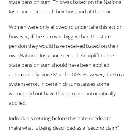
state pension sum. This was based on the National
Insurance record of their husband at the time.
Women were only allowed to undertake this action,
however, if the sum was bigger than the state
pension they would have received based on their
own National Insurance record. An uplift to the
state pension sum should have been applied
automatically since March 2008. However, due to a
system error, in certain circumstances some
women did not have this increase automatically
applied.
Individuals retiring before this date needed to
make what is being described as a “second claim”