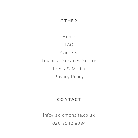
OTHER
Home
FAQ
Careers
Financial Services Sector
Press & Media
Privacy Policy
CONTACT
info@solomonsifa.co.uk
020 8542 8084