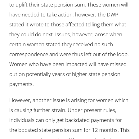
to uplift their state pension sum. These women will
have needed to take action, however, the DWP
stated it wrote to those affected telling them what
they could do next. Issues, however, arose when
certain women stated they received no such
correspondence and were thus left out of the loop.
Women who have been impacted will have missed
out on potentially years of higher state pension
payments.
However, another issue is arising for women which
is causing further strain. Under present rules,
individuals can only get backdated payments for
the boosted state pension sum for 12 months. This