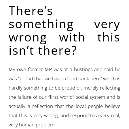
There’s
something very
wrong with this
isn’t there?
My own former MP was at a hustings and said he
was “proud that we have a food bank here” which is
hardly something to be proud of, merely reflecting
the failure of our “first world” social system and is
actually a reflection that the local people believe
that this is very wrong, and respond to a very real,
very human problem.