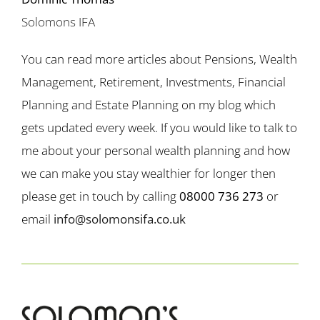
Solomons IFA
You can read more articles about Pensions, Wealth
Management, Retirement, Investments, Financial
Planning and Estate Planning on my blog which
gets updated every week. If you would like to talk to
me about your personal wealth planning and how
we can make you stay wealthier for longer then
please get in touch by calling
08000 736 273
or
email
info@solomonsifa.co.uk