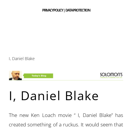
PRIVACY POLICY | DATA PROTECTION
I, Daniel Blake
I, Daniel Blake
The new Ken Loach movie “ I, Daniel Blake” has
created something of a ruckus. It would seem that