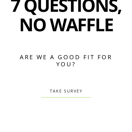
7 QUESTIONS,
NO WAFFLE
ARE WE A GOOD FIT FOR
YOU?
TAKE SURVEY