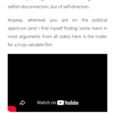
selfish disconnection, but of self-direction.
Anyway, wherever you are on the political
spectrum (and I find myself finding some merit in
most arguments from all sides) here is the trailer
for a truly valuable film.