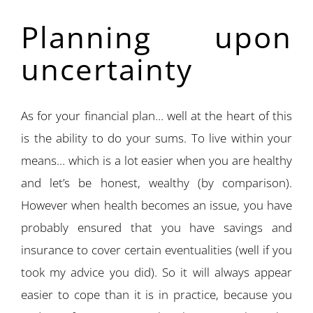
Planning upon
uncertainty
As for your financial plan… well at the heart of this
is the ability to do your sums. To live within your
means… which is a lot easier when you are healthy
and let’s be honest, wealthy (by comparison).
However when health becomes an issue, you have
probably ensured that you have savings and
insurance to cover certain eventualities (well if you
took my advice you did). So it will always appear
easier to cope than it is in practice, because you