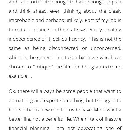
and I are fortunate enough to have enough to plan
and think ahead, even thinking about the bleak,
improbable and perhaps unlikely. Part of my job is
to reduce reliance on the State system by creating
independence of it, self-sufficiency. This is not the
same as being disconnected or unconcerned,
which is the general line taken by those who have
chosen to “critique” the film for being an extreme
example….
Ok, there will always be some people that want to
do nothing and expect something, but I struggle to
believe that is how most of us behave. Most want a
better life, not a benefits life. When I talk of lifestyle
financial planning I am not advocating one of