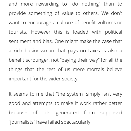
and more rewarding to “do nothing” than to
provide something of value to others. We don’t
want to encourage a culture of benefit vultures or
tourists. However this is loaded with political
sentiment and bias. One might make the case that
a rich businessman that pays no taxes is also a
benefit scrounger, not “paying their way” for all the
things that the rest of us mere mortals believe
important for the wider society.
It seems to me that “the system” simply isn’t very
good and attempts to make it work rather better
because of bile generated from supposed
“journalists” have failed spectacularly.