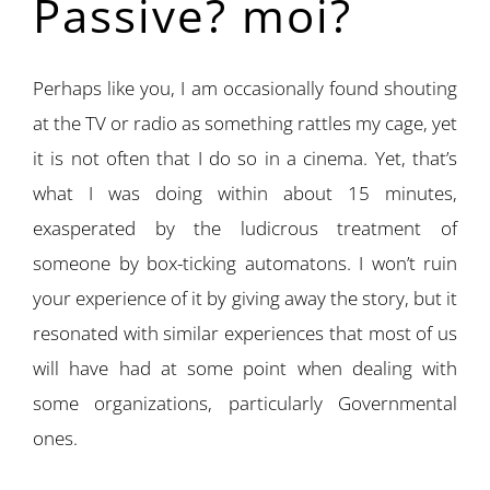
Passive? moi?
Perhaps like you, I am occasionally found shouting
at the TV or radio as something rattles my cage, yet
it is not often that I do so in a cinema. Yet, that’s
what I was doing within about 15 minutes,
exasperated by the ludicrous treatment of
someone by box-ticking automatons. I won’t ruin
your experience of it by giving away the story, but it
resonated with similar experiences that most of us
will have had at some point when dealing with
some organizations, particularly Governmental
ones.