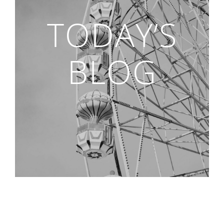
TODAY’S
BLOG