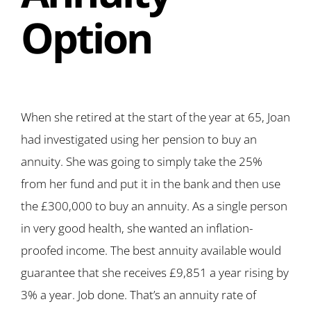
Option
When she retired at the start of the year at 65, Joan
had investigated using her pension to buy an
annuity. She was going to simply take the 25%
from her fund and put it in the bank and then use
the £300,000 to buy an annuity. As a single person
in very good health, she wanted an inflation-
proofed income. The best annuity available would
guarantee that she receives £9,851 a year rising by
3% a year. Job done. That’s an annuity rate of