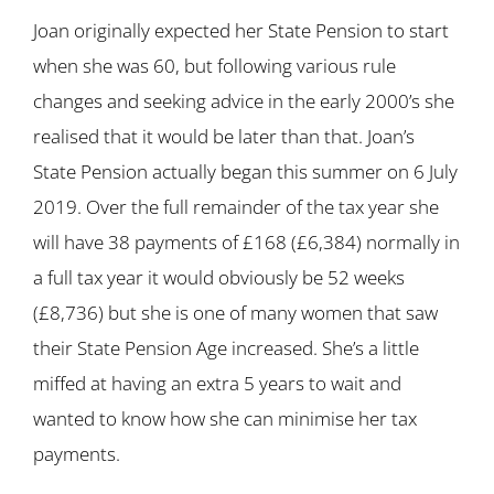
Joan originally expected her State Pension to start
when she was 60, but following various rule
changes and seeking advice in the early 2000’s she
realised that it would be later than that. Joan’s
State Pension actually began this summer on 6 July
2019. Over the full remainder of the tax year she
will have 38 payments of £168 (£6,384) normally in
a full tax year it would obviously be 52 weeks
(£8,736) but she is one of many women that saw
their State Pension Age increased. She’s a little
miffed at having an extra 5 years to wait and
wanted to know how she can minimise her tax
payments.