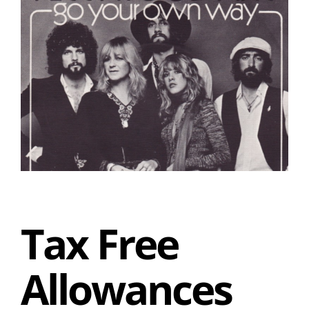
Tax Free
Allowances