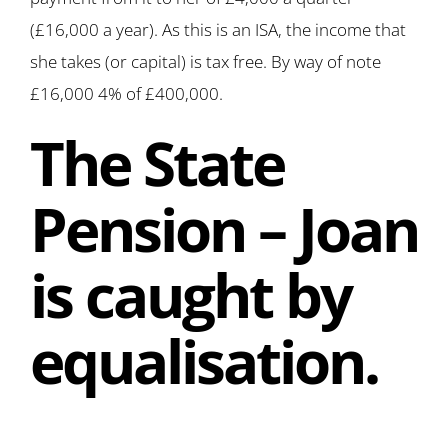
(£16,000 a year). As this is an ISA, the income that
she takes (or capital) is tax free. By way of note
£16,000 4% of £400,000.
The State
Pension – Joan
is caught by
equalisation.