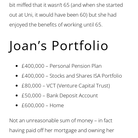
bit miffed that it wasn’t 65 (and when she started
out at Uni, it would have been 60) but she had
enjoyed the benefits of working until 65.
Joan’s Portfolio
£400,000 – Personal Pension Plan
£400,000 – Stocks and Shares ISA Portfolio
£80,000 – VCT (Venture Capital Trust)
£50,000 – Bank Deposit Account
£600,000 – Home
Not an unreasonable sum of money – in fact
having paid off her mortgage and owning her