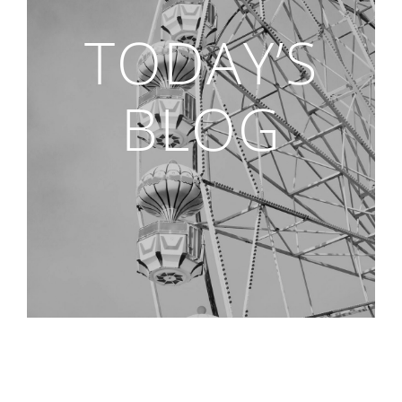
TODAY’S
BLOG