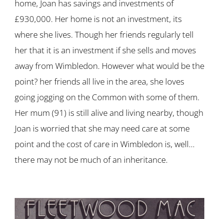
home, Joan has savings and investments of
£930,000. Her home is not an investment, its
where she lives. Though her friends regularly tell
her that it is an investment if she sells and moves
away from Wimbledon. However what would be the
point? her friends all live in the area, she loves
going jogging on the Common with some of them.
Her mum (91) is still alive and living nearby, though
Joan is worried that she may need care at some
point and the cost of care in Wimbledon is, well…
there may not be much of an inheritance.