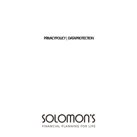
PRIVACY POLICY | DATA PROTECTION