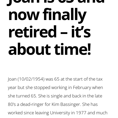
now finally
retired – it’s
about time!
Joan (10/02/1954) was 65 at the start of the tax
year but she stopped working in February when
she turned 65. She is single and back in the late
80’s a dead-ringer for Kim Bassinger. She has
worked since leaving University in 1977 and much