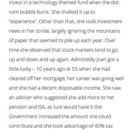
invest in a technology themed fund when the dot-
com bubble burst. She chalked it up to
“experience”. Other than that, she took investment
news in her stride, largely ignoring the mountains
of paper that seemed to pile up each year. Over
time she observed that stock markets tend to go
up and down and up again. Admittedly Joan got a
little lucky – 10 years ago at 55 when she had
cleared off her mortgage, her career was going well
and she had a decent disposable income. She saw
an adviser who suggested she add more to her
pension and ISA, as luck would have it the
Government increased the amount she could
contribute and she took advantage of 40% tax