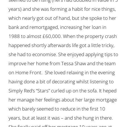
years) and she was forming a habit for nice things,
which nearly got out of hand, but she spoke to her
bank and remortgaged, increasing her loan in
1988 to almost £60,000. When the property crash
happened shortly afterwards life got a little tricky,
she had to economise. She enjoyed applying tips to
improve her home from Tessa Shaw and the team
on Home Front. She loved relaxing in the evening
having done a bit of decorating whilst listening to
Simply Red’s “Stars” curled up on the sofa. It heped
her manage her feelings about her large mortgage
which barely seemed to reduce in the first 10
years, but at least it was – and she hung in there.
She finally paid off her mortgage 10 years ago at