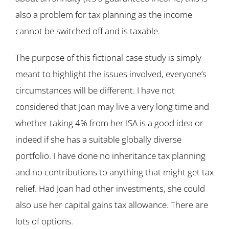
also a problem for tax planning as the income
cannot be switched off and is taxable.
The purpose of this fictional case study is simply
meant to highlight the issues involved, everyone’s
circumstances will be different. I have not
considered that Joan may live a very long time and
whether taking 4% from her ISA is a good idea or
indeed if she has a suitable globally diverse
portfolio. I have done no inheritance tax planning
and no contributions to anything that might get tax
relief. Had Joan had other investments, she could
also use her capital gains tax allowance. There are
lots of options.