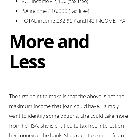
VCT income £2,400 (tax free)
ISA income £16,000 (tax free)
TOTAL income £32,927 and NO INCOME TAX
More and
Less
The first point to make is that the above is not the
maximum income that Joan could have. I simply
want to identify some options. She could take more
from her ISA, she is entitled to tax free interest on
her money at the bank. She could take more from