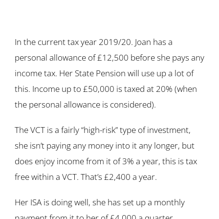
In the current tax year 2019/20. Joan has a
personal allowance of £12,500 before she pays any
income tax. Her State Pension will use up a lot of
this. Income up to £50,000 is taxed at 20% (when
the personal allowance is considered).
The VCT is a fairly “high-risk” type of investment,
she isn’t paying any money into it any longer, but
does enjoy income from it of 3% a year, this is tax
free within a VCT. That’s £2,400 a year.
Her ISA is doing well, she has set up a monthly
payment from it to her of £4,000 a quarter