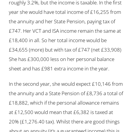
roughly 3.2%, but the income is taxable. In the first
year she would have total income of £16,255 from
the annuity and her State Pension, paying tax of
£747. Her VCT and ISA income remain the same at
£18,400 in all. So her total income would be
£34,655 (more) but with tax of £747 (net £33,908)
She has £300,000 less on her personal balance
sheet and has £981 extra income in the year.
In the second year, she would expect £10,146 from
the annuity and a State Pension of £8,736 a total of
£18,882, which if the personal allowance remains
at £12,500 would mean that £6,382 is taxed at
20% (£1,276.40 tax). Whilst there are good things
about an annuity (it’s a guaranteed income) this is