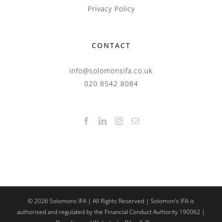
Privacy Policy
CONTACT
info@solomonsifa.co.uk
020 8542 8084
©
2026
Solomons IFA | All Rights Reserved | Solomon’s IFA is
authorised and regulated by the Financial Conduct Authority 190062 |