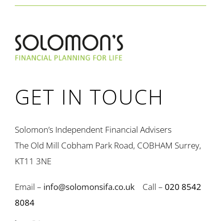
GET IN TOUCH
Solomon’s Independent Financial Advisers
The Old Mill Cobham Park Road, COBHAM Surrey,
KT11 3NE
Email –
info@solomonsifa.co.uk
Call –
020 8542
8084