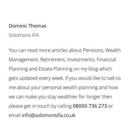
Dominic Thomas
Solomons IFA
You can read more articles about Pensions, Wealth
Management, Retirement, Investments, Financial
Planning and Estate Planning on my blog which
gets updated every week. If you would like to talk to
me about your personal wealth planning and how
we can make you stay wealthier for longer then
please get in touch by calling
08000 736 273
or
email
info@solomonsifa.co.uk