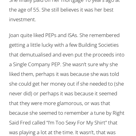
the age of 55. She still believes it was her best
investment.
Joan quite liked PEPs and ISAs. She remembered
getting a little lucky with a few Building Societies
that demutualised and even put the proceeds into
a Single Company PEP. She wasn’t sure why she
liked them, perhaps it was because she was told
she could get her money out if she needed to (she
never did) or perhaps it was because it seemed
that they were more glamorous, or was that
because she seemed to remember a tune by Right
Said Fred called “I’m Too Sexy For My Shirt” that
was playing a lot at the time. It wasn’t, that was