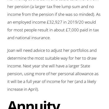
her pension (a larger tax free lump sum and no
income from the pension if she was so minded). As
an employed income £32,927 in 2019/20 would
for most people result in about £7,000 paid in tax
and national insurance.
Joan will need advice to adjust her portfolios and
determine the most suitable way for her to draw
income. Next year she will have a larger State
pension, using more of her personal allowance as
it will be a full year of income for her (and a likely
increase in April).
Annuity