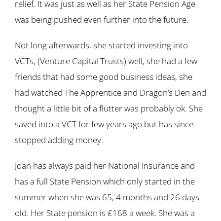
relief. It was just as well as her State Pension Age
was being pushed even further into the future.
Not long afterwards, she started investing into
VCTs, (Venture Capital Trusts) well, she had a few
friends that had some good business ideas, she
had watched The Apprentice and Dragon’s Den and
thought a little bit of a flutter was probably ok. She
saved into a VCT for few years ago but has since
stopped adding money.
Joan has always paid her National Insurance and
has a full State Pension which only started in the
summer when she was 65, 4 months and 26 days
old. Her State pension is £168 a week. She was a