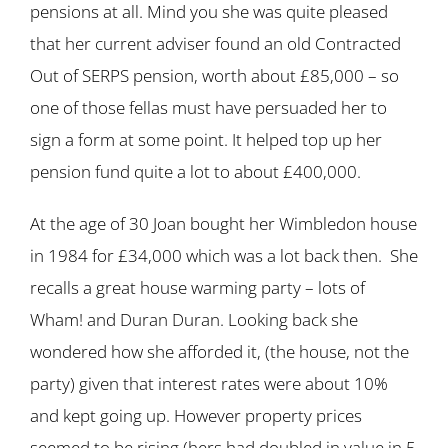
pensions at all. Mind you she was quite pleased
that her current adviser found an old Contracted
Out of SERPS pension, worth about £85,000 – so
one of those fellas must have persuaded her to
sign a form at some point. It helped top up her
pension fund quite a lot to about £400,000.
At the age of 30 Joan bought her Wimbledon house
in 1984 for £34,000 which was a lot back then. She
recalls a great house warming party – lots of
Wham! and Duran Duran. Looking back she
wondered how she afforded it, (the house, not the
party) given that interest rates were about 10%
and kept going up. However property prices
seemed to be rising (hers had doubled in value in 5