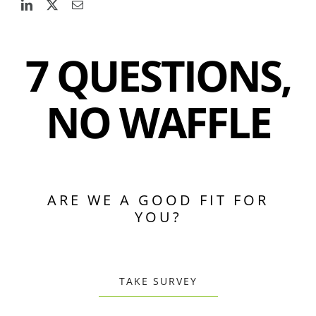
7 QUESTIONS,
NO WAFFLE
ARE WE A GOOD FIT FOR
YOU?
TAKE SURVEY