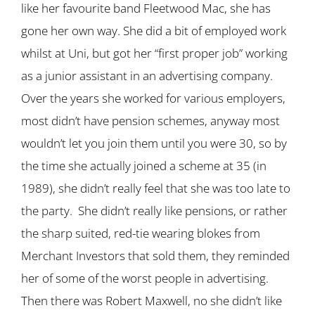
like her favourite band Fleetwood Mac, she has
gone her own way. She did a bit of employed work
whilst at Uni, but got her “first proper job” working
as a junior assistant in an advertising company.
Over the years she worked for various employers,
most didn’t have pension schemes, anyway most
wouldn’t let you join them until you were 30, so by
the time she actually joined a scheme at 35 (in
1989), she didn’t really feel that she was too late to
the party. She didn’t really like pensions, or rather
the sharp suited, red-tie wearing blokes from
Merchant Investors that sold them, they reminded
her of some of the worst people in advertising.
Then there was Robert Maxwell, no she didn’t like