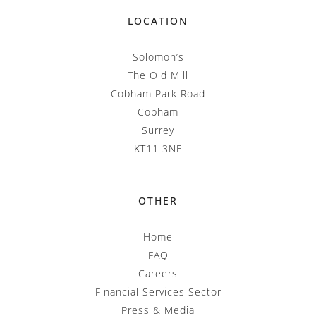
LOCATION
Solomon’s
The Old Mill
Cobham Park Road
Cobham
Surrey
KT11 3NE
OTHER
Home
FAQ
Careers
Financial Services Sector
Press & Media