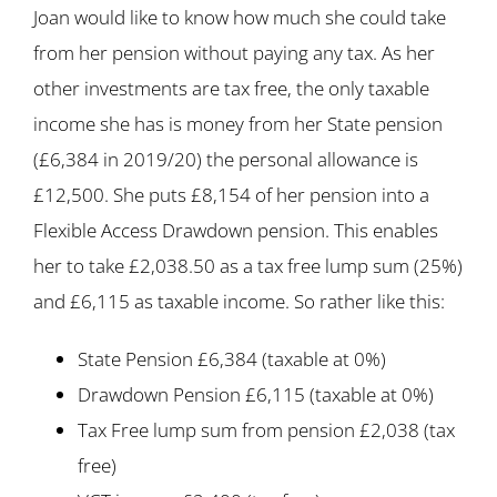
Joan would like to know how much she could take
from her pension without paying any tax. As her
other investments are tax free, the only taxable
income she has is money from her State pension
(£6,384 in 2019/20) the personal allowance is
£12,500. She puts £8,154 of her pension into a
Flexible Access Drawdown pension. This enables
her to take £2,038.50 as a tax free lump sum (25%)
and £6,115 as taxable income. So rather like this:
State Pension £6,384 (taxable at 0%)
Drawdown Pension £6,115 (taxable at 0%)
Tax Free lump sum from pension £2,038 (tax
free)