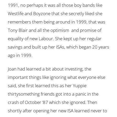
1991, no perhaps it was all those boy bands like
Westlife and Boyzone that she secretly liked she
remembers them being around in 1999, that was
Tony Blair and all the optimism and promise of
equality of new Labour. She kept up her regular
savings and built up her ISAs, which began 20 years
ago in 1999.
Joan had learned a bit about investing, the
important things like ignoring what everyone else
said, she first learned this as her Yuppie
thirtysomething friends got into a panic in the
crash of October ’87 which she ignored. Then
shortly after opening her new ISA learned never to