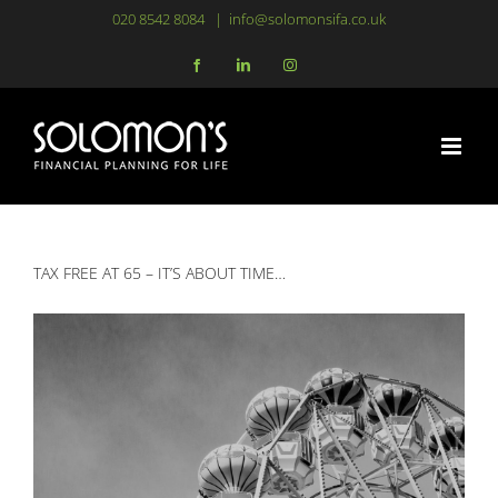
Skip
020 8542 8084
|
info@solomonsifa.co.uk
to
Facebook
LinkedIn
Instagram
content
TAX FREE AT 65 – IT’S ABOUT TIME…