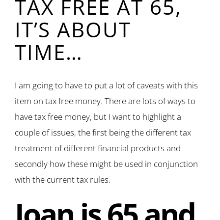
TAX FREE AT 65,
IT’S ABOUT
TIME…
I am going to have to put a lot of caveats with this
item on tax free money. There are lots of ways to
have tax free money, but I want to highlight a
couple of issues, the first being the different tax
treatment of different financial products and
secondly how these might be used in conjunction
with the current tax rules.
Joan is 65 and