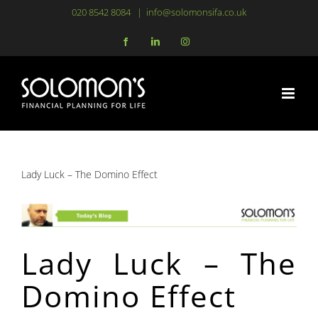
Skip
020 8542 8084
|
info@solomonsifa.co.uk
to
Facebook
LinkedIn
Instagram
content
Lady Luck – The Domino Effect
Lady Luck – The
Domino Effect