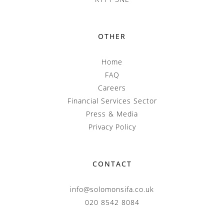
OTHER
Home
FAQ
Careers
Financial Services Sector
Press & Media
Privacy Policy
CONTACT
info@solomonsifa.co.uk
020 8542 8084