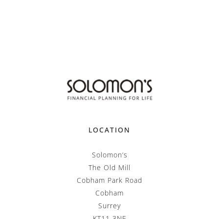
LOCATION
Solomon’s
The Old Mill
Cobham Park Road
Cobham
Surrey
KT11 3NE