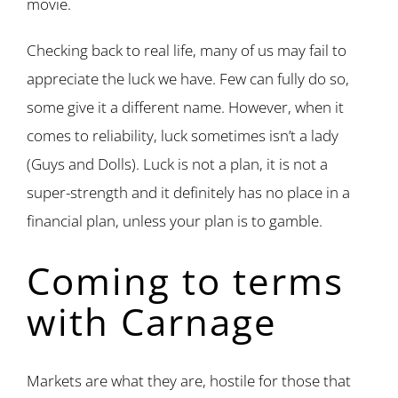
movie.
Checking back to real life, many of us may fail to
appreciate the luck we have. Few can fully do so,
some give it a different name. However, when it
comes to reliability, luck sometimes isn’t a lady
(Guys and Dolls). Luck is not a plan, it is not a
super-strength and it definitely has no place in a
financial plan, unless your plan is to gamble.
Coming to terms
with Carnage
Markets are what they are, hostile for those that