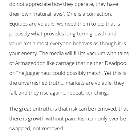
do not appreciate how they operate, they have
their own “natural laws”. One is a correction.
Equities are volatile, we need them to be, that is
precisely what provides long-term growth and
value. Yet almost everyone behaves as though it is
your enemy. The media will fill its vacuum with tales
of Armageddon like carnage that neither Deadpool
or The Juggernaut could possibly match. Yet this is
the unvarnished truth… markets are volatile, they
fall, and they rise again… repeat, ker-ching…
The great untruth, is that risk can be removed, that
there is growth without pain. Risk can only ever be
swapped, not removed.