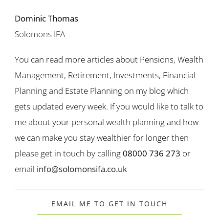
Dominic Thomas
Solomons IFA
You can read more articles about Pensions, Wealth
Management, Retirement, Investments, Financial
Planning and Estate Planning on my blog which
gets updated every week. If you would like to talk to
me about your personal wealth planning and how
we can make you stay wealthier for longer then
please get in touch by calling
08000 736 273
or
email
info@solomonsifa.co.uk
EMAIL ME TO GET IN TOUCH