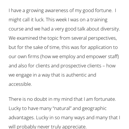
I have a growing awareness of my good fortune. I
might call it luck. This week I was on a training
course and we had a very good talk about diversity.
We examined the topic from several perspectives,
but for the sake of time, this was for application to
our own firms (how we employ and empower staff)
and also for clients and prospective clients – how
we engage in a way that is authentic and
accessible.
There is no doubt in my mind that I am fortunate.
Lucky to have many “natural” and geographic
advantages. Lucky in so many ways and many that I
will probably never truly appreciate.