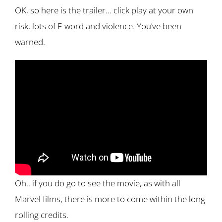
OK, so here is the trailer… click play at your own
risk, lots of F-word and violence. You’ve been
warned.
Oh.. if you do go to see the movie, as with all
Marvel films, there is more to come within the long
rolling credits.