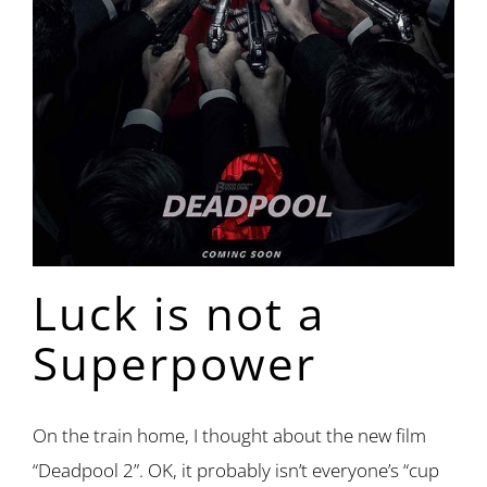
Luck is not a
Superpower
On the train home, I thought about the new film
“Deadpool 2”. OK, it probably isn’t everyone’s “cup