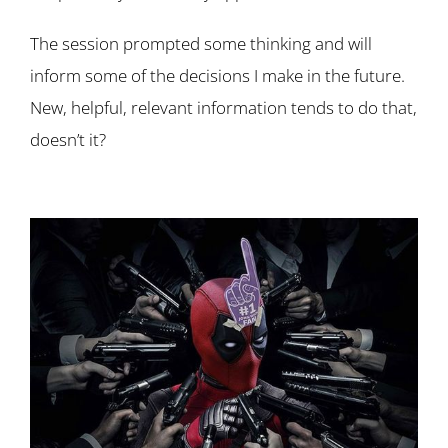
The session prompted some thinking and will
inform some of the decisions I make in the future.
New, helpful, relevant information tends to do that,
doesn’t it?