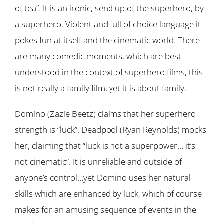
of tea”. It is an ironic, send up of the superhero, by
a superhero. Violent and full of choice language it
pokes fun at itself and the cinematic world. There
are many comedic moments, which are best
understood in the context of superhero films, this
is not really a family film, yet it is about family.
Domino (Zazie Beetz) claims that her superhero
strength is “luck”. Deadpool (Ryan Reynolds) mocks
her, claiming that “luck is not a superpower… it’s
not cinematic”. It is unreliable and outside of
anyone’s control…yet Domino uses her natural
skills which are enhanced by luck, which of course
makes for an amusing sequence of events in the