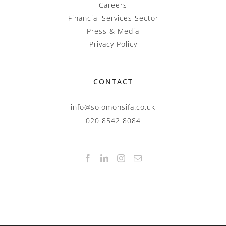
Careers
Financial Services Sector
Press & Media
Privacy Policy
CONTACT
info@solomonsifa.co.uk
020 8542 8084