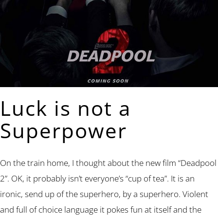
Luck is not a
Superpower
On the train home, I thought about the new film “Deadpool
2”. OK, it probably isn’t everyone’s “cup of tea”. It is an
ironic, send up of the superhero, by a superhero. Violent
and full of choice language it pokes fun at itself and the