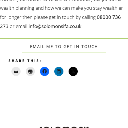
wealth planning and how we can make you stay wealthier
for longer then please get in touch by calling
08000 736
273
or email
info@solomonsifa.co.uk
EMAIL ME TO GET IN TOUCH
SHARE THIS: