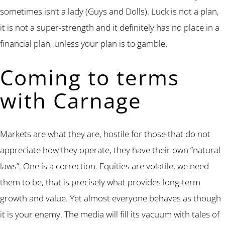
sometimes isn’t a lady (Guys and Dolls). Luck is not a plan,
it is not a super-strength and it definitely has no place in a
financial plan, unless your plan is to gamble.
Coming to terms
with Carnage
Markets are what they are, hostile for those that do not
appreciate how they operate, they have their own “natural
laws”. One is a correction. Equities are volatile, we need
them to be, that is precisely what provides long-term
growth and value. Yet almost everyone behaves as though
it is your enemy. The media will fill its vacuum with tales of