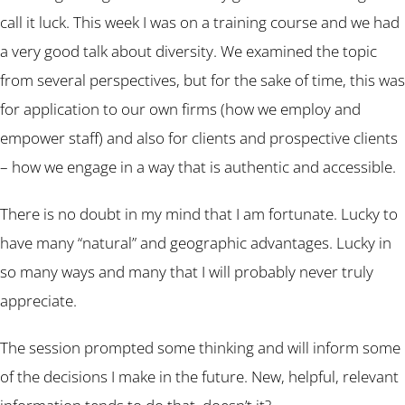
call it luck. This week I was on a training course and we had
a very good talk about diversity. We examined the topic
from several perspectives, but for the sake of time, this was
for application to our own firms (how we employ and
empower staff) and also for clients and prospective clients
– how we engage in a way that is authentic and accessible.
There is no doubt in my mind that I am fortunate. Lucky to
have many “natural” and geographic advantages. Lucky in
so many ways and many that I will probably never truly
appreciate.
The session prompted some thinking and will inform some
of the decisions I make in the future. New, helpful, relevant