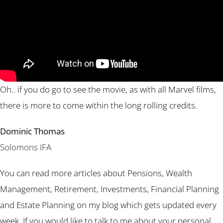
Oh.. if you do go to see the movie, as with all Marvel films,
there is more to come within the long rolling credits.
Dominic Thomas
Solomons IFA
You can read more articles about Pensions, Wealth
Management, Retirement, Investments, Financial Planning
and Estate Planning on my blog which gets updated every
week. If you would like to talk to me about your personal