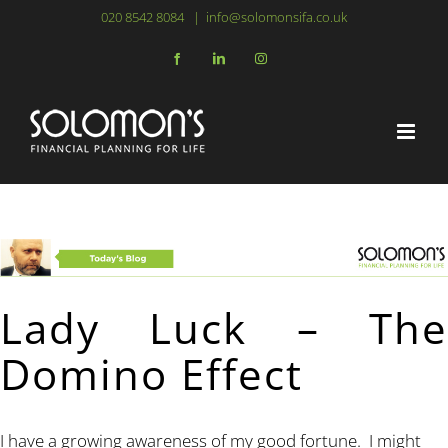
Skip
020 8542 8084
|
info@solomonsifa.co.uk
to
Facebook
LinkedIn
Instagram
content
Lady Luck – The
Domino Effect
I have a growing awareness of my good fortune. I might