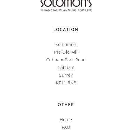
LOCATION
Solomon’s
The Old Mill
Cobham Park Road
Cobham
Surrey
KT11 3NE
OTHER
Home
FAQ