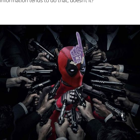
information tends to do that, doesn’t it?