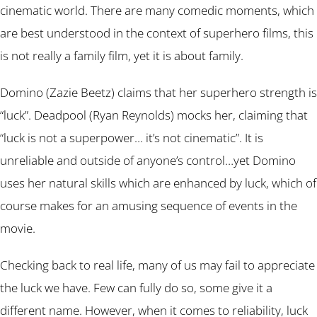
cinematic world. There are many comedic moments, which
are best understood in the context of superhero films, this
is not really a family film, yet it is about family.
Domino (Zazie Beetz) claims that her superhero strength is
“luck”. Deadpool (Ryan Reynolds) mocks her, claiming that
“luck is not a superpower… it’s not cinematic”. It is
unreliable and outside of anyone’s control…yet Domino
uses her natural skills which are enhanced by luck, which of
course makes for an amusing sequence of events in the
movie.
Checking back to real life, many of us may fail to appreciate
the luck we have. Few can fully do so, some give it a
different name. However, when it comes to reliability, luck