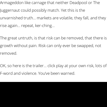
Armageddon like carnage that neither Deadpool or The
Juggernaut could possibly match. Yet this is the
unvarnished truth… markets are volatile, they fall, and they
rise again… repeat, ker-ching…
The great untruth, is that risk can be removed, that there is
growth without pain. Risk can only ever be swapped, not
removed.
OK, so here is the trailer… click play at your own risk, lots of
F-word and violence. You’ve been warned.