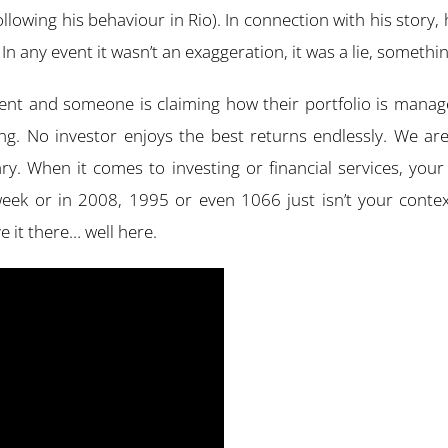
owing his behaviour in Rio). In connection with his story, 
n any event it wasn’t an exaggeration, it was a lie, somethin
vent and someone is claiming how their portfolio is manage
hing. No investor enjoys the best returns endlessly. We ar
ry. When it comes to investing or financial services, yo
eek or in 2008, 1995 or even 1066 just isn’t your context
ve it there… well here.