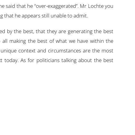
he said that he “over-exaggerated”. Mr Lochte you
g that he appears still unable to admit.
d by the best, that they are generating the best
e all making the best of what we have within the
ur unique context and circumstances are the most
 today. As for politicians talking about the best