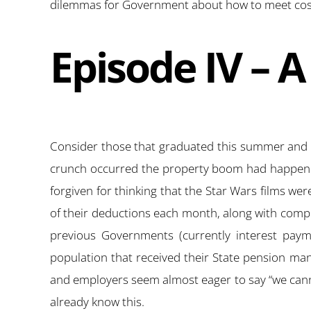
dilemmas for Government about how to meet costs
Episode IV – 
Consider those that graduated this summer and ar
crunch occurred the property boom had happened.
forgiven for thinking that the Star Wars films we
of their deductions each month, along with compuls
previous Governments (currently interest paym
population that received their State pension man
and employers seem almost eager to say “we cann
already know this.