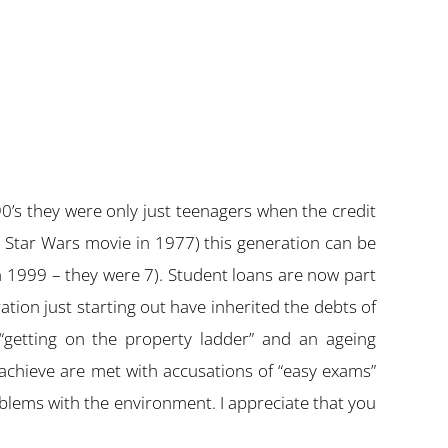
0’s they were only just teenagers when the credit
 Star Wars movie in 1977) this generation can be
in 1999 – they were 7). Student loans are now part
ation just starting out have inherited the debts of
“getting on the property ladder” and an ageing
 achieve are met with accusations of “easy exams”
lems with the environment. I appreciate that you