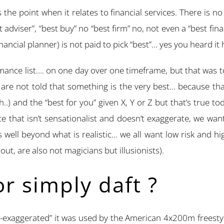
he point when it relates to financial services. There is no
t adviser”, “best buy” no “best firm” no, not even a “best fi
inancial planner) is not paid to pick “best”… yes you heard it 
rmance list…. on one day over one timeframe, but that was to
are not told that something is the very best… because that 
h..) and the “best for you” given X, Y or Z but that’s true 
ce that isn’t sensationalist and doesn’t exaggerate, we want
well beyond what is realistic… we all want low risk and hig
out, are also not magicians but illusionists).
or simply daft ?
ver-exaggerated” it was used by the American 4x200m freest