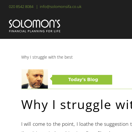
Skip
020 8542 8084
|
info@solomonsifa.co.uk
to
content
Why I struggle with the best
Why I struggle wi
I will come to the point, I loathe the suggestion 