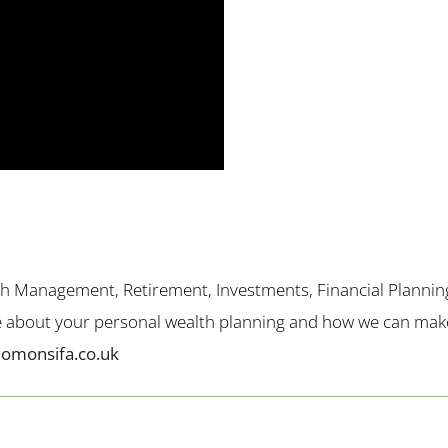
th Management, Retirement, Investments, Financial Plannin
me about your personal wealth planning and how we can make 
lomonsifa.co.uk