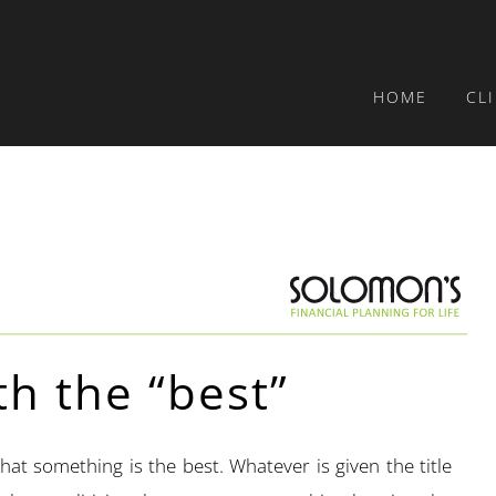
HOME
CL
th the “best”
that something is the best. Whatever is given the title