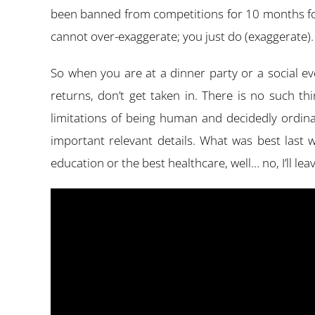
been banned from competitions for 10 months foll
cannot over-exaggerate; you just do (exaggerate). I
So when you are at a dinner party or a social e
returns, don’t get taken in. There is no such t
limitations of being human and decidedly ordina
important relevant details. What was best last w
education or the best healthcare, well… no, I’ll lea