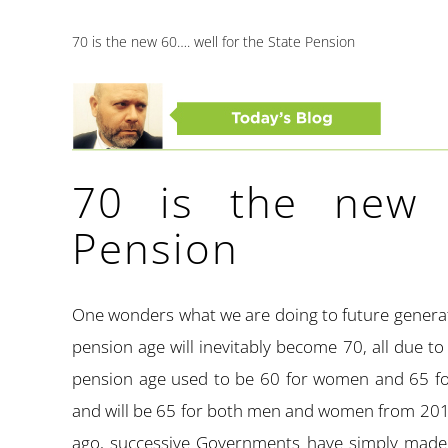
70 is the new 60…. well for the State Pension
70 is the new 
Pension
One wonders what we are doing to future generati
pension age will inevitably become 70, all due to
pension age used to be 60 for women and 65 for
and will be 65 for both men and women from 2018
ago, successive Governments have simply made p