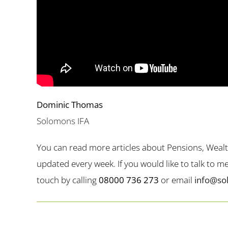
Dominic Thomas
Solomons IFA
You can read more articles about Pensions, Weal
updated every week. If you would like to talk to 
touch by calling
08000 736 273
or email
info@so