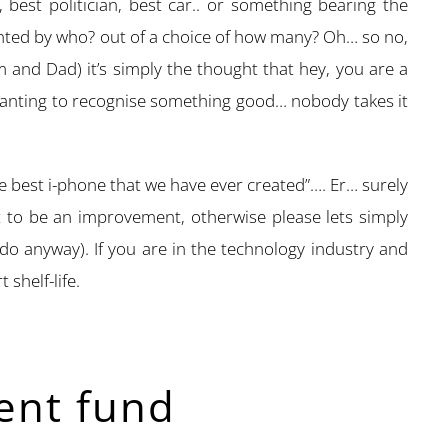
g, best politician, best car.. or something bearing the
nted by who? out of a choice of how many? Oh… so no,
um and Dad) it’s simply the thought that hey, you are a
 wanting to recognise something good… nobody takes it
he best i-phone that we have ever created”…. Er… surely
t to be an improvement, otherwise please lets simply
 do anyway). If you are in the technology industry and
 shelf-life.
ent fund