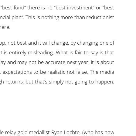
 “best fund” there is no “best investment” or “best
nancial plan”. This is nothing more than reductionist
here.
p, not best and it will change, by changing one of
is entirely misleading. What is fair to say is that
today and may not be accurate next year. It is about
 expectations to be realistic not false. The media
h returns, but that’s simply not going to happen.
yle relay gold medallist Ryan Lochte, (who has now