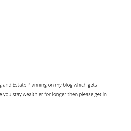
g and Estate Planning on my blog which gets
you stay wealthier for longer then please get in