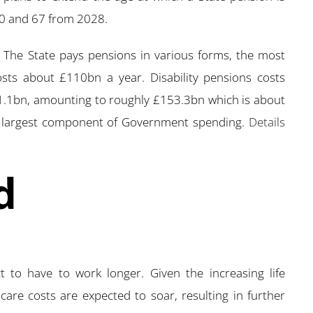
20 and 67 from 2028.
y. The State pays pensions in various forms, the most
sts about £110bn a year. Disability pensions costs
.1bn, amounting to roughly £153.3bn which is about
e largest component of Government spending.
Details
d
to have to work longer. Given the increasing life
are costs are expected to soar, resulting in further