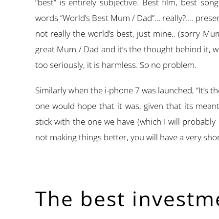
“best” is entirely subjective. Best film, best son
words “World’s Best Mum / Dad”… really?…. prese
not really the world’s best, just mine.. (sorry M
great Mum / Dad and it’s the thought behind it,
too seriously, it is harmless. So no problem.
Similarly when the i-phone 7 was launched, “It’s t
one would hope that it was, given that its mean
stick with the one we have (which I will probably
not making things better, you will have a very short
The best investm