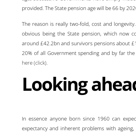
provided. The State pension age will be 66 by 20
The reason is really two-fold, cost and longevit
obvious being the State pension, which now co
around £42.2bn and survivors pensions about £1
20% of all Government spending and by far th
here (click)
.
Looking ahea
In essence anyone born since 1960 can expect 
expectancy and inherent problems with ageing, c