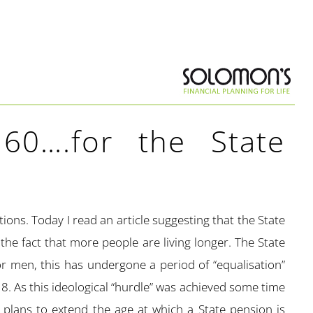
60….for the State
ons. Today I read an article suggesting that the State
 the fact that more people are living longer. The State
 men, this has undergone a period of “equalisation”
. As this ideological “hurdle” was achieved some time
lans to extend the age at which a State pension is