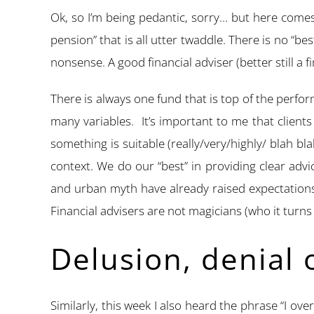
Ok, so I’m being pedantic, sorry… but here comes t
pension” that is all utter twaddle. There is no “bes
nonsense. A good financial adviser (better still a f
There is always one fund that is top of the perfo
many variables. It’s important to me that clients 
something is suitable (really/very/highly/ blah bla
context. We do our “best” in providing clear advi
and urban myth have already raised expectations 
Financial advisers are not magicians (who it turns 
Delusion, denial 
Similarly, this week I also heard the phrase “I o