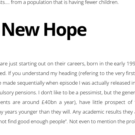
…. from a population that is having fewer children.
A New Hope
e just starting out on their careers, born in the early 199
 If you understand my heading (refering to the very first
re made sequentially when episode I was actually released 
ory pensions. I don’t like to be a pessimist, but the gener
ents are around £40bn a year), have little prospect of 
y years younger than they will. Any academic results they
ot find good enough people”. Not even to mention the prob