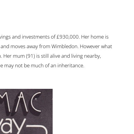
vings and investments of £930,000. Her home is
 sells and moves away from Wimbledon. However what
Her mum (91) is still alive and living nearby,
re may not be much of an inheritance.