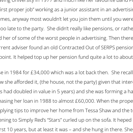
“first proper job” working as a junior assistant in an advert
mes, anyway most wouldn’t let you join them until you were 
 too late to the party. She didn’t really like pensions, or ra
her of some of the worst people in advertising. Then there
urrent adviser found an old Contracted Out of SERPS pensio
oint. It helped top up her pension fund quite a lot to abou
 in 1984 for £34,000 which was a lot back then. She recal
he afforded it, (the house, not the party) given that inte
 had doubled in value in 5 years) and she was forming a habi
asing her loan in 1988 to almost £60,000. When the proper
 applying tips to improve her home from Tessa Shaw and the
tening to Simply Red’s “Stars” curled up on the sofa. It hepe
t 10 years, but at least it was – and she hung in there. She