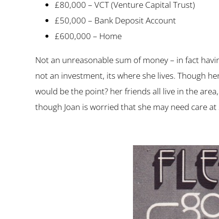
£80,000 – VCT (Venture Capital Trust)
£50,000 – Bank Deposit Account
£600,000 – Home
Not an unreasonable sum of money – in fact havi
not an investment, its where she lives. Though he
would be the point? her friends all live in the ar
though Joan is worried that she may need care at