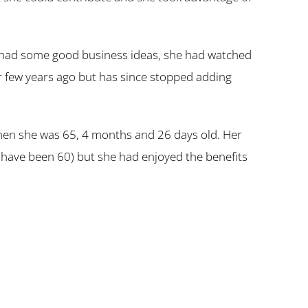
hat had some good business ideas, she had watched
or few years ago but has since stopped adding
when she was 65, 4 months and 26 days old. Her
ld have been 60) but she had enjoyed the benefits