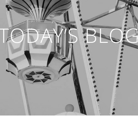
TODAY’S BLO