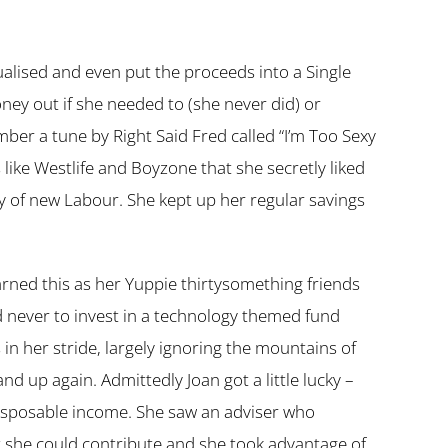
ualised and even put the proceeds into a Single
ey out if she needed to (she never did) or
r a tune by Right Said Fred called “I’m Too Sexy
s like Westlife and Boyzone that she secretly liked
 of new Labour. She kept up her regular savings
earned this as her Yuppie thirtysomething friends
d never to invest in a technology themed fund
in her stride, largely ignoring the mountains of
 up again. Admittedly Joan got a little lucky –
disposable income. She saw an adviser who
 she could contribute and she took advantage of