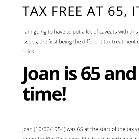
TAX FREE AT 65, 
I am going to have to put a lot of caveats with thi
issues, the first being the different tax treatmen
rules.
Joan is 65 and 
time!
Joan (10/02/1954) was 65 at the start of the tax y
ringer for Kim Bassinger. She has worked since l