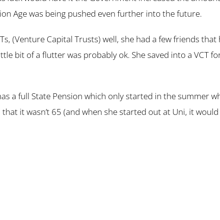
nsion Age was being pushed even further into the future.
CTs, (Venture Capital Trusts) well, she had a few friends t
tle bit of a flutter was probably ok. She saved into a VCT f
has a full State Pension which only started in the summer 
 that it wasn’t 65 (and when she started out at Uni, it wou