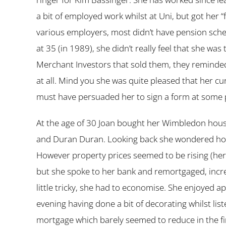
a bit of employed work whilst at Uni, but got her 
various employers, most didn’t have pension sche
at 35 (in 1989), she didn’t really feel that she was
Merchant Investors that sold them, they reminded 
at all. Mind you she was quite pleased that her c
must have persuaded her to sign a form at some p
At the age of 30 Joan bought her Wimbledon house
and Duran Duran. Looking back she wondered how s
However property prices seemed to be rising (hers
but she spoke to her bank and remortgaged, incre
little tricky, she had to economise. She enjoyed
evening having done a bit of decorating whilst lis
mortgage which barely seemed to reduce in the firs