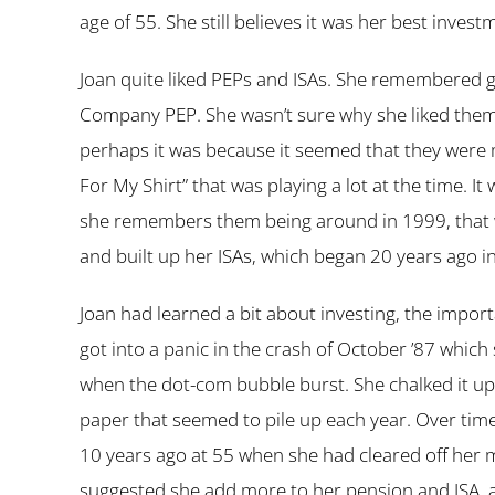
age of 55. She still believes it was her best invest
Joan quite liked PEPs and ISAs. She remembered get
Company PEP. She wasn’t sure why she liked them,
perhaps it was because it seemed that they were
For My Shirt” that was playing a lot at the time. I
she remembers them being around in 1999, that wa
and built up her ISAs, which began 20 years ago i
Joan had learned a bit about investing, the import
got into a panic in the crash of October ’87 whic
when the dot-com bubble burst. She chalked it up 
paper that seemed to pile up each year. Over time
10 years ago at 55 when she had cleared off her 
suggested she add more to her pension and ISA, 