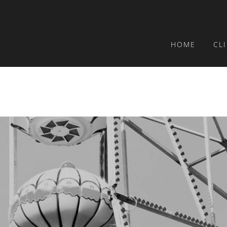
HOME
CL