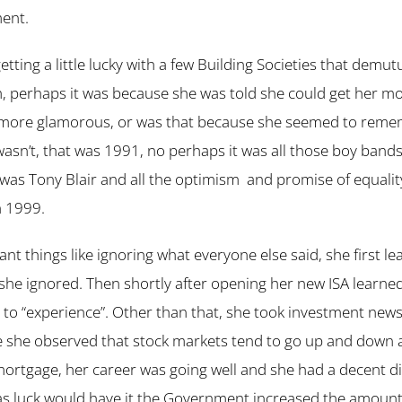
ment.
ting a little lucky with a few Building Societies that demut
 perhaps it was because she was told she could get her mon
 more glamorous, or was that because she seemed to remembe
t wasn’t, that was 1991, no perhaps it was all those boy band
s Tony Blair and all the optimism and promise of equality
n 1999.
ant things like ignoring what everyone else said, she first l
h she ignored. Then shortly after opening her new ISA learne
to “experience”. Other than that, she took investment news 
 she observed that stock markets tend to go up and down and
mortgage, her career was going well and she had a decent 
as luck would have it the Government increased the amount