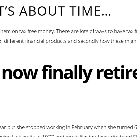
IT’S ABOUT TIME…
s item on tax free money. There are lots of ways to have tax 
t of different financial products and secondly how these migh
now finally retir
ear but she stopped working in February when she turned 65.
eaving University in 1977 and much like her favourite band