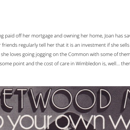
ng paid off her mortgage and owning her home, Joan has sa
r friends regularly tell her that it is an investment if she
ea, she loves going jogging on the Common with some of them. 
 some point and the cost of care in Wimbledon is, well… the