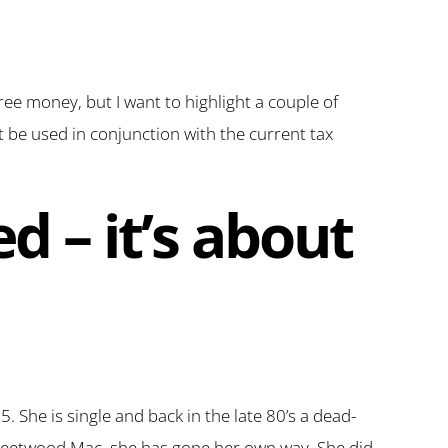
free money, but I want to highlight a couple of
t be used in conjunction with the current tax
ed – it’s about
 She is single and back in the late 80’s a dead-
 Fleetwood Mac, she has gone her own way. She did