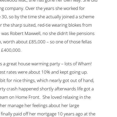
ising company. Over the years she worked for
30, so by the time she actually joined a scheme
ther the sharp suited, red-tie wearing blokes from
 was Robert Maxwell, no she didn’t like pensions
n, worth about £85,000 – so one of those fellas
t £400,000.
ls a great house warming party – lots of Wham!
rest rates were about 10% and kept going up.
t for nice things, which nearly got out of hand,
ty crash happened shortly afterwards life got a
 team on Home Front. She loved relaxing in the
d her manage her feelings about her large
 finally paid off her mortgage 10 years ago at the