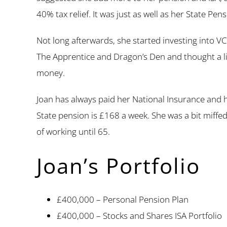
40% tax relief. It was just as well as her State Pe
Not long afterwards, she started investing into V
The Apprentice and Dragon’s Den and thought a lit
money.
Joan has always paid her National Insurance and 
State pension is £168 a week. She was a bit miffed
of working until 65.
Joan’s Portfolio
£400,000 – Personal Pension Plan
£400,000 – Stocks and Shares ISA Portfolio