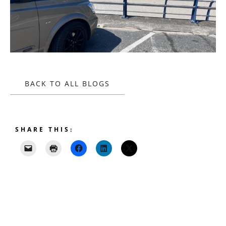
BACK TO ALL BLOGS
SHARE THIS: