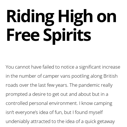
Riding High on
Free Spirits
You cannot have failed to notice a significant increase
in the number of camper vans pootling along British
roads over the last few years. The pandemic really
prompted a desire to get out and about but in a
controlled personal environment. I know camping
isn’t everyone’s idea of fun, but I found myself
undeniably attracted to the idea of a quick getaway