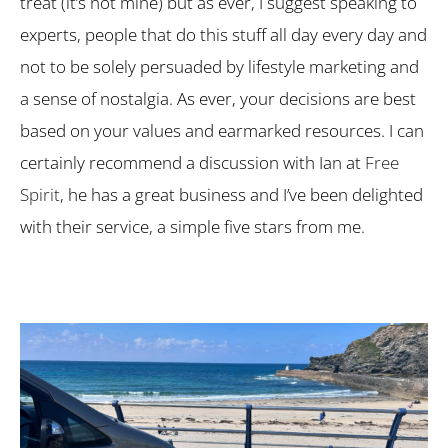
treat (it’s not mine) but as ever, I suggest speaking to
experts, people that do this stuff all day every day and
not to be solely persuaded by lifestyle marketing and
a sense of nostalgia. As ever, your decisions are best
based on your values and earmarked resources. I can
certainly recommend a discussion with Ian at
Free
Spirit
, he has a great business and I’ve been delighted
with their service, a simple five stars from me.