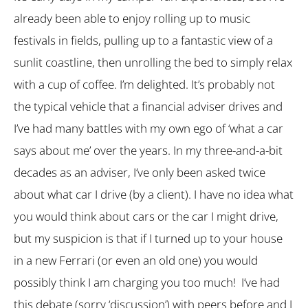
already been able to enjoy rolling up to music
festivals in fields, pulling up to a fantastic view of a
sunlit coastline, then unrolling the bed to simply relax
with a cup of coffee. I’m delighted. It’s probably not
the typical vehicle that a financial adviser drives and
I’ve had many battles with my own ego of ‘what a car
says about me’ over the years. In my three-and-a-bit
decades as an adviser, I’ve only been asked twice
about what car I drive (by a client). I have no idea what
you would think about cars or the car I might drive,
but my suspicion is that if I turned up to your house
in a new Ferrari (or even an old one) you would
possibly think I am charging you too much! I’ve had
this debate (sorry ‘discussion’) with peers before and I