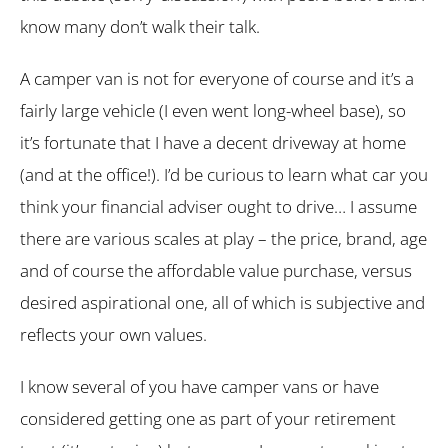
know many don’t walk their talk.
A camper van is not for everyone of course and it’s a
fairly large vehicle (I even went long-wheel base), so
it’s fortunate that I have a decent driveway at home
(and at the office!). I’d be curious to learn what car you
think your financial adviser ought to drive… I assume
there are various scales at play – the price, brand, age
and of course the affordable value purchase, versus
desired aspirational one, all of which is subjective and
reflects your own values.
I know several of you have camper vans or have
considered getting one as part of your retirement