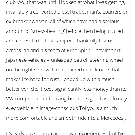
club VW, that was until I looked at what I was getting,
invariably a converted diesel tradesman’s, couriers or
ex-breakdown van, all of which have had a serious
amount of ‘stress-beating’ before then being gutted
and converted into a camper. Thankfully I came
across Ian and his team at
Free Spirit
. They import
Japanese vehicles – unleaded petrol, steering wheel
on the right side, well-maintained in a climate that
makes life hard for rust. I ended up with a much
better vehicle, it cost significantly less money than its
VW competitor and having been designed as a luxury
exec vehicle in image-conscious Tokyo, is a much
more comfortable and smooth ride (it’s a Mercedes).
It’s early days in my camper van experiences, but I’ve