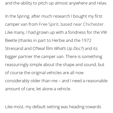
and the ability to pitch up almost anywhere and relax.
In the Spring, after much research I bought my first
camper van from
Free Spirit, based near Chichester.
Like many, I had grown up with a fondness for the VW
Beetle (thanks in part to Herbie and the 1972
Streisand and O’Neal film
What’s Up Doc?
) and its
bigger partner the camper van. There is something
reassuringly simple about the shape and sound, but
of course the original vehicles are all now
considerably older than me – and I need a reasonable
amount of care, let alone a vehicle.
Like most, my default setting was heading towards