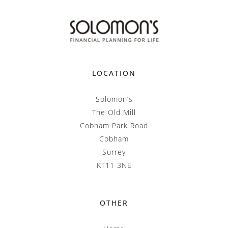
LOCATION
Solomon’s
The Old Mill
Cobham Park Road
Cobham
Surrey
KT11 3NE
OTHER