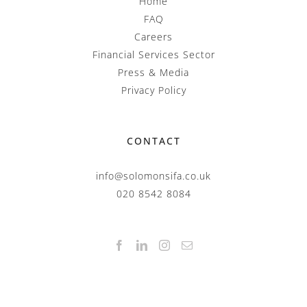
Home
FAQ
Careers
Financial Services Sector
Press & Media
Privacy Policy
CONTACT
info@solomonsifa.co.uk
020 8542 8084