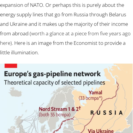
expansion of NATO. Or perhaps this is purely about the
energy supply lines that go from Russia through Belarus
and Ukraine and it makes up the majority of their income
from abroad (
worth a glance at a piece from five years ago
here)
. Here is an image from the Economist to provide a
little illumination.