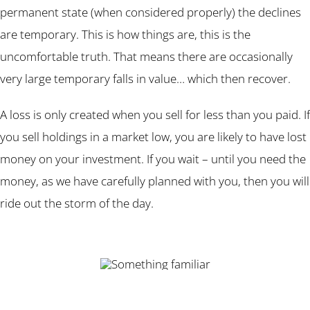
permanent state (when considered properly) the declines
are temporary. This is how things are, this is the
uncomfortable truth. That means there are occasionally
very large temporary falls in value… which then recover.
A loss is only created when you sell for less than you paid. If
you sell holdings in a market low, you are likely to have lost
money on your investment. If you wait – until you need the
money, as we have carefully planned with you, then you will
ride out the storm of the day.