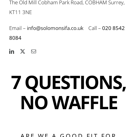
The Old Mill Cobham Park Road, COBHAM Surrey,
KT11 3NE
Email –
info@solomonsifa.co.uk
Call –
020 8542
8084
7 QUESTIONS,
NO WAFFLE
ARE WE A GOOD FIT FOR