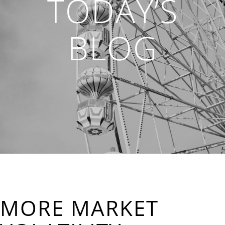
TODAY’S
BLOG
MORE MARKET