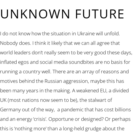
UNKNOWN FUTURE
I do not know how the situation in Ukraine will unfold.
Nobody does. I think it likely that we can all agree that
world leaders don’t really seem to be very good these days,
inflated egos and social media soundbites are no basis for
running a country well. There are an array of reasons and
motives behind the Russian aggression, maybe this has
been many years in the making. A weakened EU, a divided
UK (most nations now seem to be), the stalwart of
Germany out of the way, a pandemic that has cost billions
and an energy ‘crisis’. Opportune or designed? Or perhaps
this is ‘nothing more’ than a long-held grudge about the