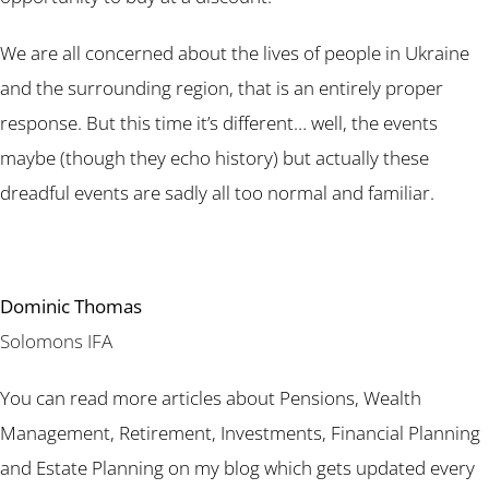
We are all concerned about the lives of people in Ukraine
and the surrounding region, that is an entirely proper
response. But this time it’s different… well, the events
maybe (though they echo history) but actually these
dreadful events are sadly all too normal and familiar.
Dominic Thomas
Solomons IFA
You can read more articles about Pensions, Wealth
Management, Retirement, Investments, Financial Planning
and Estate Planning on my blog which gets updated every