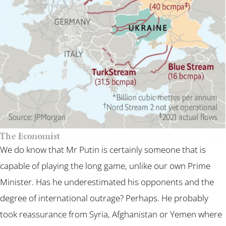
We do know that Mr Putin is certainly someone that is
capable of playing the long game, unlike our own Prime
Minister. Has he underestimated his opponents and the
degree of international outrage? Perhaps. He probably
took reassurance from Syria, Afghanistan or Yemen where