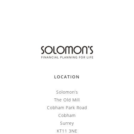
LOCATION
Solomon’s
The Old Mill
Cobham Park Road
Cobham
Surrey
KT11 3NE