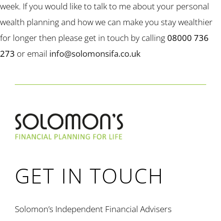
week. If you would like to talk to me about your personal
wealth planning and how we can make you stay wealthier
for longer then please get in touch by calling
08000 736
273
or email
info@solomonsifa.co.uk
GET IN TOUCH
Solomon’s Independent Financial Advisers