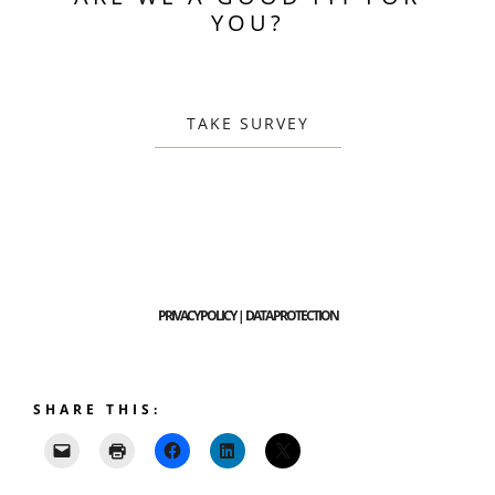
YOU?
TAKE SURVEY
PRIVACY POLICY | DATA PROTECTION
SHARE THIS: