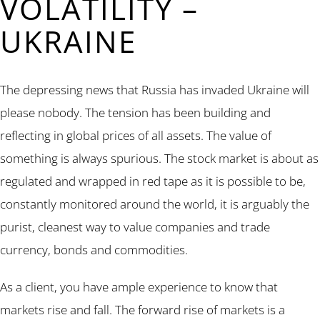
VOLATILITY –
UKRAINE
The depressing news that Russia has invaded Ukraine will
please nobody. The tension has been building and
reflecting in global prices of all assets. The value of
something is always spurious. The stock market is about as
regulated and wrapped in red tape as it is possible to be,
constantly monitored around the world, it is arguably the
purist, cleanest way to value companies and trade
currency, bonds and commodities.
As a client, you have ample experience to know that
markets rise and fall. The forward rise of markets is a