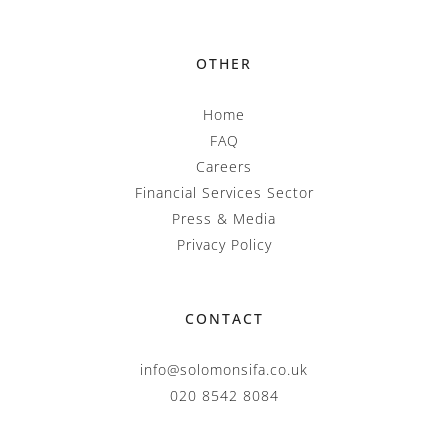
OTHER
Home
FAQ
Careers
Financial Services Sector
Press & Media
Privacy Policy
CONTACT
info@solomonsifa.co.uk
020 8542 8084