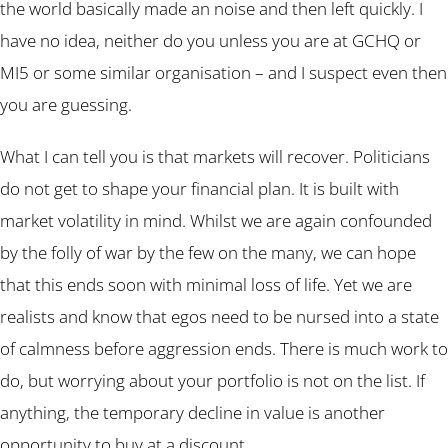
the world basically made an noise and then left quickly. I
have no idea, neither do you unless you are at GCHQ or
MI5 or some similar organisation – and I suspect even then
you are guessing.
What I can tell you is that markets will recover. Politicians
do not get to shape your financial plan. It is built with
market volatility in mind. Whilst we are again confounded
by the folly of war by the few on the many, we can hope
that this ends soon with minimal loss of life. Yet we are
realists and know that egos need to be nursed into a state
of calmness before aggression ends. There is much work to
do, but worrying about your portfolio is not on the list. If
anything, the temporary decline in value is another
opportunity to buy at a discount.