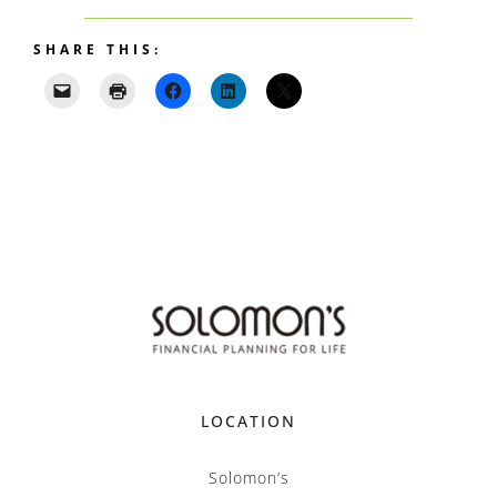
SHARE THIS:
LOCATION
Solomon’s