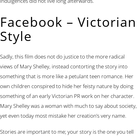
indulgences did not live long afterwards.
Facebook – Victorian
Style
Sadly, this film does not do justice to the more radical
views of Mary Shelley, instead contorting the story into
something that is more like a petulant teen romance. Her
own children conspired to hide her feisty nature by doing
something of an early Victorian PR work on her character.
Mary Shelley was a woman with much to say about society,
yet even today most mistake her creation’s very name.
Stories are important to me; your story is the one you tell