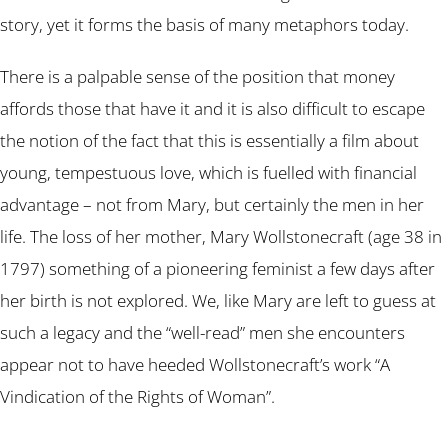
story, yet it forms the basis of many metaphors today.
There is a palpable sense of the position that money
affords those that have it and it is also difficult to escape
the notion of the fact that this is essentially a film about
young, tempestuous love, which is fuelled with financial
advantage – not from Mary, but certainly the men in her
life. The loss of her mother, Mary Wollstonecraft (age 38 in
1797) something of a pioneering feminist a few days after
her birth is not explored. We, like Mary are left to guess at
such a legacy and the “well-read” men she encounters
appear not to have heeded Wollstonecraft’s work “A
Vindication of the Rights of Woman”.