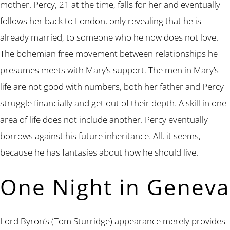
mother. Percy, 21 at the time, falls for her and eventually
follows her back to London, only revealing that he is
already married, to someone who he now does not love.
The bohemian free movement between relationships he
presumes meets with Mary’s support. The men in Mary’s
life are not good with numbers, both her father and Percy
struggle financially and get out of their depth. A skill in one
area of life does not include another. Percy eventually
borrows against his future inheritance. All, it seems,
because he has fantasies about how he should live.
One Night in Geneva
Lord Byron’s (Tom Sturridge) appearance merely provides