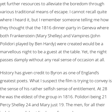
yet further resources to alleviate the boredom through
various traditional means of escape. I cannot recall quite
where I heard it, but I remember someone telling me how
they thought that the 1816 dinner-party in Geneva where
both Frankenstein (Mary Shelley) and Vampires (John
Polidori played by Ben Hardy) were created would be a
marvellous night to be a guest at the table. Yet, the night
passes damply without any real sense of occasion at all.
History has given credit to Byron as one of England’s
greatest poets. What I suspect the film is trying to convey is
the sense of his rather selfish sense of entitlement. At 28
he was the eldest of the group in 1816. Polidori being 21
Percy Shelley 24 and Mary just 19. The men, for all their