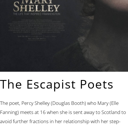
The Escapist Poets
The poet, Percy Shelley (Douglas Booth) who Mary (Elle
Fanning) meets at 16 when she is sent away to Scotland to
avoid further fractions in her relationship with her step-