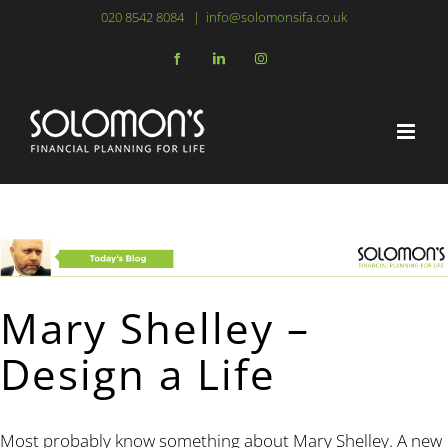
Skip
020 8542 8084
|
info@solomonsifa.co.uk
to
Facebook
LinkedIn
Instagram
content
Mary Shelley –
Design a Life
Most probably know something about Mary Shelley. A new