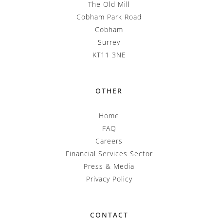
The Old Mill
Cobham Park Road
Cobham
Surrey
KT11 3NE
OTHER
Home
FAQ
Careers
Financial Services Sector
Press & Media
Privacy Policy
CONTACT