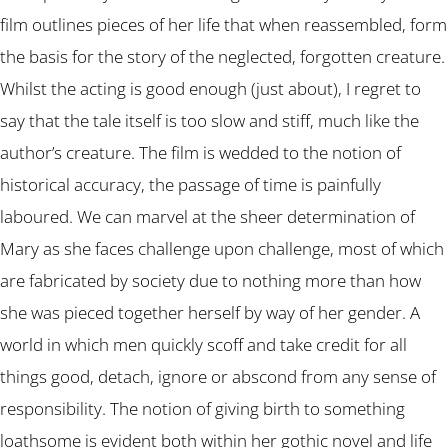
film outlines pieces of her life that when reassembled, form
the basis for the story of the neglected, forgotten creature.
Whilst the acting is good enough (just about), I regret to
say that the tale itself is too slow and stiff, much like the
author’s creature. The film is wedded to the notion of
historical accuracy, the passage of time is painfully
laboured. We can marvel at the sheer determination of
Mary as she faces challenge upon challenge, most of which
are fabricated by society due to nothing more than how
she was pieced together herself by way of her gender. A
world in which men quickly scoff and take credit for all
things good, detach, ignore or abscond from any sense of
responsibility. The notion of giving birth to something
loathsome is evident both within her gothic novel and life