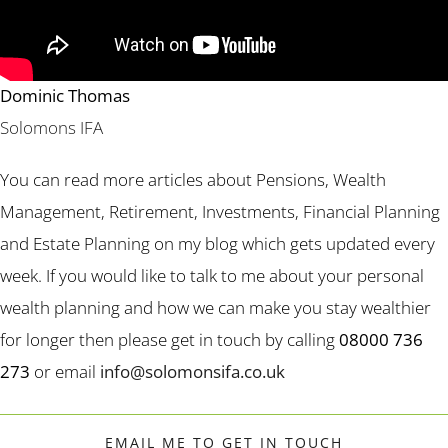
Dominic Thomas
Solomons IFA
You can read more articles about Pensions, Wealth
Management, Retirement, Investments, Financial Planning
and Estate Planning on my blog which gets updated every
week. If you would like to talk to me about your personal
wealth planning and how we can make you stay wealthier
for longer then please get in touch by calling
08000 736
273
or email
info@solomonsifa.co.uk
EMAIL ME TO GET IN TOUCH