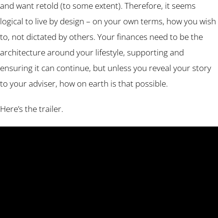
and want retold (to some extent). Therefore, it seems
logical to live by design – on your own terms, how you wish
to, not dictated by others. Your finances need to be the
architecture around your lifestyle, supporting and
ensuring it can continue, but unless you reveal your story
to your adviser, how on earth is that possible.
Here’s the trailer.