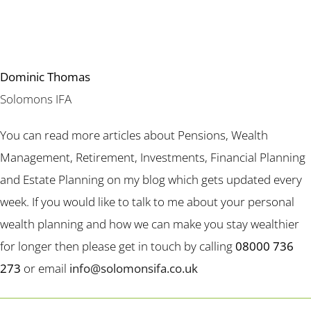
Dominic Thomas
Solomons IFA
You can read more articles about Pensions, Wealth
Management, Retirement, Investments, Financial Planning
and Estate Planning on my blog which gets updated every
week. If you would like to talk to me about your personal
wealth planning and how we can make you stay wealthier
for longer then please get in touch by calling
08000 736
273
or email
info@solomonsifa.co.uk