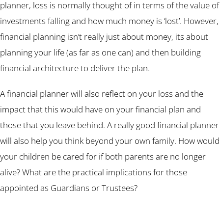
planner, loss is normally thought of in terms of the value of
investments falling and how much money is ‘lost’. However,
financial planning isn’t really just about money, its about
planning your life (as far as one can) and then building
financial architecture to deliver the plan.
A financial planner will also reflect on your loss and the
impact that this would have on your financial plan and
those that you leave behind. A really good financial planner
will also help you think beyond your own family. How would
your children be cared for if both parents are no longer
alive? What are the practical implications for those
appointed as Guardians or Trustees?