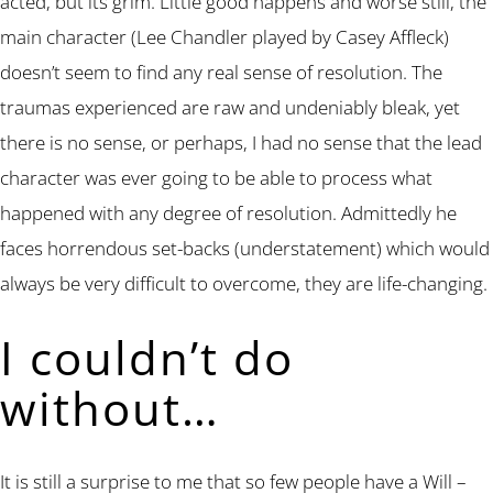
acted, but its grim. Little good happens and worse still, the
main character (Lee Chandler played by Casey Affleck)
doesn’t seem to find any real sense of resolution. The
traumas experienced are raw and undeniably bleak, yet
there is no sense, or perhaps, I had no sense that the lead
character was ever going to be able to process what
happened with any degree of resolution. Admittedly he
faces horrendous set-backs (understatement) which would
always be very difficult to overcome, they are life-changing.
I couldn’t do
without…
It is still a surprise to me that so few people have a Will –