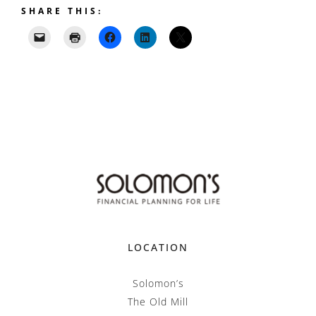
SHARE THIS:
LOCATION
Solomon’s
The Old Mill