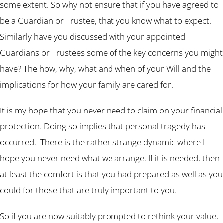
some extent. So why not ensure that if you have agreed to
be a Guardian or Trustee, that you know what to expect.
Similarly have you discussed with your appointed
Guardians or Trustees some of the key concerns you might
have? The how, why, what and when of your Will and the
implications for how your family are cared for.
It is my hope that you never need to claim on your financial
protection. Doing so implies that personal tragedy has
occurred. There is the rather strange dynamic where I
hope you never need what we arrange. If it is needed, then
at least the comfort is that you had prepared as well as you
could for those that are truly important to you.
So if you are now suitably prompted to rethink your value,