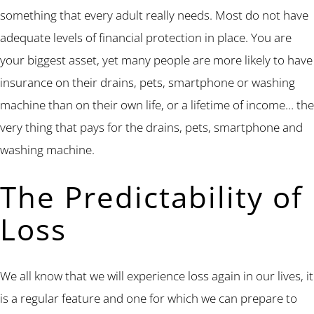
something that every adult really needs. Most do not have
adequate levels of financial protection in place. You are
your biggest asset, yet many people are more likely to have
insurance on their drains, pets, smartphone or washing
machine than on their own life, or a lifetime of income… the
very thing that pays for the drains, pets, smartphone and
washing machine.
The Predictability of
Loss
We all know that we will experience loss again in our lives, it
is a regular feature and one for which we can prepare to