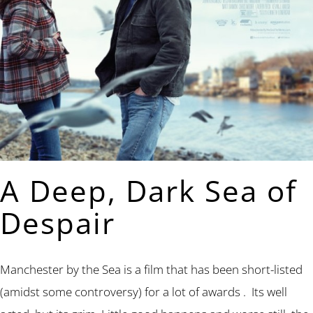
A Deep, Dark Sea of
Despair
Manchester by the Sea is a film that has been short-listed
(amidst some controversy) for a lot of awards . Its well