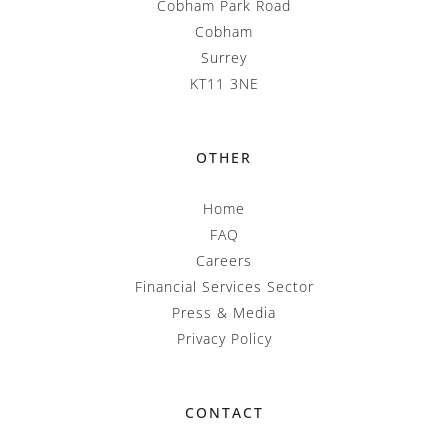
Cobham Park Road
Cobham
Surrey
KT11 3NE
OTHER
Home
FAQ
Careers
Financial Services Sector
Press & Media
Privacy Policy
CONTACT