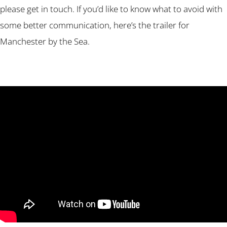
please get in touch. If you’d like to know what to avoid with
some better communication, here’s the trailer for
Manchester by the Sea.