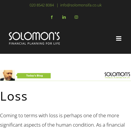
Skip
020 8542 8084
|
info@solomonsifa.co.uk
to
Facebook
LinkedIn
Instagram
content
Loss
Coming to terms with loss is perhaps one of the more
significant aspects of the human condition. As a financial