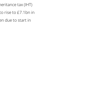
eritance tax (IHT)
o rise to £7.1bn in
en due to start in