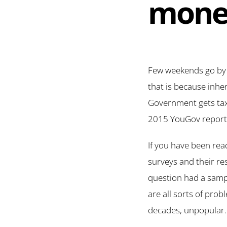
mone
Few weekends go by w
that is because inher
Government gets taxe
2015 YouGov report i
If you have been read
surveys and their re
question had a sampl
are all sorts of prob
decades, unpopular.