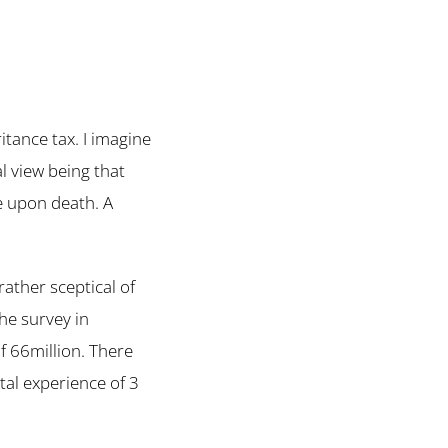
tance tax. I imagine
l view being that
re upon death. A
rather sceptical of
he survey in
f 66million. There
tal experience of 3