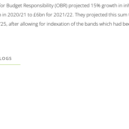
 for Budget Responsibility (OBR) projected 15% growth in inh
 in 2020/21 to £6bn for 2021/22. They projected this sum t
/25, after allowing for indexation of the bands which had be
BLOGS