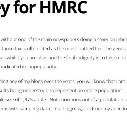
y for HMRC
ithout one of the main newspapers doing a story on inheri
itance tax is often cited as the most loathed tax. The genera
s whilst you are alive and the final indignity is to take mo
ndicated its unpopularity.
ing any of my blogs over the years, you will know that I am 
sults being understood to represent an entire population. T
e size of 1,975 adults. Not enormous out of a population o
lems with sampling data – but I digress, it is from my anecdo