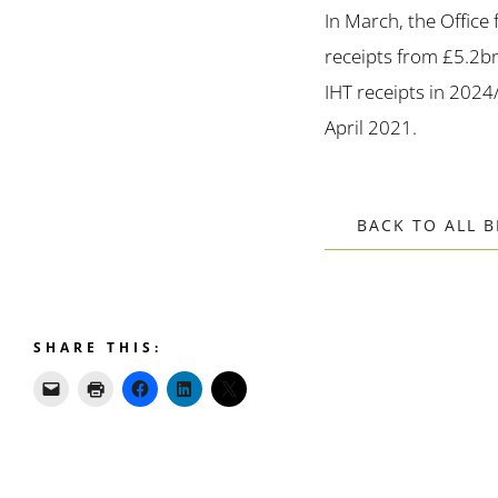
In March, the Office
receipts from £5.2bn
IHT receipts in 2024
April 2021.
BACK TO ALL 
SHARE THIS: