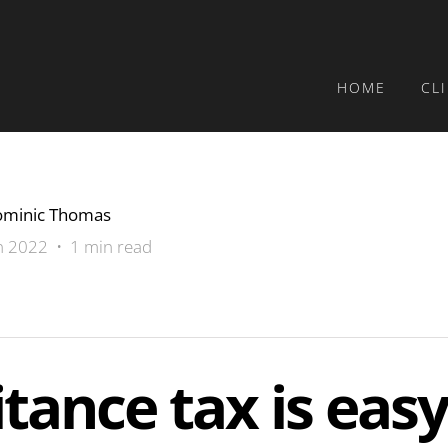
HOME
CL
minic Thomas
n 2022 • 1 min read
itance tax is easy