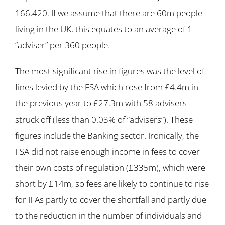
166,420. If we assume that there are 60m people
living in the UK, this equates to an average of 1
“adviser” per 360 people.
The most significant rise in figures was the level of
fines levied by the FSA which rose from £4.4m in
the previous year to £27.3m with 58 advisers
struck off (less than 0.03% of “advisers”). These
figures include the Banking sector. Ironically, the
FSA did not raise enough income in fees to cover
their own costs of regulation (£335m), which were
short by £14m, so fees are likely to continue to rise
for IFAs partly to cover the shortfall and partly due
to the reduction in the number of individuals and