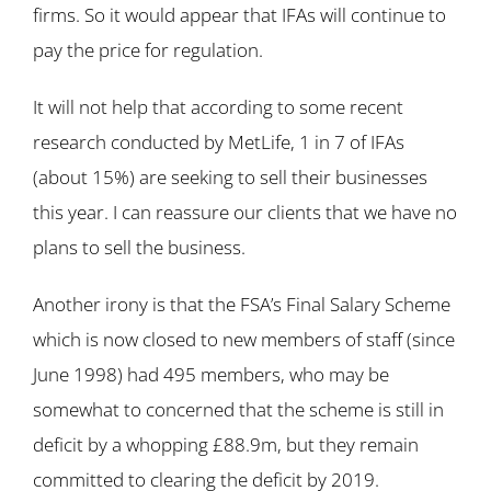
firms. So it would appear that IFAs will continue to
pay the price for regulation.
It will not help that according to some recent
research conducted by MetLife, 1 in 7 of IFAs
(about 15%) are seeking to sell their businesses
this year. I can reassure our clients that we have no
plans to sell the business.
Another irony is that the FSA’s Final Salary Scheme
which is now closed to new members of staff (since
June 1998) had 495 members, who may be
somewhat to concerned that the scheme is still in
deficit by a whopping £88.9m, but they remain
committed to clearing the deficit by 2019.