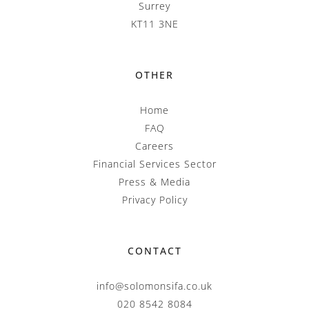
Surrey
KT11 3NE
OTHER
Home
FAQ
Careers
Financial Services Sector
Press & Media
Privacy Policy
CONTACT
info@solomonsifa.co.uk
020 8542 8084