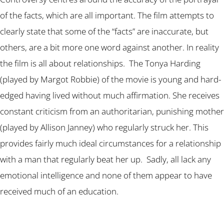
of the facts, which are all important. The film attempts to
clearly state that some of the “facts” are inaccurate, but
others, are a bit more one word against another. In reality
the film is all about relationships. The Tonya Harding
(played by Margot Robbie) of the movie is young and hard-
edged having lived without much affirmation. She receives
constant criticism from an authoritarian, punishing mother
(played by Allison Janney) who regularly struck her. This
provides fairly much ideal circumstances for a relationship
with a man that regularly beat her up. Sadly, all lack any
emotional intelligence and none of them appear to have
received much of an education.