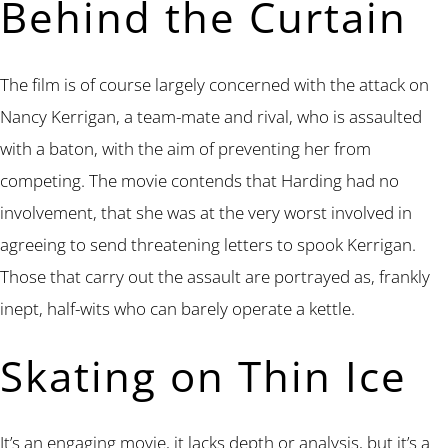
Behind the Curtain
The film is of course largely concerned with the attack on
Nancy Kerrigan, a team-mate and rival, who is assaulted
with a baton, with the aim of preventing her from
competing. The movie contends that Harding had no
involvement, that she was at the very worst involved in
agreeing to send threatening letters to spook Kerrigan.
Those that carry out the assault are portrayed as, frankly
inept, half-wits who can barely operate a kettle.
Skating on Thin Ice
It’s an engaging movie, it lacks depth or analysis, but it’s a