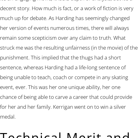
decent story. How much is fact, or a work of fiction is very
much up for debate. As Harding has seemingly changed
her version of events numerous times, there will always
remain some scepticism over any claim to truth. What
struck me was the resulting unfairness (in the movie) of the
punishment. This implied that the thugs had a short
sentence, whereas Harding had a life-long sentence of
being unable to teach, coach or compete in any skating
event, ever. This was her one unique ability, her one
chance of being able to carve a career that could provide
for her and her family. Kerrigan went on to win a silver
medal.
Technical Merit and