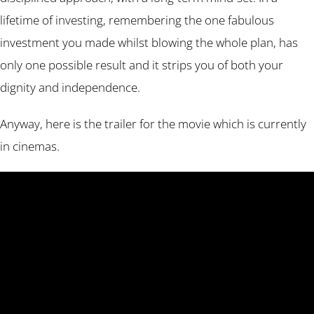
lifetime of investing, remembering the one fabulous
investment you made whilst blowing the whole plan, has
only one possible result and it strips you of both your
dignity and independence.
Anyway, here is the trailer for the movie which is currently
in cinemas.