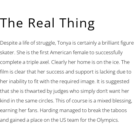
The Real Thing
Despite a life of struggle, Tonya is certainly a brilliant figure
skater. She is the first American female to successfully
complete a triple axel. Clearly her home is on the ice. The
film is clear that her success and support is lacking due to
her inability to fit with the required image. It is suggested
that she is thwarted by judges who simply don’t want her
kind in the same circles. This of course is a mixed blessing,
earning her fans. Harding managed to break the taboos
and gained a place on the US team for the Olympics.