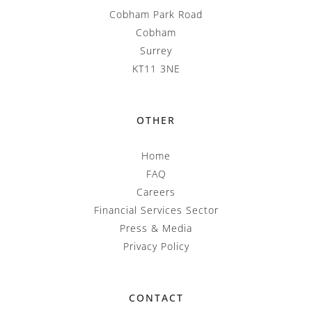
Cobham Park Road
Cobham
Surrey
KT11 3NE
OTHER
Home
FAQ
Careers
Financial Services Sector
Press & Media
Privacy Policy
CONTACT