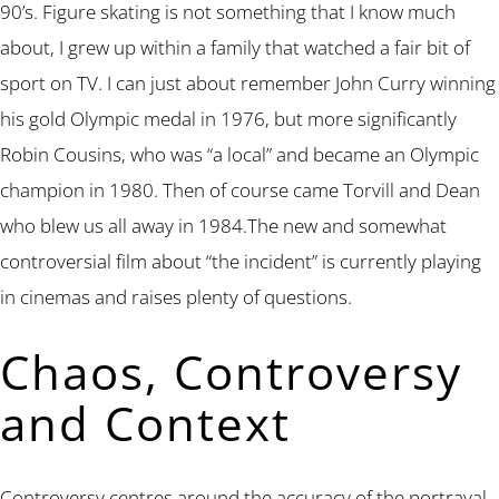
90’s. Figure skating is not something that I know much
about, I grew up within a family that watched a fair bit of
sport on TV. I can just about remember John Curry winning
his gold Olympic medal in 1976, but more significantly
Robin Cousins, who was “a local” and became an Olympic
champion in 1980. Then of course came Torvill and Dean
who blew us all away in 1984.The new and somewhat
controversial film about “the incident” is currently playing
in cinemas and raises plenty of questions.
Chaos, Controversy
and Context
Controversy centres around the accuracy of the portrayal