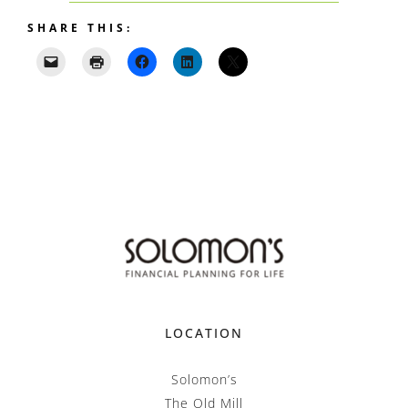
SHARE THIS:
LOCATION
Solomon’s
The Old Mill