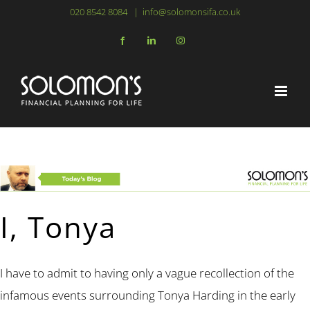
Skip
020 8542 8084
|
info@solomonsifa.co.uk
to
Facebook
LinkedIn
Instagram
content
I, Tonya
I have to admit to having only a vague recollection of the
infamous events surrounding Tonya Harding in the early