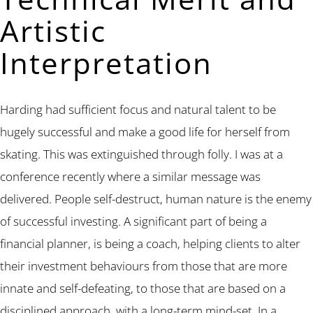
Artistic
Interpretation
Harding had sufficient focus and natural talent to be
hugely successful and make a good life for herself from
skating. This was extinguished through folly. I was at a
conference recently where a similar message was
delivered. People self-destruct, human nature is the enemy
of successful investing. A significant part of being a
financial planner, is being a coach, helping clients to alter
their investment behaviours from those that are more
innate and self-defeating, to those that are based on a
disciplined approach, with a long-term mind-set. In a