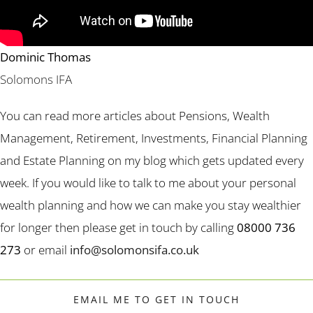
Dominic Thomas
Solomons IFA
You can read more articles about Pensions, Wealth
Management, Retirement, Investments, Financial Planning
and Estate Planning on my blog which gets updated every
week. If you would like to talk to me about your personal
wealth planning and how we can make you stay wealthier
for longer then please get in touch by calling
08000 736
273
or email
info@solomonsifa.co.uk
EMAIL ME TO GET IN TOUCH