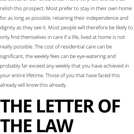
relish this prospect. Most prefer to stay in their own home
for as long as possible, retaining their independence and
dignity as they see it. Most people will therefore be likely to
only find themselves in care if a life, lived at home is not
really possible. The cost of residential care can be
significant, the weekly fees can be eye-watering and
probably far exceed any weekly that you have achieved in
your entire lifetime. Those of you that have faced this
already will know this already.
THE LETTER OF
THE LAW