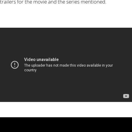
trailers for the movie and the series mentioned.