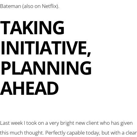
Bateman (also on Netflix).
TAKING
INITIATIVE,
PLANNING
AHEAD
Last week I took on a very bright new client who has given
this much thought. Perfectly capable today, but with a clear