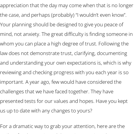
appreciation that the day may come when that is no longer
the case, and perhaps (probably) “I wouldn’t even know”.
Your planning should be designed to give you peace of
mind, not anxiety. The great difficulty is finding someone in
whom you can place a high degree of trust. Following the
law does not demonstrate trust, clarifying, documenting
and understanding your own expectations is, which is why
reviewing and checking progress with you each year is so
important. A year ago, few would have considered the
challenges that we have faced together. They have
presented tests for our values and hopes. Have you kept
us up to date with any changes to yours?
For a dramatic way to grab your attention, here are the