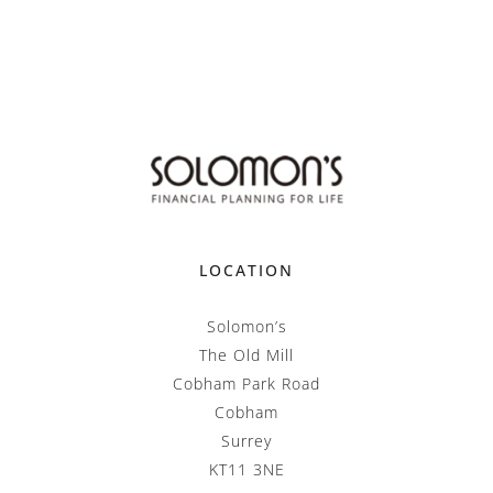
LOCATION
Solomon’s
The Old Mill
Cobham Park Road
Cobham
Surrey
KT11 3NE