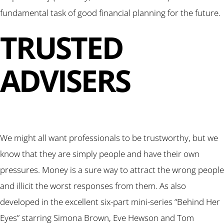
fundamental task of good financial planning for the future.
TRUSTED
ADVISERS
We might all want professionals to be trustworthy, but we
know that they are simply people and have their own
pressures. Money is a sure way to attract the wrong people
and illicit the worst responses from them. As also
developed in the excellent six-part mini-series “Behind Her
Eyes” starring Simona Brown, Eve Hewson and Tom