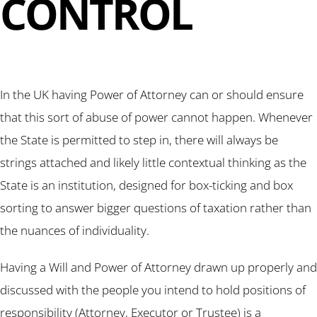
CONTROL
In the UK having Power of Attorney can or should ensure
that this sort of abuse of power cannot happen. Whenever
the State is permitted to step in, there will always be
strings attached and likely little contextual thinking as the
State is an institution, designed for box-ticking and box
sorting to answer bigger questions of taxation rather than
the nuances of individuality.
Having a Will and Power of Attorney drawn up properly and
discussed with the people you intend to hold positions of
responsibility (Attorney, Executor or Trustee) is a