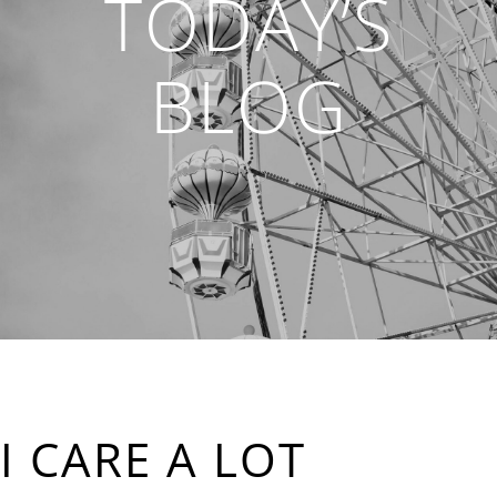
TODAY’S
BLOG
I CARE A LOT