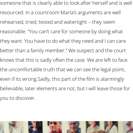
someone that is clearly able to look after herself and is well
resourced. In a courtroom Marla’s arguments are well
rehearsed, tried, tested and watertight – they seem
reasonable. “You can’t care for someone by doing what
they want. You have to do what they need and I can care
better than a family member.” We suspect and the court
knows that this is sadly often the case. We are left to face
the uncomfortable truth that we can see the legal point,
even if its wrong.Sadly, this part of the film is alarmingly
believable, later elements are not, but I will leave those for
you to discover.