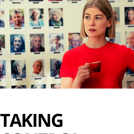
TAKING