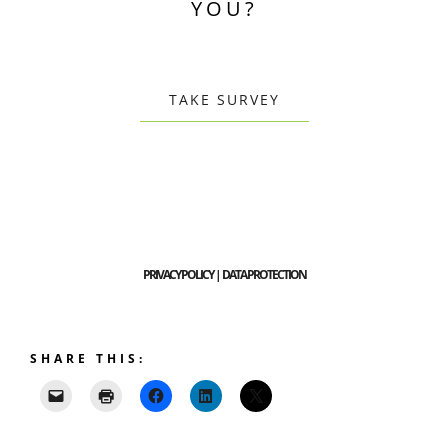
YOU?
TAKE SURVEY
PRIVACY POLICY | DATA PROTECTION
SHARE THIS: