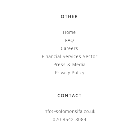
OTHER
Home
FAQ
Careers
Financial Services Sector
Press & Media
Privacy Policy
CONTACT
info@solomonsifa.co.uk
020 8542 8084