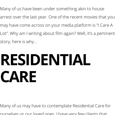
Many of us have been under something akin to house
arrest over the last year. One of the recent movies that you
may have come across on your media platform is “I Care A
Lot”. Why am I writing about film again? Well, it’s a pertinent
story, here is why…
RESIDENTIAL
CARE
Many of us may have to contemplate Residential Care for
ourselves or our loved ones. I have very few clients that