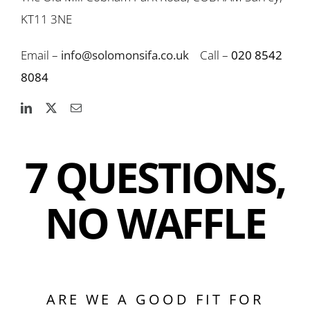
KT11 3NE
Email –
info@solomonsifa.co.uk
Call –
020 8542
8084
7 QUESTIONS,
NO WAFFLE
ARE WE A GOOD FIT FOR