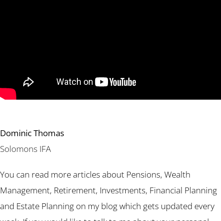
Dominic Thomas
Solomons IFA
You can read more articles about Pensions, Wealth
Management, Retirement, Investments, Financial Planning
and Estate Planning on my blog which gets updated every