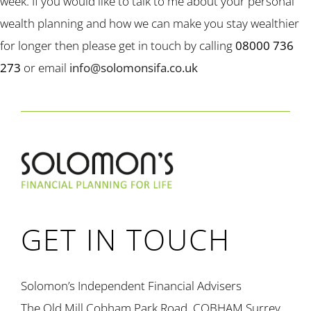
week. If you would like to talk to me about your personal
wealth planning and how we can make you stay wealthier
for longer then please get in touch by calling
08000 736
273
or email
info@solomonsifa.co.uk
GET IN TOUCH
Solomon’s Independent Financial Advisers
The Old Mill Cobham Park Road, COBHAM Surrey,