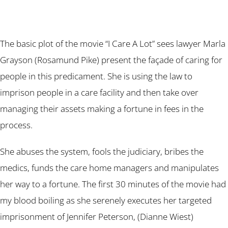
The basic plot of the movie “I Care A Lot” sees lawyer Marla
Grayson (Rosamund Pike) present the façade of caring for
people in this predicament. She is using the law to
imprison people in a care facility and then take over
managing their assets making a fortune in fees in the
process.
She abuses the system, fools the judiciary, bribes the
medics, funds the care home managers and manipulates
her way to a fortune. The first 30 minutes of the movie had
my blood boiling as she serenely executes her targeted
imprisonment of Jennifer Peterson, (Dianne Wiest)