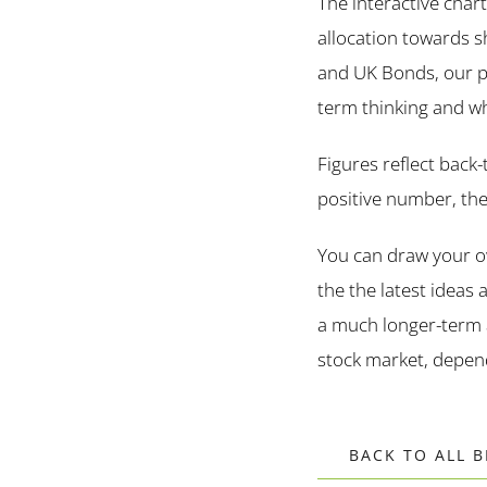
The interactive char
allocation towards s
and UK Bonds, our por
term thinking and what
Figures reflect back
positive number, the 
You can draw your ow
the the latest ideas
a much longer-term 
stock market, depend
BACK TO ALL 