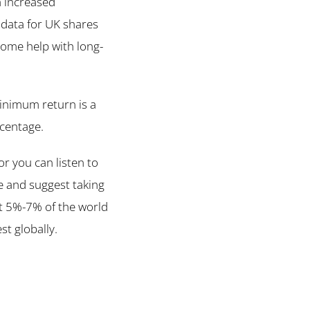
h increased
 data for UK shares
 some help with long-
minimum return is a
rcentage.
r you can listen to
e and suggest taking
t 5%-7% of the world
st globally.