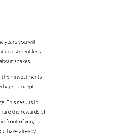
me years you will
ut investment loss.
 about snakes.
f their investments
perhaps concept.
. This results in
share the rewards of
n front of you, to
you have already