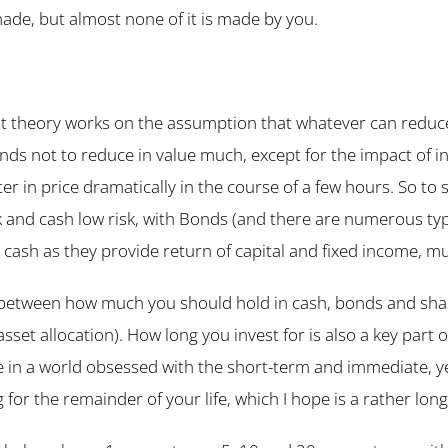
made, but almost none of it is made by you.
t theory works on the assumption that whatever can reduce
ends not to reduce in value much, except for the impact of in
lter in price dramatically in the course of a few hours. So to 
sk and cash low risk, with Bonds (and there are numerous type
an cash as they provide return of capital and fixed income, mu
 between how much you should hold in cash, bonds and share
asset allocation). How long you invest for is also a key part o
e in a world obsessed with the short-term and immediate, ye
g for the remainder of your life, which I hope is a rather long