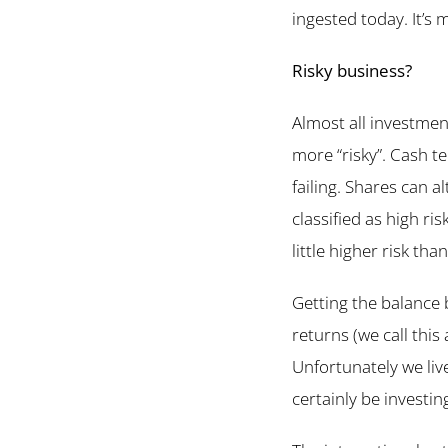
ingested today. It’s 
Risky business?
Almost all investmen
more “risky”. Cash t
failing. Shares can a
classified as high ri
little higher risk th
Getting the balance
returns (we call this 
Unfortunately we liv
certainly be investin