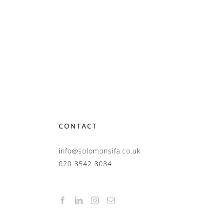
CONTACT
info@solomonsifa.co.uk
020 8542 8084