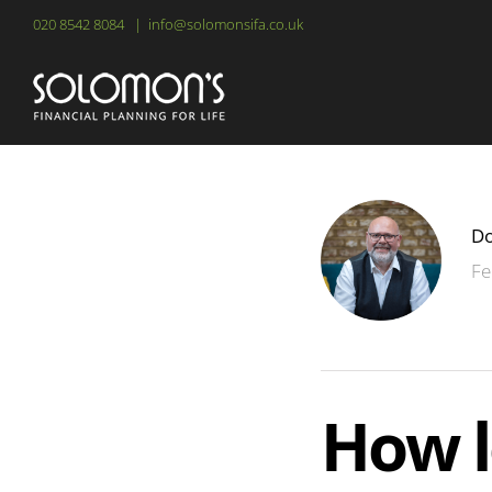
Skip
020 8542 8084
|
info@solomonsifa.co.uk
to
content
Do
Fe
How l