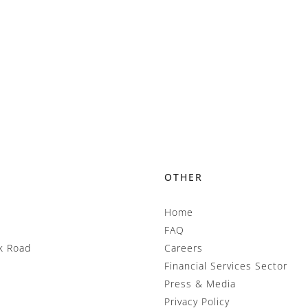
OTHER
Home
FAQ
k Road
Careers
Financial Services Sector
Press & Media
Privacy Policy