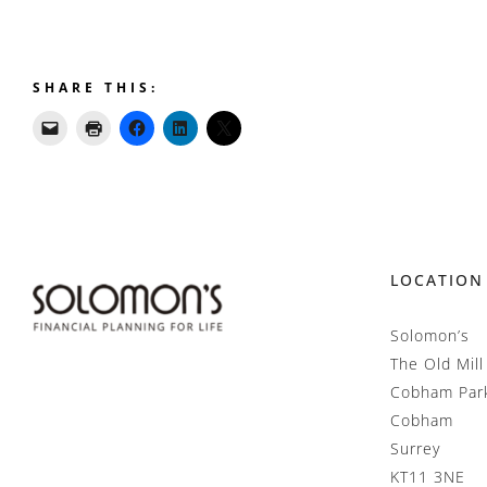
SHARE THIS:
LOCATION
Solomon’s
The Old Mill
Cobham Par
Cobham
Surrey
KT11 3NE