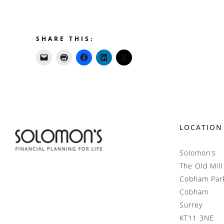
SHARE THIS:
LOCATION
Solomon’s
The Old Mill
Cobham Par
Cobham
Surrey
KT11 3NE