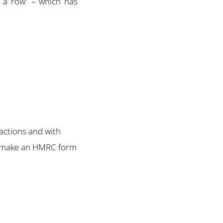
n a row” – which has
actions and with
e – make an HMRC form