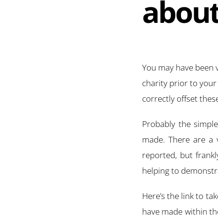
about
You may have been ve
charity prior to you
correctly offset thes
Probably the simple 
made. There are a v
reported, but frankl
helping to demonstra
Here’s the link to ta
have made within the 