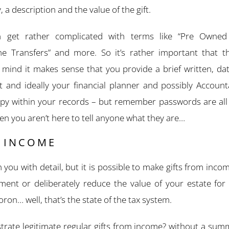
, a description and the value of the gift.
n get rather complicated with terms like “Pre Owned 
ime Transfers” and more. So it’s rather important that th
ind it makes sense that you provide a brief written, d
ft and ideally your financial planner and possibly Accoun
copy within your records – but remember passwords are al
hen you aren’t here to tell anyone what they are…
M INCOME
 you with detail, but it is possible to make gifts from inco
ment or deliberately reduce the value of your estate for 
ron… well, that’s the state of the tax system.
ate legitimate regular gifts from income? without a summ