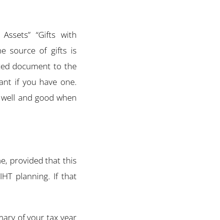
Assets” “Gifts with
e source of gifts is
ated document to the
tant if you have one.
l well and good when
me, provided that this
IHT planning. If that
ary of your tax year