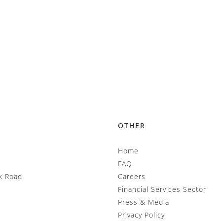
OTHER
Home
FAQ
k Road
Careers
Financial Services Sector
Press & Media
Privacy Policy