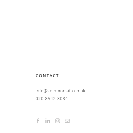
CONTACT
info@solomonsifa.co.uk
020 8542 8084