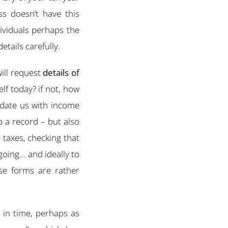
ess doesn’t have this
ividuals perhaps the
tails carefully.
will request
details of
elf today? if not, how
pdate us with income
 a record – but also
e taxes, checking that
 going… and ideally to
se forms are rather
 in time, perhaps as