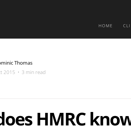
HOME
CL
minic Thomas
t 2015 • 3 min read
does HMRC kno