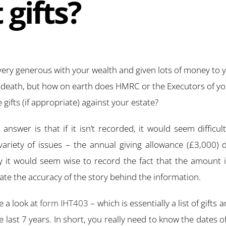
 gifts?
ry generous with your wealth and given lots of money to y
r death, but how on earth does HMRC or the Executors of yo
e gifts (if appropriate) against your estate?
answer is that if it isn’t recorded, it would seem difficul
ariety of issues – the annual giving allowance (£3,000)
y it would seem wise to record the fact that the amount is
te the accuracy of the story behind the information.
ke a look at
form IHT403
– which is essentially a list of gifts
last 7 years. In short, you really need to know the dates of 