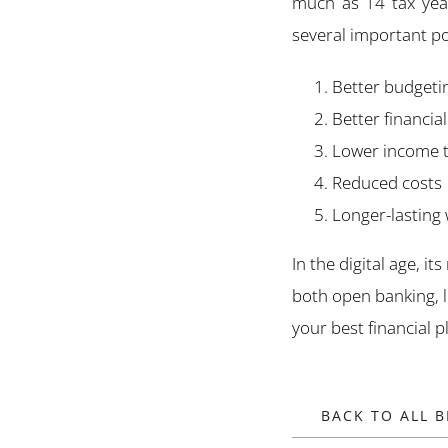
much as 14 tax year
several important po
Better budgeti
Better financia
Lower income 
Reduced costs
Longer-lasting
In the digital age, its
both open banking, l
your best financial p
BACK TO ALL 