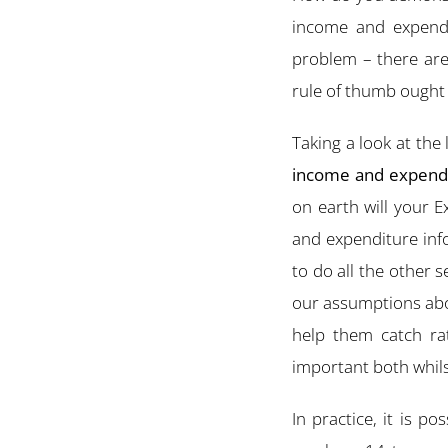
income and expenditu
problem – there are
rule of thumb ought 
Taking a look at the
income and expendit
on earth will your 
and expenditure inf
to do all the other s
our assumptions about
help them catch ra
important both whils
In practice, it is 