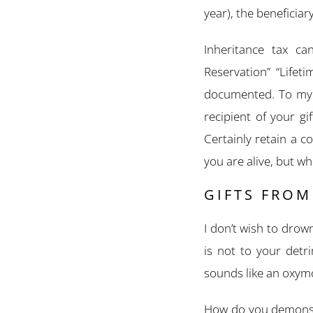
year), the beneficiary
Inheritance tax ca
Reservation” “Lifet
documented. To my m
recipient of your gi
Certainly retain a 
you are alive, but w
GIFTS FRO
I don’t wish to drown
is not to your detri
sounds like an oxymo
How do you demonstr