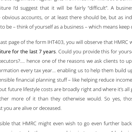
re I’d suggest that it will be fairly “difficult”. A busin
 obvious accounts, or at least there should be, but as ind
to be – think of yourself as a business – which means keep de
 last page of the form IHT403, you will observe that HMRC 
ure for the last 7 years
. Could you provide this for yours
Executors?…. hence one of the reasons we ask clients to u
ormation every tax year… enabling us to help them build up
ensible financial planning stuff – like helping reduce incom
 future lifestyle costs are broadly right and where it’s all
ther more of it than they otherwise would. So yes, tho
t you are alive or deceased.
possible that HMRC might even wish to go even further back