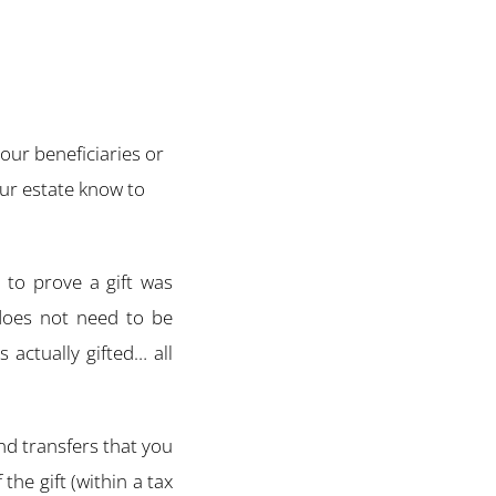
our beneficiaries or
ur estate know to
t to prove a gift was
 does not need to be
 actually gifted… all
 and transfers that you
the gift (within a tax