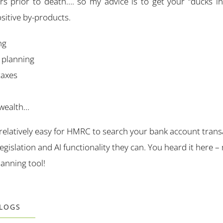
s prior to death…. so my advice is to get your “ducks i
sitive by-products.
ng
l planning
taxes
 wealth…
 relatively easy for
HMRC
to search your bank account trans
egislation and AI functionality they can. You heard it her
lanning tool!
BLOGS