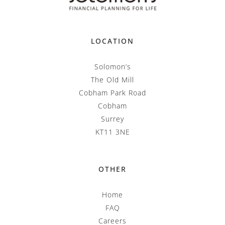
LOCATION
Solomon’s
The Old Mill
Cobham Park Road
Cobham
Surrey
KT11 3NE
OTHER
Home
FAQ
Careers