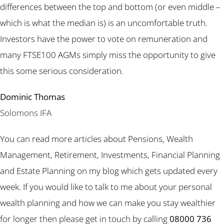
differences between the top and bottom (or even middle –
which is what the median is) is an uncomfortable truth.
Investors have the power to vote on remuneration and
many FTSE100 AGMs simply miss the opportunity to give
this some serious consideration.
Dominic Thomas
Solomons IFA
You can read more articles about Pensions, Wealth
Management, Retirement, Investments, Financial Planning
and Estate Planning on my blog which gets updated every
week. If you would like to talk to me about your personal
wealth planning and how we can make you stay wealthier
for longer then please get in touch by calling
08000 736