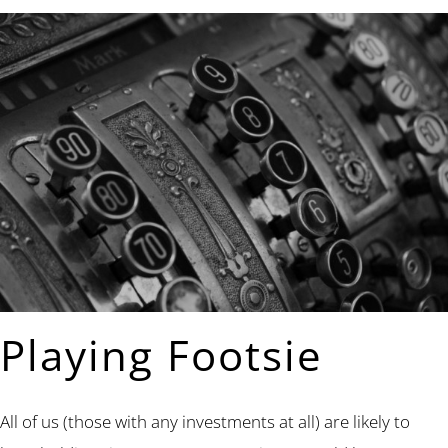
Playing Footsie
All of us (those with any investments at all) are likely to