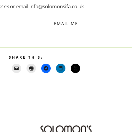
273
or email
info@solomonsifa.co.uk
EMAIL ME
SHARE THIS: