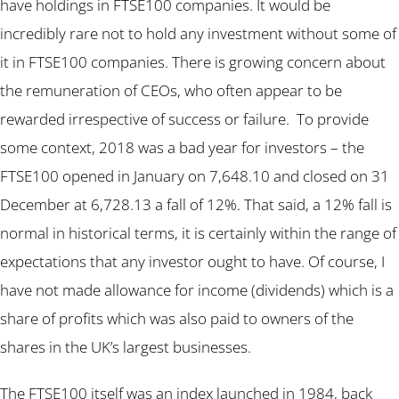
have holdings in FTSE100 companies. It would be
incredibly rare not to hold any investment without some of
it in FTSE100 companies. There is growing concern about
the remuneration of CEOs, who often appear to be
rewarded irrespective of success or failure. To provide
some context, 2018 was a bad year for investors – the
FTSE100 opened in January on 7,648.10 and closed on 31
December at 6,728.13 a fall of 12%. That said, a 12% fall is
normal in historical terms, it is certainly within the range of
expectations that any investor ought to have. Of course, I
have not made allowance for income (dividends) which is a
share of profits which was also paid to owners of the
shares in the UK’s largest businesses.
The FTSE100 itself was an index launched in 1984, back