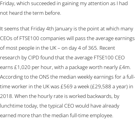
Friday, which succeeded in gaining my attention as I had
not heard the term before.
It seems that Friday 4th January is the point at which many
CEOs of FTSE100 companies will pass the average earnings
of most people in the UK – on day 4 of 365. Recent
research by CIPD found that the average FTSE100 CEO
earns £1,020 per hour, with a package worth nearly £4m.
According to the ONS the median weekly earnings for a full-
time worker in the UK was £569 a week (£29,588 a year) in
2018. When the hourly rate is worked backwards, by
lunchtime today, the typical CEO would have already
earned more than the median full-time employee.