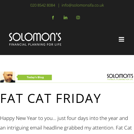
Skip
020 8542 8084
|
info@solomonsifa.co.uk
to
Facebook
LinkedIn
Instagram
content
FAT CAT FRIDAY
Happy New Year to you… just four days into the year and
an intriguing email headline grabbed my attention. Fat Cat