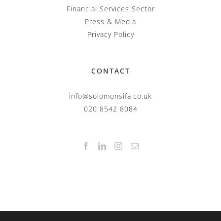
Financial Services Sector
Press & Media
Privacy Policy
CONTACT
info@solomonsifa.co.uk
020 8542 8084