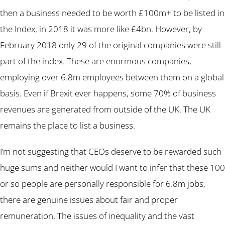
then a business needed to be worth £100m+ to be listed in
the Index, in 2018 it was more like £4bn. However, by
February 2018 only 29 of the original companies were still
part of the index. These are enormous companies,
employing over 6.8m employees between them on a global
basis. Even if Brexit ever happens, some 70% of business
revenues are generated from outside of the UK. The UK
remains the place to list a business.
I’m not suggesting that CEOs deserve to be rewarded such
huge sums and neither would I want to infer that these 100
or so people are personally responsible for 6.8m jobs,
there are genuine issues about fair and proper
remuneration. The issues of inequality and the vast