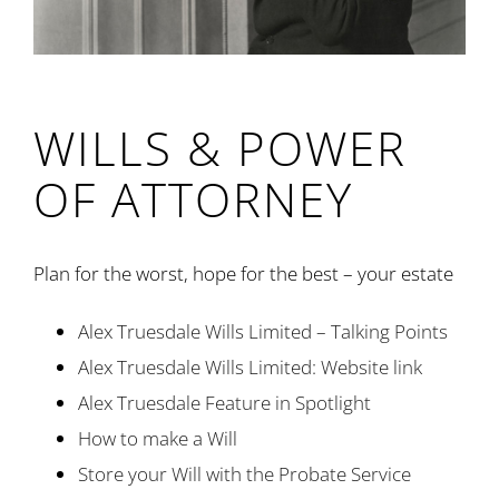
WILLS & POWER
OF ATTORNEY
Plan for the worst, hope for the best – your estate
Alex Truesdale Wills Limited – Talking Points
Alex Truesdale Wills Limited: Website link
Alex Truesdale Feature in Spotlight
How to make a Will
Store your Will with the Probate Service