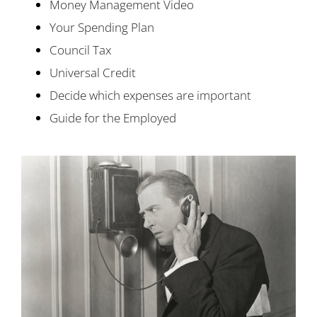
Money Management Video
Your Spending Plan
Council Tax
Universal Credit
Decide which expenses are important
Guide for the Employed