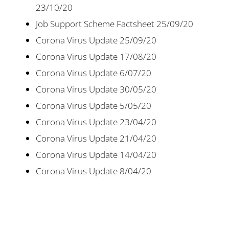
23/10/20
Job Support Scheme Factsheet 25/09/20
Corona Virus Update 25/09/20
Corona Virus Update 17/08/20
Corona Virus Update 6/07/20
Corona Virus Update 30/05/20
Corona Virus Update 5/05/20
Corona Virus Update 23/04/20
Corona Virus Update 21/04/20
Corona Virus Update 14/04/20
Corona Virus Update 8/04/20