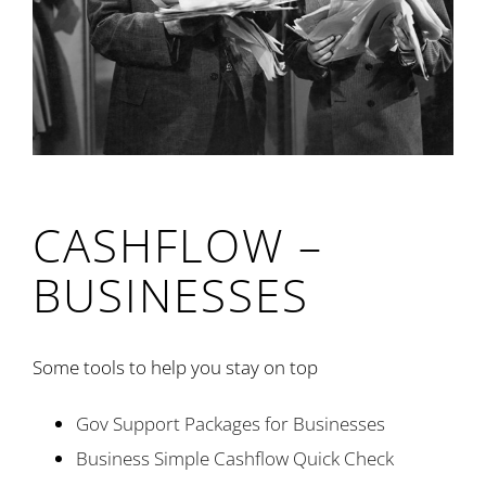
CASHFLOW –
BUSINESSES
Some tools to help you stay on top
Gov Support Packages for Businesses
Business Simple Cashflow Quick Check