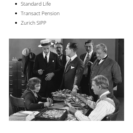
Standard Life
Transact Pension
Zurich SIPP