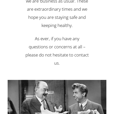
we are ‘business as usual’. These
are extraordinary times and we
hope you are staying safe and
keeping healthy.
As ever, if you have any
questions or concerns at all –
please do not hesitate to contact
us.