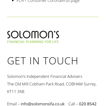
FCA – Consumer Coronavirus page
GET IN TOUCH
Solomon’s Independent Financial Advisers
The Old Mill Cobham Park Road, COBHAM Surrey,
KT11 3NE
Email –
info@solomonsifa.co.uk
Call –
020 8542