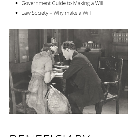
Government Guide to Making a Will
Law Society – Why make a Will