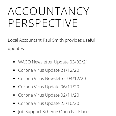
ACCOUNTANCY
PERSPECTIVE
Local Accountant Paul Smith provides useful
updates
WACO Newsletter Update 03/02/21
Corona Virus Update 21/12/20
Corona Virus Newsletter 04/12/20
Corona Virus Update 06/11/20
Corona Virus Update 02/11/20
Corona Virus Update 23/10/20
Job Support Scheme Open Factsheet