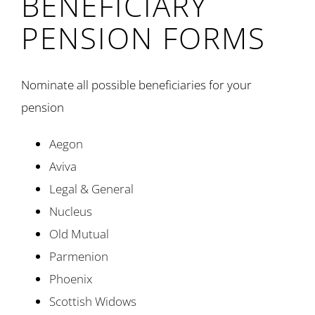
BENEFICIARY
PENSION FORMS
Nominate all possible beneficiaries for your
pension
Aegon
Aviva
Legal & General
Nucleus
Old Mutual
Parmenion
Phoenix
Scottish Widows