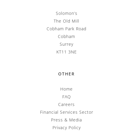
Solomon’s
The Old Mill
Cobham Park Road
Cobham
Surrey
KT11 3NE
OTHER
Home
FAQ
Careers
Financial Services Sector
Press & Media
Privacy Policy