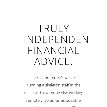
TRULY
INDEPENDENT
FINANCIAL
ADVICE.
Here at Solomon’s we are
running a skeleton staff in the
office with everyone else working
remotely; so as far as possible