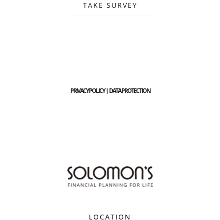
TAKE SURVEY
PRIVACY POLICY | DATA PROTECTION
LOCATION