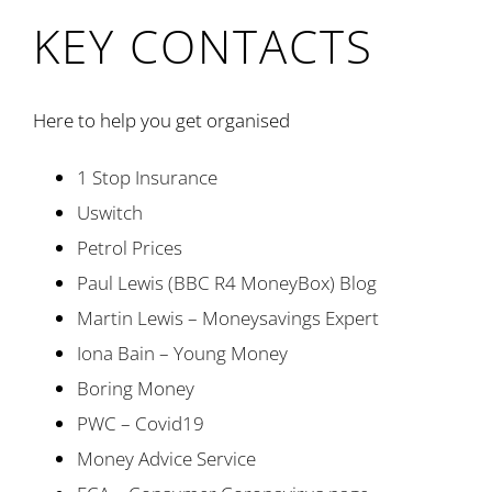
KEY CONTACTS
Here to help you get organised
1 Stop Insurance
Uswitch
Petrol Prices
Paul Lewis (BBC R4 MoneyBox) Blog
Martin Lewis – Moneysavings Expert
Iona Bain – Young Money
Boring Money
PWC – Covid19
Money Advice Service