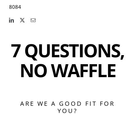
8084
7 QUESTIONS,
NO WAFFLE
ARE WE A GOOD FIT FOR
YOU?