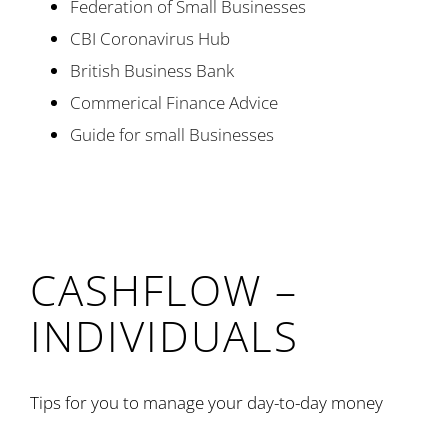
Federation of Small Businesses
CBI Coronavirus Hub
British Business Bank
Commerical Finance Advice
Guide for small Businesses
CASHFLOW –
INDIVIDUALS
Tips for you to manage your day-to-day money