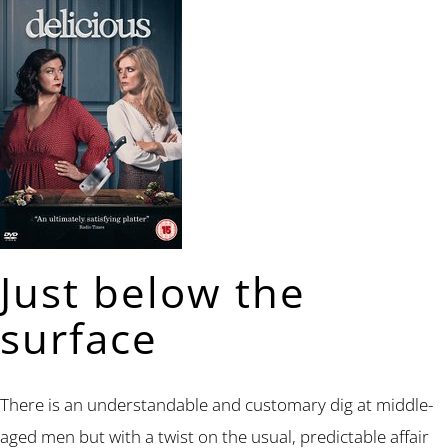
Just below the
surface
There is an understandable and customary dig at middle-
aged men but with a twist on the usual, predictable affair