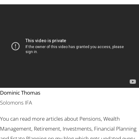
Dominic Thomas
Solomons IFA
You can read more articles about Pensions, Wealth
Management, Retirement, Investments, Financial Planning
and Estate Planning on my blog which gets updated every