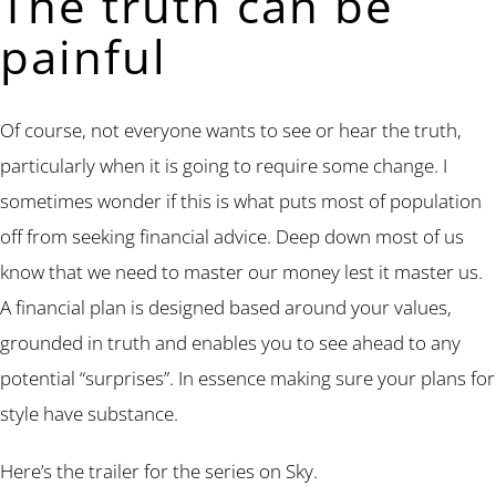
The truth can be
painful
Of course, not everyone wants to see or hear the truth,
particularly when it is going to require some change. I
sometimes wonder if this is what puts most of population
off from seeking financial advice. Deep down most of us
know that we need to master our money lest it master us.
A financial plan is designed based around your values,
grounded in truth and enables you to see ahead to any
potential “surprises”. In essence making sure your plans for
style have substance.
Here’s the trailer for the series on Sky.