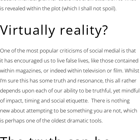
is revealed within the plot (which I shall not spoil).
Virtually reality?
One of the most popular criticisms of social medial is that
it has encouraged us to live false lives, like those contained
within magazines, or indeed within television or film. Whilst
I’m sure this has some truth and resonance, this all rather
depends upon each of our ability to be truthful, yet mindful
of impact, timing and social etiquette. There is nothing
new about attempting to be something you are not, which
is perhaps one of the oldest dramatic tools.