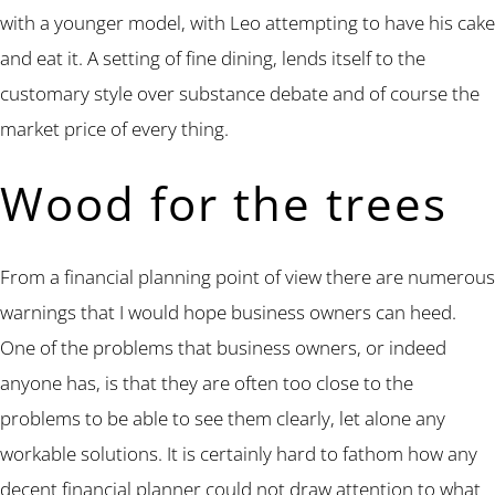
with a younger model, with Leo attempting to have his cake
and eat it. A setting of fine dining, lends itself to the
customary style over substance debate and of course the
market price of every thing.
Wood for the trees
From a financial planning point of view there are numerous
warnings that I would hope business owners can heed.
One of the problems that business owners, or indeed
anyone has, is that they are often too close to the
problems to be able to see them clearly, let alone any
workable solutions. It is certainly hard to fathom how any
decent financial planner could not draw attention to what