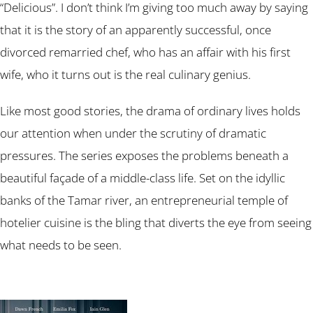
“Delicious”. I don’t think I’m giving too much away by saying
that it is the story of an apparently successful, once
divorced remarried chef, who has an affair with his first
wife, who it turns out is the real culinary genius.
Like most good stories, the drama of ordinary lives holds
our attention when under the scrutiny of dramatic
pressures. The series exposes the problems beneath a
beautiful façade of a middle-class life. Set on the idyllic
banks of the Tamar river, an entrepreneurial temple of
hotelier cuisine is the bling that diverts the eye from seeing
what needs to be seen.