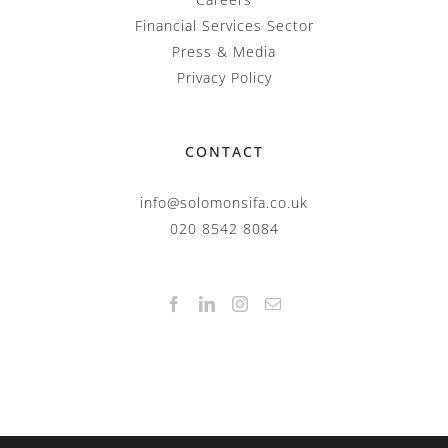
Financial Services Sector
Press & Media
Privacy Policy
CONTACT
info@solomonsifa.co.uk
020 8542 8084