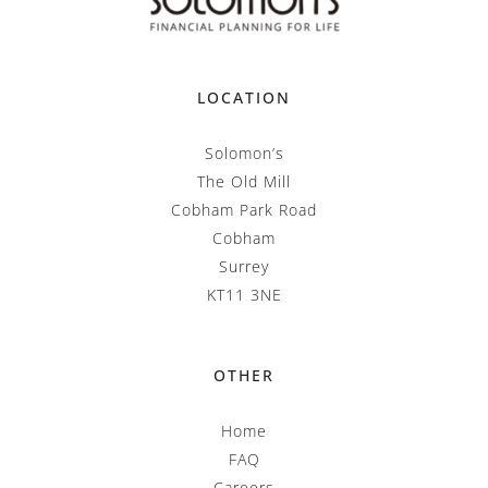
LOCATION
Solomon’s
The Old Mill
Cobham Park Road
Cobham
Surrey
KT11 3NE
OTHER
Home
FAQ
Careers