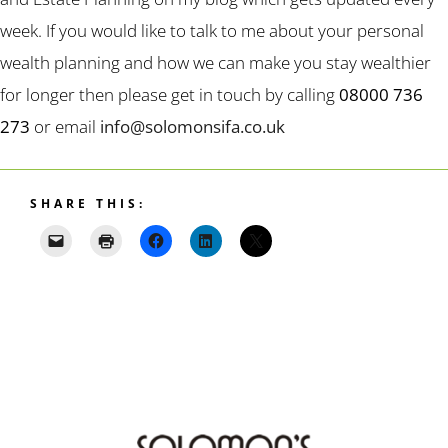
week. If you would like to talk to me about your personal
wealth planning and how we can make you stay wealthier
for longer then please get in touch by calling
08000 736
273
or email
info@solomonsifa.co.uk
SHARE THIS: