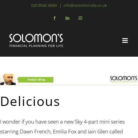
Skip
020 8542 8084
|
info@solomonsifa.co.uk
to
Facebook
LinkedIn
Instagram
content
Delicious
I wonder if you have seen a new Sky 4-part mini series
starring Dawn French, Emilia Fox and Iain Glen called