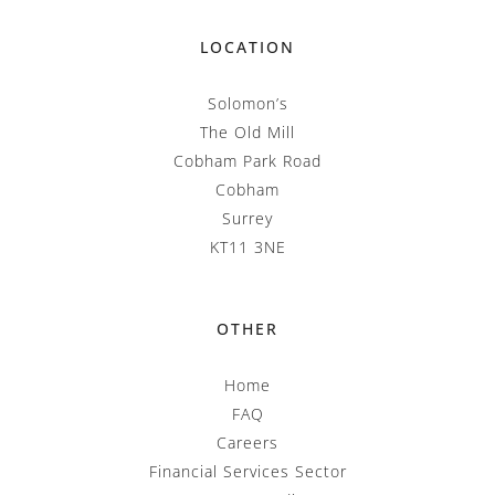
LOCATION
Solomon’s
The Old Mill
Cobham Park Road
Cobham
Surrey
KT11 3NE
OTHER
Home
FAQ
Careers
Financial Services Sector