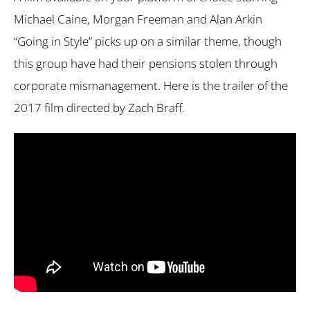
Michael Caine, Morgan Freeman and Alan Arkin
“Going in Style” picks up on a similar theme, though
this group have had their pensions stolen through
corporate mismanagement. Here is the trailer of the
2017 film directed by Zach Braff.