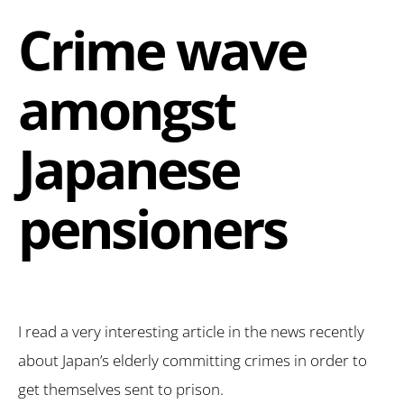
Crime wave
amongst
Japanese
pensioners
I read a very interesting article in the news recently
about Japan’s elderly committing crimes in order to
get themselves sent to prison.