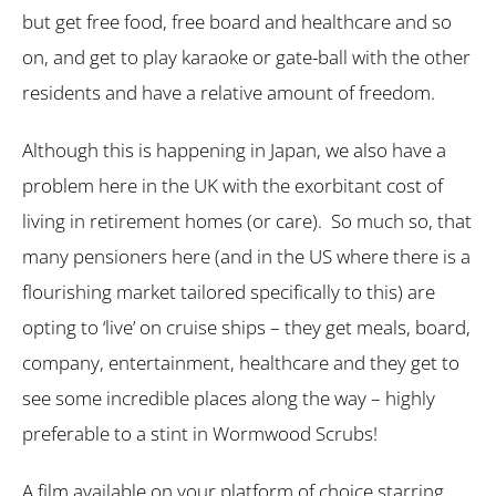
but get free food, free board and healthcare and so
on, and get to play karaoke or gate-ball with the other
residents and have a relative amount of freedom.
Although this is happening in Japan, we also have a
problem here in the UK with the exorbitant cost of
living in retirement homes (or care). So much so, that
many pensioners here (and in the US where there is a
flourishing market tailored specifically to this) are
opting to ‘live’ on cruise ships – they get meals, board,
company, entertainment, healthcare and they get to
see some incredible places along the way – highly
preferable to a stint in Wormwood Scrubs!
A film available on your platform of choice starring