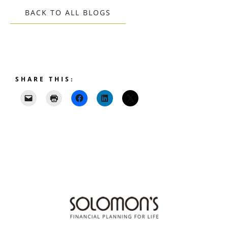
BACK TO ALL BLOGS
SHARE THIS: