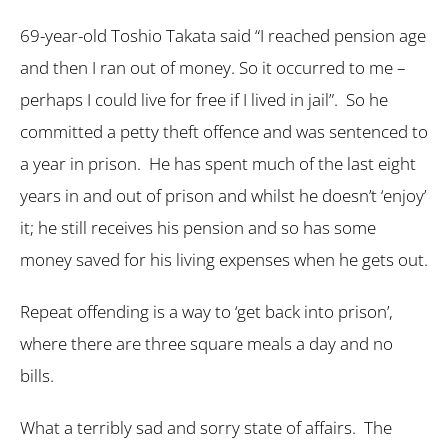
69-year-old Toshio Takata said “I reached pension age
and then I ran out of money. So it occurred to me –
perhaps I could live for free if I lived in jail”. So he
committed a petty theft offence and was sentenced to
a year in prison. He has spent much of the last eight
years in and out of prison and whilst he doesn’t ‘enjoy’
it; he still receives his pension and so has some
money saved for his living expenses when he gets out.
Repeat offending is a way to ‘get back into prison’,
where there are three square meals a day and no
bills.
What a terribly sad and sorry state of affairs. The