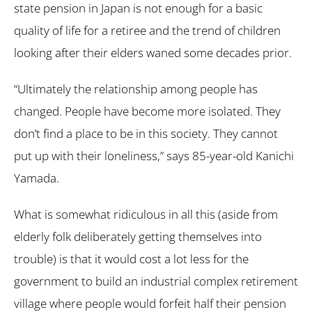
state pension in Japan is not enough for a basic
quality of life for a retiree and the trend of children
looking after their elders waned some decades prior.
“Ultimately the relationship among people has
changed. People have become more isolated. They
don’t find a place to be in this society. They cannot
put up with their loneliness,” says 85-year-old Kanichi
Yamada.
What is somewhat ridiculous in all this (aside from
elderly folk deliberately getting themselves into
trouble) is that it would cost a lot less for the
government to build an industrial complex retirement
village where people would forfeit half their pension