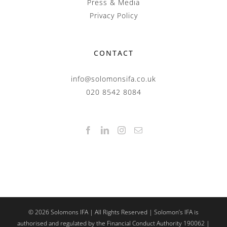
Press & Media
Privacy Policy
CONTACT
info@solomonsifa.co.uk
020 8542 8084
©
2026
Solomons IFA | All Rights Reserved | Solomon’s IFA is
authorised and regulated by the Financial Conduct Authority 190062 |