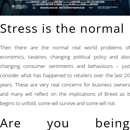
Stress is the normal
Then there are the normal real world problems of
economics, taxation, changing political policy and also
changing consumer sentiments and behaviours – just
consider what has happened to retailers over the last 20
years. These are very real concerns for business owners
and many will reflect on the implications of Brexit as it
begins to unfold, some will survive and some will not.
Are you being