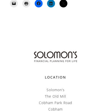
LOCATION
Solomon’s
The Old Mill
Cobham Park Road
Cobham