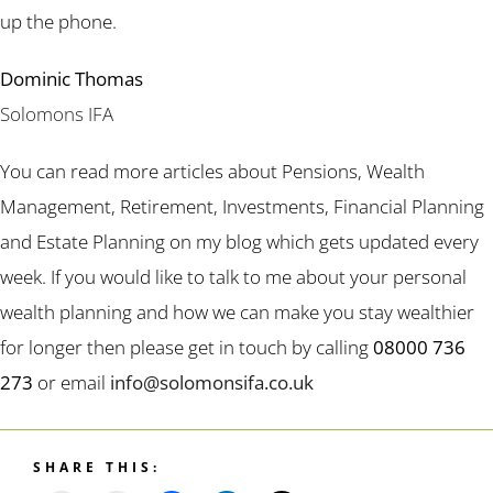
up the phone.
Dominic Thomas
Solomons IFA
You can read more articles about Pensions, Wealth
Management, Retirement, Investments, Financial Planning
and Estate Planning on my blog which gets updated every
week. If you would like to talk to me about your personal
wealth planning and how we can make you stay wealthier
for longer then please get in touch by calling
08000 736
273
or email
info@solomonsifa.co.uk
SHARE THIS: