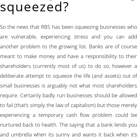
squeezed?
So the news that RBS has been squeezing businesses who
are vulnerable, experiencing stress and you can add
another problem to the growing list. Banks are of course
meant to make money and have a responsibility to their
shareholders (currently most of us) to do so, however a
deliberate attempt to squeeze the life (and assets) out of
small businesses is arguably not what most shareholders
require. Certainly badly run businesses should be allowed
to fail (that’s simply the law of capitalism) but those merely
experiencing a temporary cash flow problem could be
nurtured back to health. The saying that a bank lends you
and umbrella when its sunny and wants it back when it’s