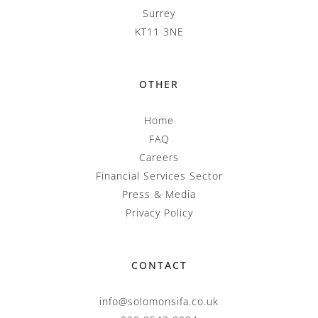
Surrey
KT11 3NE
OTHER
Home
FAQ
Careers
Financial Services Sector
Press & Media
Privacy Policy
CONTACT
info@solomonsifa.co.uk