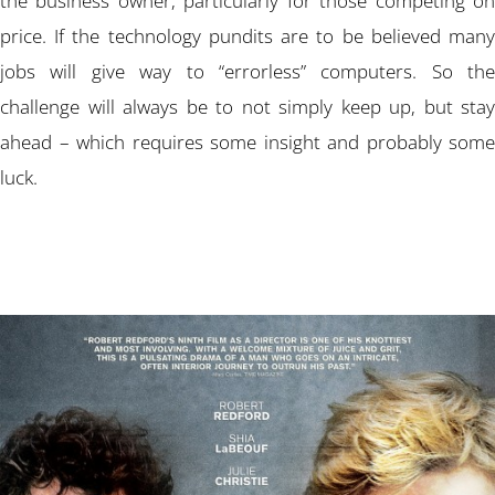
the business owner, particularly for those competing on
price. If the technology pundits are to be believed many
jobs will give way to “errorless” computers. So the
challenge will always be to not simply keep up, but stay
ahead – which requires some insight and probably some
luck.