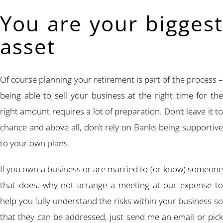
You are your biggest
asset
Of course planning your retirement is part of the process –
being able to sell your business at the right time for the
right amount requires a lot of preparation. Don’t leave it to
chance and above all, don’t rely on Banks being supportive
to your own plans.
If you own a business or are married to (or know) someone
that does, why not arrange a meeting at our expense to
help you fully understand the risks within your business so
that they can be addressed, just send me an email or pick