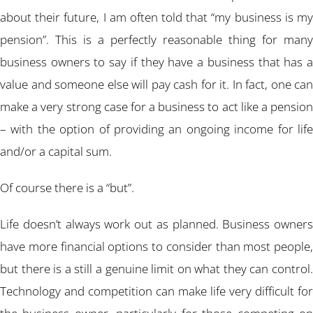
about their future, I am often told that “my business is my
pension”. This is a perfectly reasonable thing for many
business owners to say if they have a business that has a
value and someone else will pay cash for it. In fact, one can
make a very strong case for a business to act like a pension
– with the option of providing an ongoing income for life
and/or a capital sum.
Of course there is a “but”.
Life doesn’t always work out as planned. Business owners
have more financial options to consider than most people,
but there is a still a genuine limit on what they can control.
Technology and competition can make life very difficult for