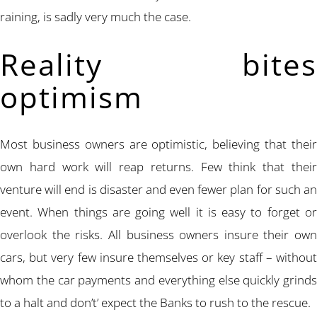
raining, is sadly very much the case.
Reality bites
optimism
Most business owners are optimistic, believing that their
own hard work will reap returns. Few think that their
venture will end is disaster and even fewer plan for such an
event. When things are going well it is easy to forget or
overlook the risks. All business owners insure their own
cars, but very few insure themselves or key staff – without
whom the car payments and everything else quickly grinds
to a halt and don’t’ expect the Banks to rush to the rescue.