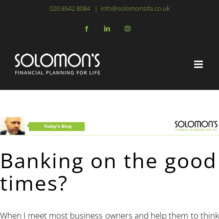
Skip
020 8542 8084
|
info@solomonsifa.co.uk
to
Facebook
LinkedIn
Instagram
content
Banking on the good
times?
When I meet most business owners and help them to think