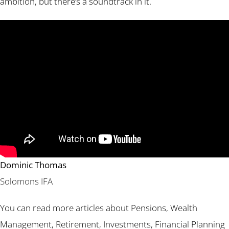
ambition, but there’s a soundtrack in it.
Dominic Thomas
Solomons IFA
You can read more articles about Pensions, Wealth
Management, Retirement, Investments, Financial Planning