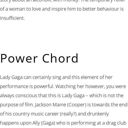
of a woman to love and inspire him to better behaviour is
insufficient.
Power Chord
Lady Gaga can certainly sing and this element of her
performance is powerful. Watching her however, you were
always conscious that this is Lady Gaga – which is not the
purpose of film. Jackson Maine (Cooper) is towards the end
of his country music career (really?) and drunkenly
happens upon Ally (Gaga) who is performing at a drag club