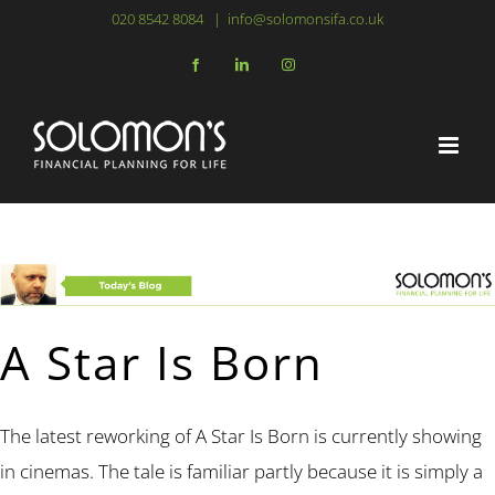
Skip
020 8542 8084
|
info@solomonsifa.co.uk
to
Facebook
LinkedIn
Instagram
content
A Star Is Born
The latest reworking of A Star Is Born is currently showing
in cinemas. The tale is familiar partly because it is simply a