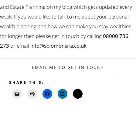
and Estate Planning on my blog which gets updated every
week. If you would like to talk to me about your personal
wealth planning and how we can make you stay wealthier
for longer then please get in touch by calling
08000 736
273
or email
info@solomonsifa.co.uk
EMAIL ME TO GET IN TOUCH
SHARE THIS: