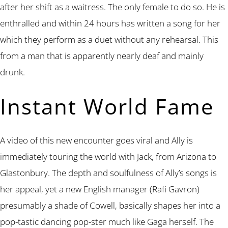
after her shift as a waitress. The only female to do so. He is
enthralled and within 24 hours has written a song for her
which they perform as a duet without any rehearsal. This
from a man that is apparently nearly deaf and mainly
drunk.
Instant World Fame
A video of this new encounter goes viral and Ally is
immediately touring the world with Jack, from Arizona to
Glastonbury. The depth and soulfulness of Ally’s songs is
her appeal, yet a new English manager (Rafi Gavron)
presumably a shade of Cowell, basically shapes her into a
pop-tastic dancing pop-ster much like Gaga herself. The