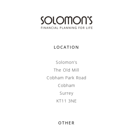
LOCATION
Solomon’s
The Old Mill
Cobham Park Road
Cobham
Surrey
KT11 3NE
OTHER