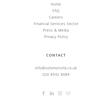
Home
FAQ
Careers
Financial Services Sector
Press & Media
Privacy Policy
CONTACT
info@solomonsifa.co.uk
020 8542 8084