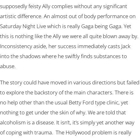
supposedly feisty Ally complies without any significant
artistic difference. An almost out of body performance on
Saturday Night Live which is really Gaga being Gaga. Yet
this is nothing like the Ally we were all quite blown away by.
Inconsistency aside, her success immediately casts Jack
into the shadows where he swiftly finds substances to
abuse.
The story could have moved in various directions but failed
to explore the backstory of the main characters. There is
no help other than the usual Betty Ford type clinic, yet
nothing to get under the skin of why. We are told that
alcoholism is a disease. It isn’t, it’s simply yet another way
of coping with trauma. The Hollywood problem is really