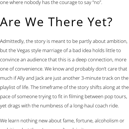
one where nobody has the courage to say “no”.
Are We There Yet?
Admittedly, the story is meant to be partly about ambition,
but the Vegas style marriage of a bad idea holds little to
convince an audience that this is a deep connection, more
one of convenience. We know and probably don’t care that
much if Ally and Jack are just another 3-minute track on the
playlist of life. The timeframe of the story shifts along at the
pace of someone trying to fit in filming between pop tours,
yet drags with the numbness of a long-haul coach ride.
We learn nothing new about fame, fortune, alcoholism or