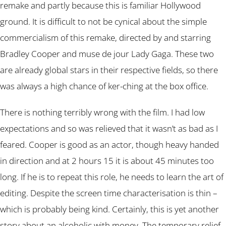
remake and partly because this is familiar Hollywood
ground. It is difficult to not be cynical about the simple
commercialism of this remake, directed by and starring
Bradley Cooper and muse de jour Lady Gaga. These two
are already global stars in their respective fields, so there
was always a high chance of ker-ching at the box office.
There is nothing terribly wrong with the film. I had low
expectations and so was relieved that it wasn’t as bad as I
feared. Cooper is good as an actor, though heavy handed
in direction and at 2 hours 15 it is about 45 minutes too
long. If he is to repeat this role, he needs to learn the art of
editing. Despite the screen time characterisation is thin –
which is probably being kind. Certainly, this is yet another
story about an alcoholic with money. The temporary relief