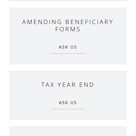
AMENDING BENEFICIARY
FORMS
ASK US
TAX YEAR END
ASK US