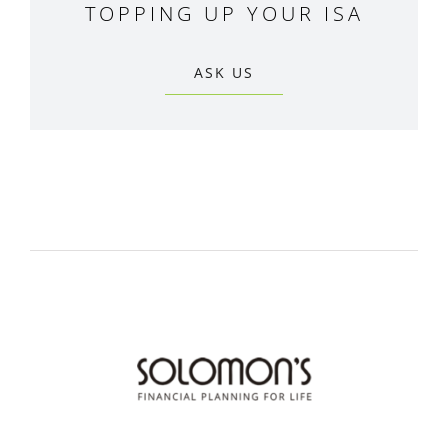
TOPPING UP YOUR ISA
ASK US