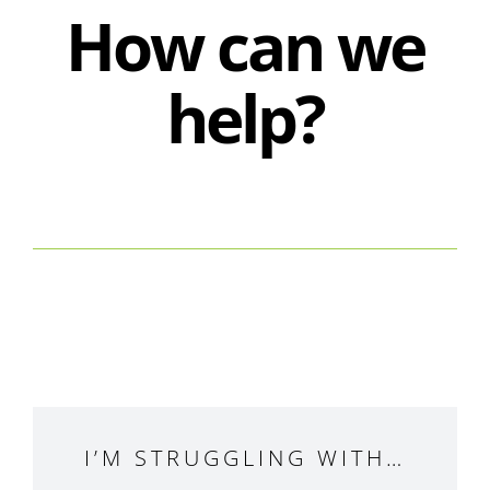
How can we
help?
I’M STRUGGLING WITH…