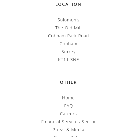
LOCATION
Solomon’s
The Old Mill
Cobham Park Road
Cobham
Surrey
KT11 3NE
OTHER
Home
FAQ
Careers
Financial Services Sector
Press & Media