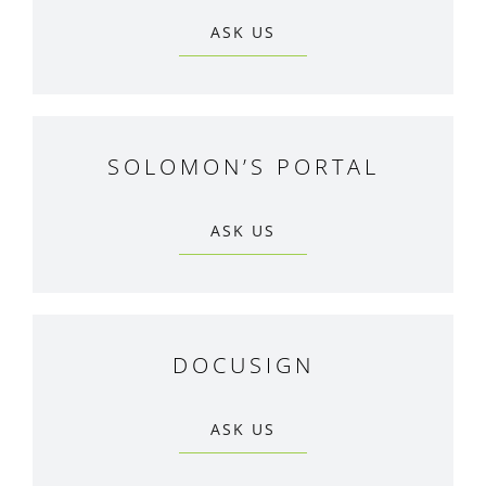
ASK US
SOLOMON’S PORTAL
ASK US
DOCUSIGN
ASK US