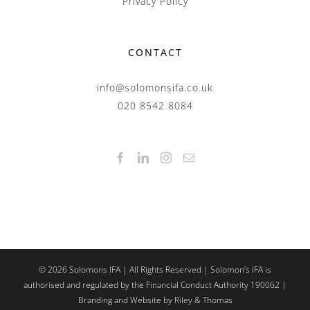
Privacy Policy
CONTACT
info@solomonsifa.co.uk
020 8542 8084
©
2026
Solomons IFA | All Rights Reserved | Solomon’s IFA is
authorised and regulated by the Financial Conduct Authority 190062 |
Branding and Website by Riley & Thomas