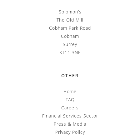
Solomon’s
The Old Mill
Cobham Park Road
Cobham
Surrey
KT11 3NE
OTHER
Home
FAQ
Careers
Financial Services Sector
Press & Media
Privacy Policy