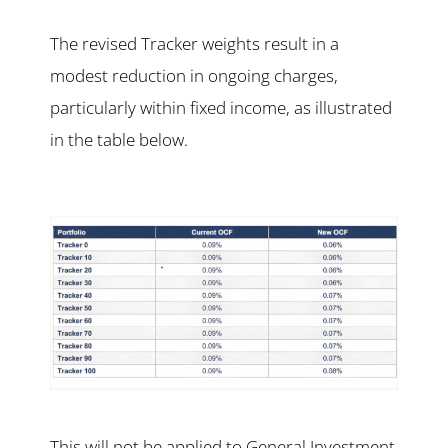
The revised Tracker weights result in a
modest reduction in ongoing charges,
particularly within fixed income, as illustrated
in the table below.
This will not be applied to General Investment