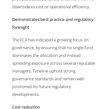
downside to cost or operational efficiency.
Demonstrates best practice and regulatory
foresight
The FCA has indicated a growing focus on
governance, by ensuring that no single fund
dominates the allocation and instead
spreading exposure across several reputable
managers, Timeline uphold strong
governance standards and remain well-
positioned for future regulatory
developments.
Cost reduction