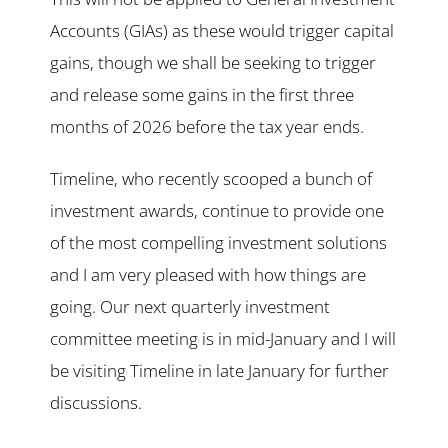
Accounts (GIAs) as these would trigger capital
gains, though we shall be seeking to trigger
and release some gains in the first three
months of 2026 before the tax year ends.
Timeline, who recently scooped a bunch of
investment awards, continue to provide one
of the most compelling investment solutions
and I am very pleased with how things are
going. Our next quarterly investment
committee meeting is in mid-January and I will
be visiting Timeline in late January for further
discussions.