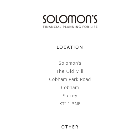
LOCATION
Solomon’s
The Old Mill
Cobham Park Road
Cobham
Surrey
KT11 3NE
OTHER