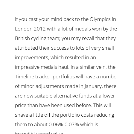
If you cast your mind back to the Olympics in
London 2012 with a lot of medals won by the
British cycling team; you may recall that they
attributed their success to lots of very small
improvements, which resulted in an
impressive medals haul. In a similar vein, the
Timeline tracker portfolios will have a number
of minor adjustments made in January, there
are now suitable alternative funds at a lower
price than have been used before. This will
shave a little off the portfolio costs reducing
them to about 0.06%-0.07% which is
incredibly good value.