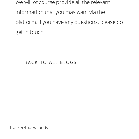
We will of course provide all the relevant
information that you may want via the
platform. If you have any questions, please do
get in touch.
BACK TO ALL BLOGS
Tracker/Index funds