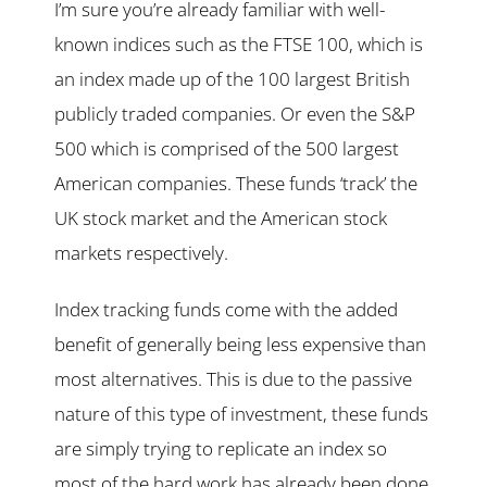
I’m sure you’re already familiar with well-
known indices such as the FTSE 100, which is
an index made up of the 100 largest British
publicly traded companies. Or even the S&P
500 which is comprised of the 500 largest
American companies. These funds ‘track’ the
UK stock market and the American stock
markets respectively.
Index tracking funds come with the added
benefit of generally being less expensive than
most alternatives. This is due to the passive
nature of this type of investment, these funds
are simply trying to replicate an index so
most of the hard work has already been done