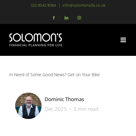
Skip
020 8542 8084
|
info@solomonsifa.co.uk
to
Facebook
LinkedIn
Instagram
content
In Need of Some Good News? Get on Your Bike
Dominic Thomas
Dec 2025 • 3 min read