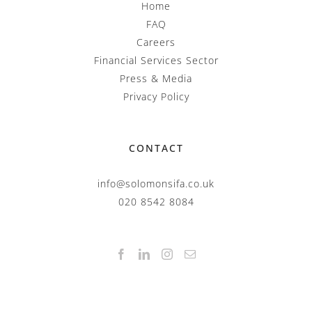
Home
FAQ
Careers
Financial Services Sector
Press & Media
Privacy Policy
CONTACT
info@solomonsifa.co.uk
020 8542 8084