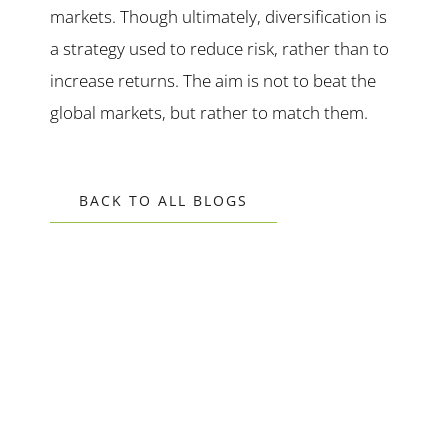
markets. Though ultimately, diversification is
a strategy used to reduce risk, rather than to
increase returns. The aim is not to beat the
global markets, but rather to match them.
BACK TO ALL BLOGS