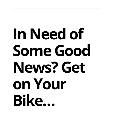
In Need of
Some Good
News? Get
on Your
Bike…