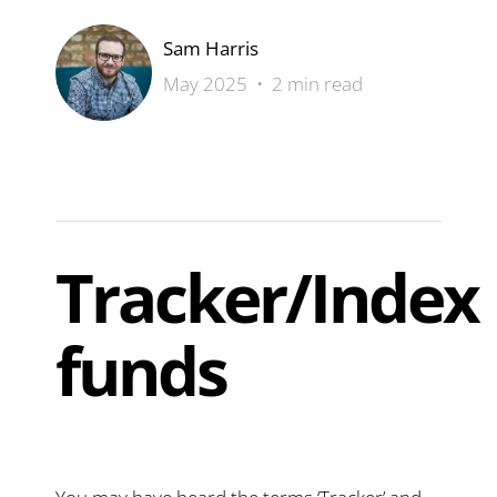
Sam Harris
May 2025 • 2 min read
Tracker/Index
funds