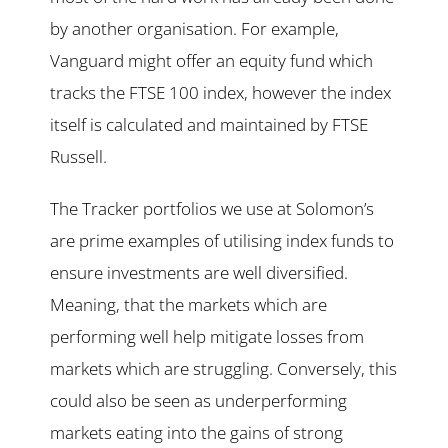
by another organisation. For example,
Vanguard might offer an equity fund which
tracks the FTSE 100 index, however the index
itself is calculated and maintained by FTSE
Russell.
The Tracker portfolios we use at Solomon’s
are prime examples of utilising index funds to
ensure investments are well diversified.
Meaning, that the markets which are
performing well help mitigate losses from
markets which are struggling. Conversely, this
could also be seen as underperforming
markets eating into the gains of strong