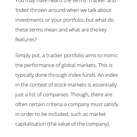
You may have heard the terms ‘Tracker’ and
‘Index’ thrown around when we talk about
investments or your portfolio, but what do
these terms mean and what are the key
features?
Simply put, a tracker portfolio aims to mimic
the performance of global markets. This is
typically done through index funds. An index
in the context of stock markets is essentially
just a list of companies. Though, there are
often certain criteria a company must satisfy
in order to be included, such as market
capitalisation (the value of the company).