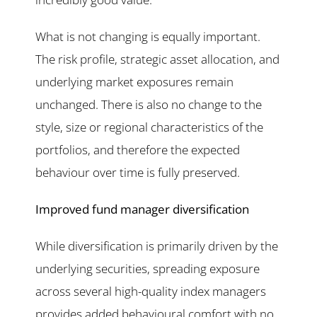
What is not changing is equally important.
The risk profile, strategic asset allocation, and
underlying market exposures remain
unchanged. There is also no change to the
style, size or regional characteristics of the
portfolios, and therefore the expected
behaviour over time is fully preserved.
Improved fund manager diversification
While diversification is primarily driven by the
underlying securities, spreading exposure
across several high-quality index managers
provides added behavioural comfort with no