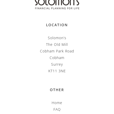
LOCATION
Solomon’s
The Old Mill
Cobham Park Road
Cobham
Surrey
KT11 3NE
OTHER
Home
FAQ