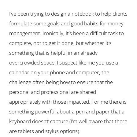
I’ve been trying to design a notebook to help clients
formulate some goals and good habits for money
management. Ironically, it’s been a difficult task to
complete, not to get it done, but whether it’s
something that is helpful in an already
overcrowded space. I suspect like me you use a
calendar on your phone and computer, the
challenge often being how to ensure that the
personal and professional are shared
appropriately with those impacted. For me there is
something powerful about a pen and paper that a
keyboard doesn’t capture (I’m well aware that there
are tablets and stylus options).