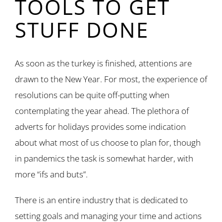
TOOLS TO GET
STUFF DONE
As soon as the turkey is finished, attentions are
drawn to the New Year. For most, the experience of
resolutions can be quite off-putting when
contemplating the year ahead. The plethora of
adverts for holidays provides some indication
about what most of us choose to plan for, though
in pandemics the task is somewhat harder, with
more “ifs and buts”.
There is an entire industry that is dedicated to
setting goals and managing your time and actions