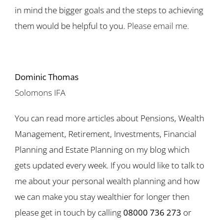
in mind the bigger goals and the steps to achieving
them would be helpful to you.
Please email me.
Dominic Thomas
Solomons IFA
You can read more articles about Pensions, Wealth
Management, Retirement, Investments, Financial
Planning and Estate Planning on my blog which
gets updated every week. If you would like to talk to
me about your personal wealth planning and how
we can make you stay wealthier for longer then
please get in touch by calling
08000 736 273
or