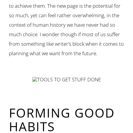
to achieve them. The new page is the potential for
so much, yet can feel rather overwhelming, in the
context of human history we have never had so
much choice. I wonder though if most of us suffer
from something like writer’s block when it comes to
planning what we want from the future.
FORMING GOOD
HABITS