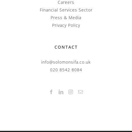
Careers
Financial Services Sector
Press & Media
Privacy Policy
CONTACT
info@solomonsifa.co.uk
020 8542 8084