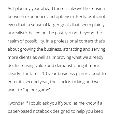
As I plan my year ahead there is always the tension
between experience and optimism. Perhaps its not
even that, a sense of larger goals that seem plainly
unrealistic based on the past, yet not beyond the
realm of possibility. In a professional context that’s
about growing the business, attracting and serving
more clients as well as improving what we already
do. Increasing value and demonstrating it more
clearly. The latest 10-year business plan is about to
enter its second year, the clock is ticking and we
want to “up our game”.
I wonder if I could ask you if you’d let me know if a
paper-based notebook designed to help you keep