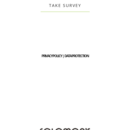
TAKE SURVEY
PRIVACY POLICY | DATA PROTECTION