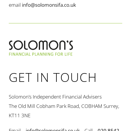
email
info@solomonsifa.co.uk
GET IN TOUCH
Solomon’s Independent Financial Advisers
The Old Mill Cobham Park Road, COBHAM Surrey,
KT11 3NE
Email –
info@solomonsifa.co.uk
Call –
020 8542