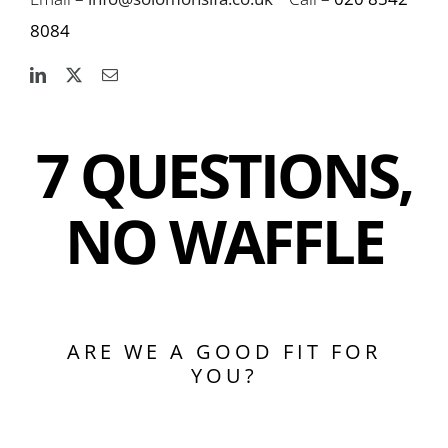
8084
7 QUESTIONS,
NO WAFFLE
ARE WE A GOOD FIT FOR
YOU?