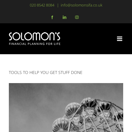
Skip
020 8542 8084
|
info@solomonsifa.co.uk
to
Facebook
LinkedIn
Instagram
content
TOOLS TO HELP YOU GET STUFF DONE