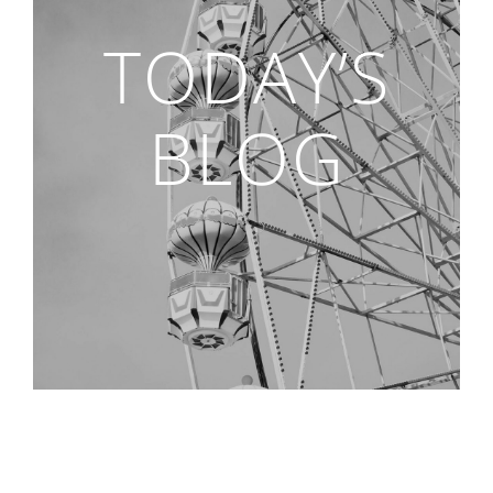
TODAY’S
BLOG