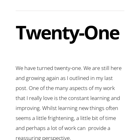
Twenty-One
We have turned twenty-one. We are still here
and growing again as I outlined in my last
post. One of the many aspects of my work
that I really love is the constant learning and
improving. Whilst learning new things often
seems a little frightening, a little bit of time
and perhaps a lot of work can provide a
reassuring perspective.