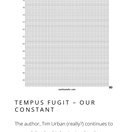
TEMPUS FUGIT – OUR
CONSTANT
The author, Tim Urban (really?) continues to