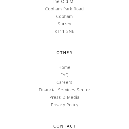
The Old Mill
Cobham Park Road
Cobham
Surrey
KT11 3NE
OTHER
Home
FAQ
Careers
Financial Services Sector
Press & Media
Privacy Policy
CONTACT