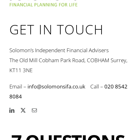
GET IN TOUCH
Solomon’s Independent Financial Advisers
The Old Mill Cobham Park Road, COBHAM Surrey,
KT11 3NE
Email –
info@solomonsifa.co.uk
Call –
020 8542
8084