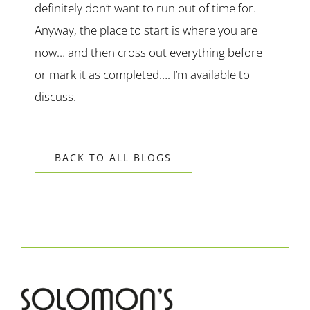
definitely don’t want to run out of time for.
Anyway, the place to start is where you are
now… and then cross out everything before
or mark it as completed…. I’m available to
discuss.
BACK TO ALL BLOGS