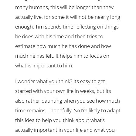
many humans, this will be longer than they
actually live, for some it will not be nearly long
enough. Tim spends time reflecting on things
he does with his time and then tries to
estimate how much he has done and how
much he has left. It helps him to focus on
what is important to him.
I wonder what you think? Its easy to get
started with your own life in weeks, but its
also rather daunting when you see how much
time remains… hopefully. So I’m likely to adapt
this idea to help you think about what’s
actually important in your life and what you