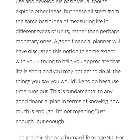
use and develop his basic visual tool to
explore other ideas, but these all stem from
the same basic idea of measuring life in
different types of units, rather than perhaps
monetary ones. A good financial planner will
have discussed this notion to some extent
with you – trying to help you appreciate that
life is short and you may not get to do all the
things you say you would like to do because
time runs out. This is fundamental to any
good financial plan in terms of knowing how
much is enough. I’m not meaning “just
enough” but enough.
The graphic shows a human life to age 90. For