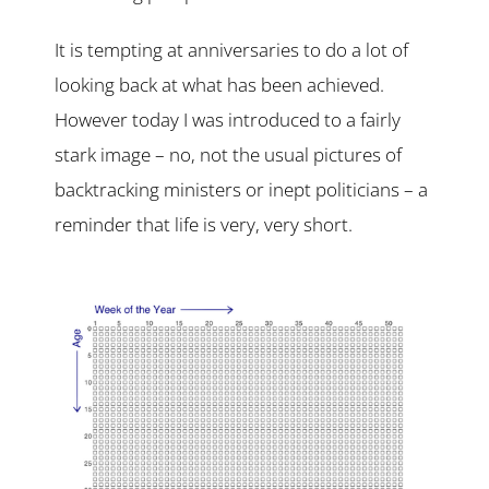
It is tempting at anniversaries to do a lot of
looking back at what has been achieved.
However today I was introduced to a fairly
stark image – no, not the usual pictures of
backtracking ministers or inept politicians – a
reminder that life is very, very short.