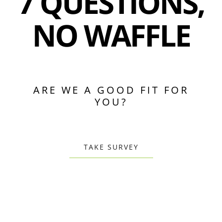
7 QUESTIONS,
NO WAFFLE
ARE WE A GOOD FIT FOR
YOU?
TAKE SURVEY