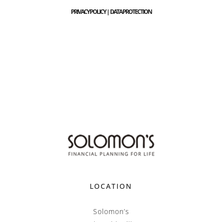
PRIVACY POLICY | DATA PROTECTION
LOCATION
Solomon’s