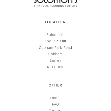
LOCATION
Solomon’s
The Old Mill
Cobham Park Road
Cobham
Surrey
KT11 3NE
OTHER
Home
FAQ
Careers