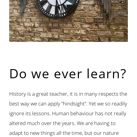
Do we ever learn?
History is a great teacher, it is in many respects the
best way we can apply “hindsight”. Yet we so readily
ignore its lessons. Human behaviour has not really
altered much over the years. We are having to
adapt to new things all the time, but our nature