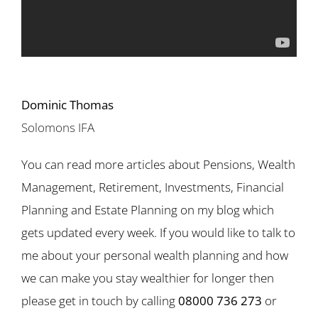
Dominic Thomas
Solomons IFA
You can read more articles about Pensions, Wealth
Management, Retirement, Investments, Financial
Planning and Estate Planning on my blog which
gets updated every week. If you would like to talk to
me about your personal wealth planning and how
we can make you stay wealthier for longer then
please get in touch by calling
08000 736 273
or