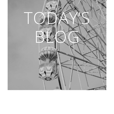
TODAY’S
BLOG