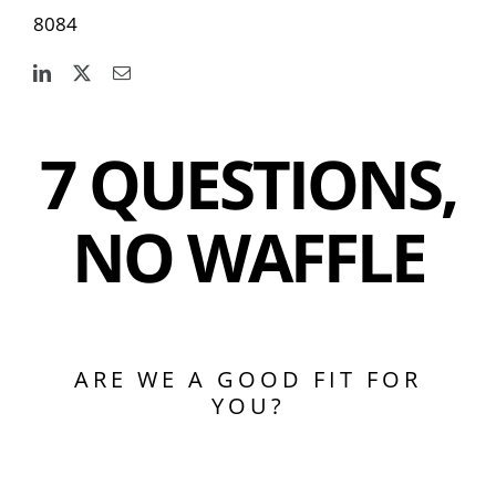
8084
7 QUESTIONS,
NO WAFFLE
ARE WE A GOOD FIT FOR
YOU?