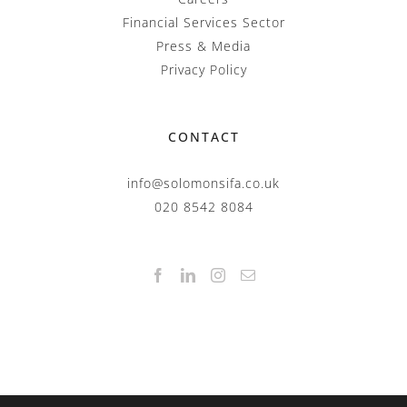
Financial Services Sector
Press & Media
Privacy Policy
CONTACT
info@solomonsifa.co.uk
020 8542 8084