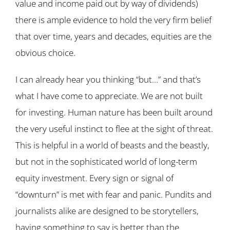
value and income paid out by way of dividends)
there is ample evidence to hold the very firm belief
that over time, years and decades, equities are the
obvious choice.
I can already hear you thinking “but…” and that’s
what I have come to appreciate. We are not built
for investing. Human nature has been built around
the very useful instinct to flee at the sight of threat.
This is helpful in a world of beasts and the beastly,
but not in the sophisticated world of long-term
equity investment. Every sign or signal of
“downturn” is met with fear and panic. Pundits and
journalists alike are designed to be storytellers,
having something to say is better than the