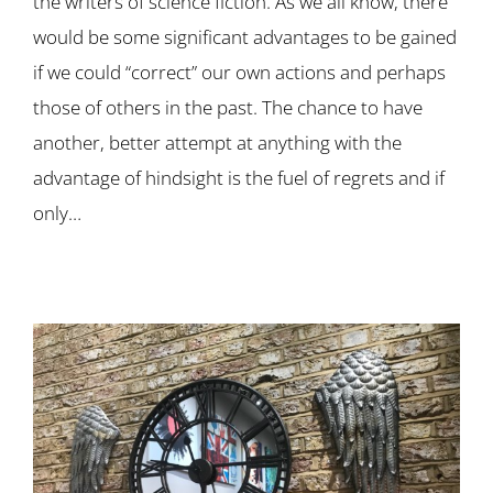
the writers of science fiction. As we all know, there
would be some significant advantages to be gained
if we could “correct” our own actions and perhaps
those of others in the past. The chance to have
another, better attempt at anything with the
advantage of hindsight is the fuel of regrets and if
only…