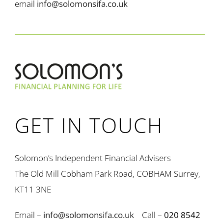
email
info@solomonsifa.co.uk
GET IN TOUCH
Solomon’s Independent Financial Advisers
The Old Mill Cobham Park Road, COBHAM Surrey,
KT11 3NE
Email –
info@solomonsifa.co.uk
Call –
020 8542