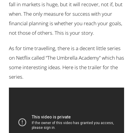
fall in markets is huge, but it will recover, not if, but
when. The only measure for success with your
financial planning is whether you reach your goals,
not those of others. This is your story.
As for time travelling, there is a decent little series
on Netflix called “The Umbrella Academy” which has
some interesting ideas. Here is the trailer for the
series.