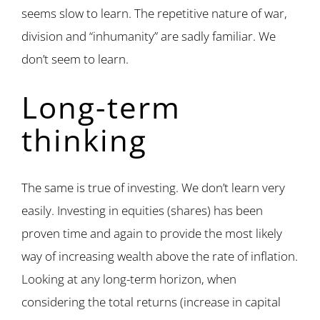
seems slow to learn. The repetitive nature of war,
division and “inhumanity” are sadly familiar. We
don’t seem to learn.
Long-term
thinking
The same is true of investing. We don’t learn very
easily. Investing in equities (shares) has been
proven time and again to provide the most likely
way of increasing wealth above the rate of inflation.
Looking at any long-term horizon, when
considering the total returns (increase in capital