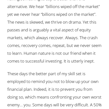
alternative. We hear “billions wiped off the market”
yet we never hear “billions wiped on the market”.
The news is skewed, we thrive on drama. Yet this
passes and is arguably a vital aspect of equity
markets, which always recover. Always. The crash
comes, recovery comes, repeat, but we never seem
to learn. Human nature is not our friend when it
comes to successful investing. It is utterly inept.
These days the better part of my skill set is
employed to remind you not to blow up your own
financial plan. Indeed, it is to prevent you from
doing so, which means confronting your own worst
enemy… you. Some days will be very difficult. A 50%