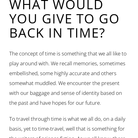
WHAT WOULD
YOU GIVE TO GO
BACK IN TIME?
The concept of time is something that we all like to
play around with. We recall memories, sometimes
embellished, some highly accurate and others
somewhat muddled. We encounter the present
with our baggage and sense of identity based on
the past and have hopes for our future.
To travel through time is what we all do, on a daily
basis, yet to time-travel, well that is something for