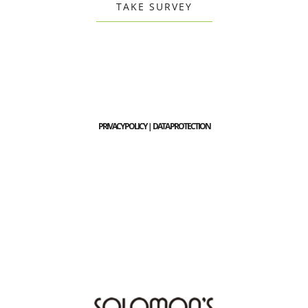
TAKE SURVEY
PRIVACY POLICY | DATA PROTECTION