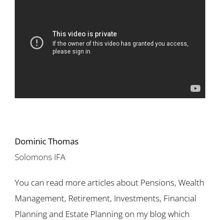
Dominic Thomas
Solomons IFA
You can read more articles about Pensions, Wealth
Management, Retirement, Investments, Financial
Planning and Estate Planning on my blog which