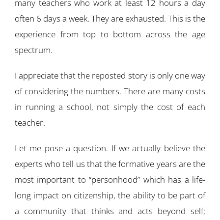
many teachers who work at least 12 hours a day
often 6 days a week. They are exhausted. This is the
experience from top to bottom across the age
spectrum.
I appreciate that the reposted story is only one way
of considering the numbers. There are many costs
in running a school, not simply the cost of each
teacher.
Let me pose a question. If we actually believe the
experts who tell us that the formative years are the
most important to “personhood” which has a life-
long impact on citizenship, the ability to be part of
a community that thinks and acts beyond self;