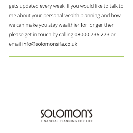
gets updated every week. If you would like to talk to
me about your personal wealth planning and how
we can make you stay wealthier for longer then
please get in touch by calling
08000 736 273
or
email
info@solomonsifa.co.uk