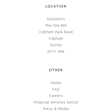
LOCATION
Solomon’s
The Old Mill
Cobham Park Road
Cobham
Surrey
KT11 3NE
OTHER
Home
FAQ
Careers
Financial Services Sector
Press & Media