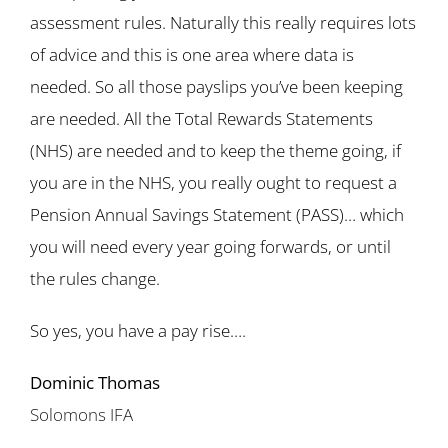
assessment rules. Naturally this really requires lots
of advice and this is one area where data is
needed. So all those payslips you’ve been keeping
are needed. All the Total Rewards Statements
(NHS) are needed and to keep the theme going, if
you are in the NHS, you really ought to request a
Pension Annual Savings Statement (PASS)… which
you will need every year going forwards, or until
the rules change.
So yes, you have a pay rise….
Dominic Thomas
Solomons IFA