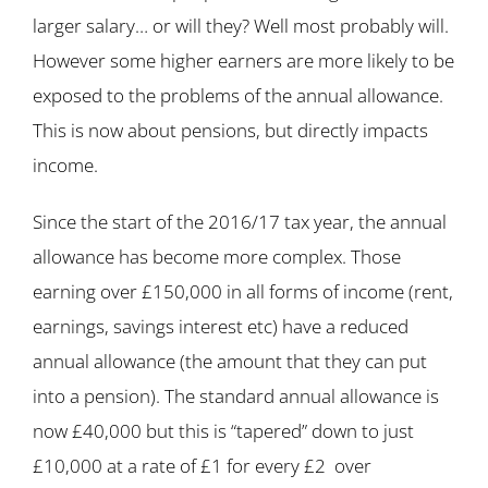
larger salary… or will they? Well most probably will.
However some higher earners are more likely to be
exposed to the problems of the annual allowance.
This is now about pensions, but directly impacts
income.
Since the start of the 2016/17 tax year, the annual
allowance has become more complex. Those
earning over £150,000 in all forms of income (rent,
earnings, savings interest etc) have a reduced
annual allowance (the amount that they can put
into a pension). The standard annual allowance is
now £40,000 but this is “tapered” down to just
£10,000 at a rate of £1 for every £2 over