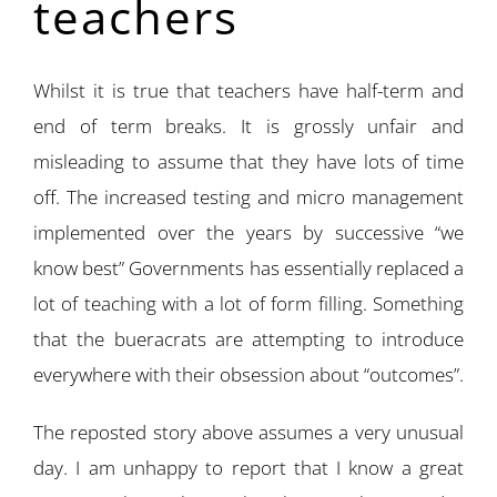
teachers
Whilst it is true that teachers have half-term and
end of term breaks. It is grossly unfair and
misleading to assume that they have lots of time
off. The increased testing and micro management
implemented over the years by successive “we
know best” Governments has essentially replaced a
lot of teaching with a lot of form filling. Something
that the bueracrats are attempting to introduce
everywhere with their obsession about “outcomes”.
The reposted story above assumes a very unusual
day. I am unhappy to report that I know a great