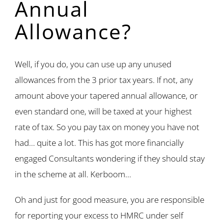
Annual
Allowance?
Well, if you do, you can use up any unused
allowances from the 3 prior tax years. If not, any
amount above your tapered annual allowance, or
even standard one, will be taxed at your highest
rate of tax. So you pay tax on money you have not
had… quite a lot. This has got more financially
engaged Consultants wondering if they should stay
in the scheme at all. Kerboom…
Oh and just for good measure, you are responsible
for reporting your excess to HMRC under self