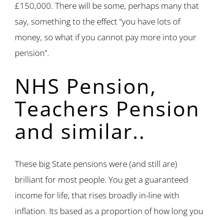
£150,000. There will be some, perhaps many that
say, something to the effect “you have lots of
money, so what if you cannot pay more into your
pension”.
NHS Pension,
Teachers Pension
and similar..
These big State pensions were (and still are)
brilliant for most people. You get a guaranteed
income for life, that rises broadly in-line with
inflation. Its based as a proportion of how long you