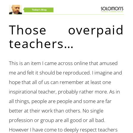
Those overpaid
teachers…
This is an item I came across online that amused
me and felt it should be reproduced. I imagine and
hope that all of us can remember at least one
inspirational teacher, probably rather more. As in
all things, people are people and some are far
better at their work than others. No single
profession or group are all good or all bad.
However I have come to deeply respect teachers