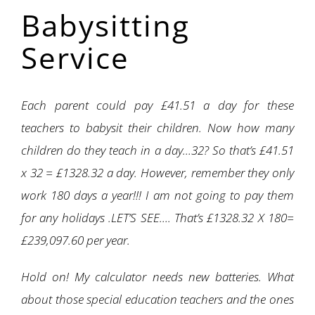
Babysitting
Service
Each parent could pay £41.51 a day for these
teachers to babysit their children. Now how many
children do they teach in a day…32? So that’s £41.51
x 32 = £1328.32 a day. However, remember they only
work 180 days a year!!! I am not going to pay them
for any holidays .LET’S SEE…. That’s £1328.32 X 180=
£239,097.60 per year.
Hold on! My calculator needs new batteries. What
about those special education teachers and the ones