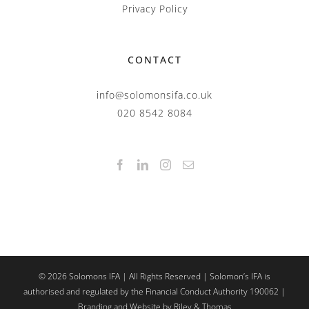
Privacy Policy
CONTACT
info@solomonsifa.co.uk
020 8542 8084
©
2026
Solomons IFA | All Rights Reserved | Solomon’s IFA is
authorised and regulated by the Financial Conduct Authority 190062 |
Branding and Website by Riley & Thomas