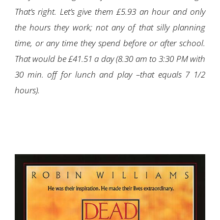
That’s right. Let’s give them £5.93 an hour and only
the hours they work; not any of that silly planning
time, or any time they spend before or after school.
That would be £41.51 a day (8.30 am to 3:30 PM with
30 min. off for lunch and play –that equals 7 1/2
hours).