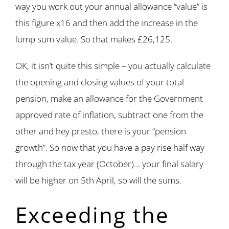
way you work out your annual allowance “value” is
this figure x16 and then add the increase in the
lump sum value. So that makes £26,125.
OK, it isn’t quite this simple – you actually calculate
the opening and closing values of your total
pension, make an allowance for the Government
approved rate of inflation, subtract one from the
other and hey presto, there is your “pension
growth”. So now that you have a pay rise half way
through the tax year (October)… your final salary
will be higher on 5th April, so will the sums.
Exceeding the