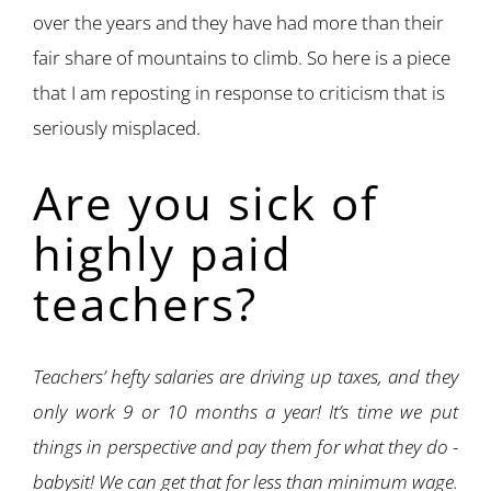
over the years and they have had more than their
fair share of mountains to climb. So here is a piece
that I am reposting in response to criticism that is
seriously misplaced.
Are you sick of
highly paid
teachers?
Teachers’ hefty salaries are driving up taxes, and they
only work 9 or 10 months a year! It’s time we put
things in perspective and pay them for what they do -
babysit! We can get that for less than minimum wage.