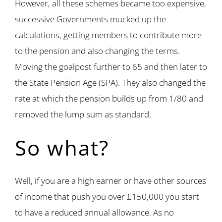
However, all these schemes became too expensive,
successive Governments mucked up the
calculations, getting members to contribute more
to the pension and also changing the terms.
Moving the goalpost further to 65 and then later to
the State Pension Age (SPA). They also changed the
rate at which the pension builds up from 1/80 and
removed the lump sum as standard.
So what?
Well, if you are a high earner or have other sources
of income that push you over £150,000 you start
to have a reduced annual allowance. As no