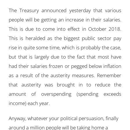
The Treasury announced yesterday that various
people will be getting an increase in their salaries.
This is due to come into effect in October 2018.
This is heralded as the biggest public sector pay
rise in quite some time, which is probably the case,
but that is largely due to the fact that most have
had their salaries frozen or pegged below inflation
as a result of the austerity measures. Remember
that austerity was brought in to reduce the
amount of overspending (spending exceeds
income) each year.
Anyway, whatever your political persuasion, finally
around a million people will be taking home a