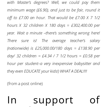
with Master’s degrees? Well, we could pay them
minimum wage (£6.90), and just to be fair, round it
off to £7.00 an hour. That would be £7.00 X 7 1/2
hours X 32 children X 180 days = £302,400.00 per
year. Wait a minute –there’s something wrong here!
There sure is! The average teacher’s salary
(nationwide) is £25,000.00/180 days = £138.90 per
day/ 32 children = £4.34 / 7 1/2 hours = £0.58 per
hour per student–a very inexpensive babysitter and
they even EDUCATE your kids!) WHAT A DEAL!!!!
(from a post online)
In support of