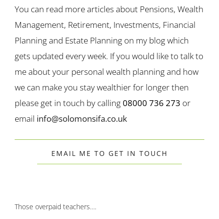
You can read more articles about Pensions, Wealth
Management, Retirement, Investments, Financial
Planning and Estate Planning on my blog which
gets updated every week. If you would like to talk to
me about your personal wealth planning and how
we can make you stay wealthier for longer then
please get in touch by calling
08000 736 273
or
email
info@solomonsifa.co.uk
EMAIL ME TO GET IN TOUCH
Those overpaid teachers….