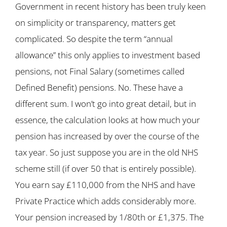
Government in recent history has been truly keen
on simplicity or transparency, matters get
complicated. So despite the term “annual
allowance” this only applies to investment based
pensions, not Final Salary (sometimes called
Defined Benefit) pensions. No. These have a
different sum. I won’t go into great detail, but in
essence, the calculation looks at how much your
pension has increased by over the course of the
tax year. So just suppose you are in the old NHS
scheme still (if over 50 that is entirely possible).
You earn say £110,000 from the NHS and have
Private Practice which adds considerably more.
Your pension increased by 1/80th or £1,375. The