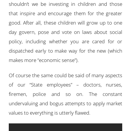
shouldn’t we be investing in children and those
that inspire and encourage them for the greater
good. After all, these children will grow up to one
day govern, pose and vote on laws about social
policy, including whether you are cared for or
dispatched early to make way for the new (which
makes more “economic sense”).
Of course the same could be said of many aspects
of our “State employees” – doctors, nurses,
firemen, police and so on. The constant
undervaluing and bogus attempts to apply market
values to everything is utterly flawed.