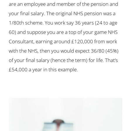
are an employee and member of the pension and
your final salary. The original NHS pension was a
1/80th scheme. You work say 36 years (24 to age
60) and suppose you are a top of your game NHS
Consultant, earning around £120,000 from work
with the NHS, then you would expect 36/80 (45%)
of your final salary (hence the term) for life. That’s
£54,000 a year in this example.