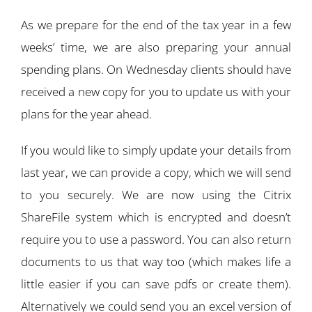
As we prepare for the end of the tax year in a few
weeks’ time, we are also preparing your annual
spending plans. On Wednesday clients should have
received a new copy for you to update us with your
plans for the year ahead.
If you would like to simply update your details from
last year, we can provide a copy, which we will send
to you securely. We are now using the Citrix
ShareFile system which is encrypted and doesn’t
require you to use a password. You can also return
documents to us that way too (which makes life a
little easier if you can save pdfs or create them).
Alternatively we could send you an excel version of