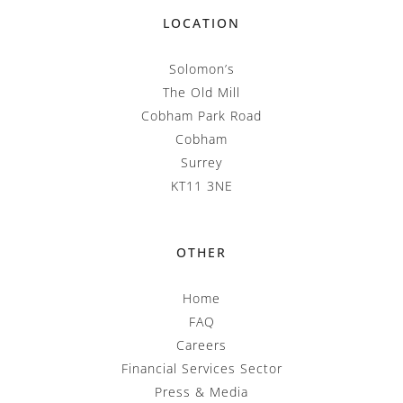
LOCATION
Solomon’s
The Old Mill
Cobham Park Road
Cobham
Surrey
KT11 3NE
OTHER
Home
FAQ
Careers
Financial Services Sector
Press & Media