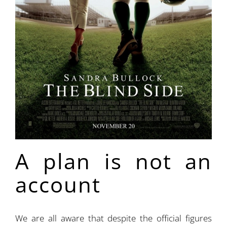
A plan is not an
account
We are all aware that despite the official figures