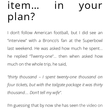
item… in your
plan?
I don’t follow American football, but I did see an
“interview” with a Bronco’s fan at the Superbowl
last weekend. He was asked how much he spent…
he replied “Twenty-one”… then when asked how
much on the whole trip, he said,
“thirty thousand – I spent twenty-one thousand on
four tickets, but with the tailgate package it was thirty
thousand…. Don’t tell my wife”
.
I’m guessing that by now she has seen
the video on