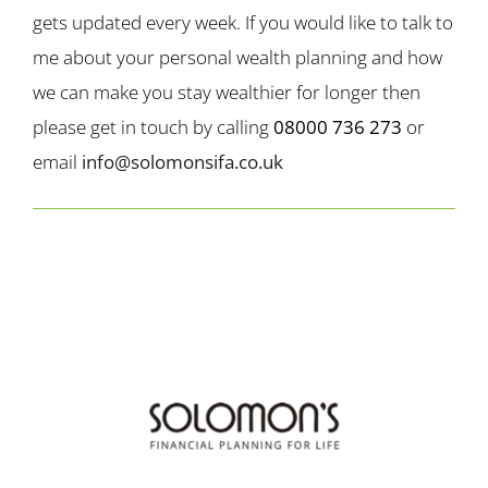
gets updated every week. If you would like to talk to
me about your personal wealth planning and how
we can make you stay wealthier for longer then
please get in touch by calling
08000 736 273
or
email
info@solomonsifa.co.uk