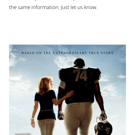
the same information. Just let us know.