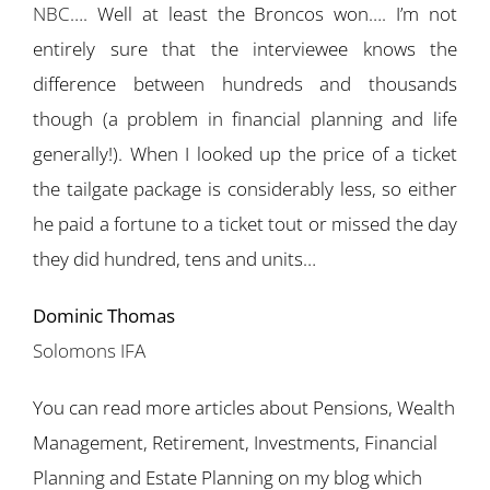
NBC
…. Well at least the Broncos won…. I’m not
entirely sure that the interviewee knows the
difference between hundreds and thousands
though (a problem in financial planning and life
generally!). When I looked up the price of a ticket
the tailgate package is considerably less, so either
he paid a fortune to a ticket tout or missed the day
they did hundred, tens and units…
Dominic Thomas
Solomons IFA
You can read more articles about Pensions, Wealth
Management, Retirement, Investments, Financial
Planning and Estate Planning on my blog which