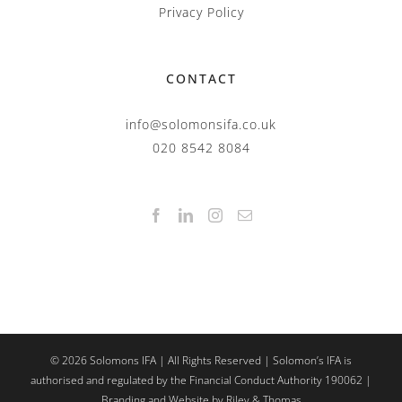
Privacy Policy
CONTACT
info@solomonsifa.co.uk
020 8542 8084
©
2026
Solomons IFA | All Rights Reserved | Solomon’s IFA is
authorised and regulated by the Financial Conduct Authority 190062 |
Branding and Website by Riley & Thomas