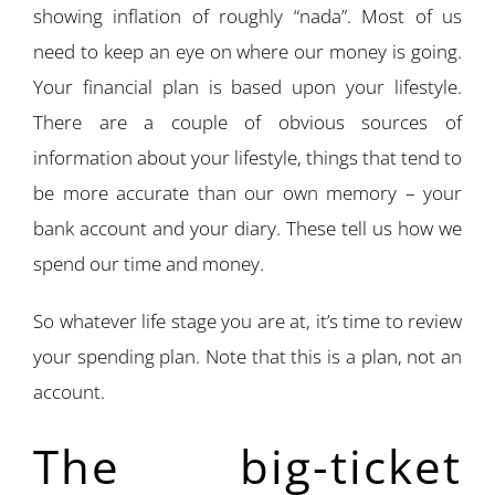
showing inflation of roughly “nada”. Most of us
need to keep an eye on where our money is going.
Your financial plan is based upon your lifestyle.
There are a couple of obvious sources of
information about your lifestyle, things that tend to
be more accurate than our own memory – your
bank account and your diary. These tell us how we
spend our time and money.
So whatever life stage you are at, it’s time to review
your spending plan. Note that this is a plan, not an
account.
The big-ticket