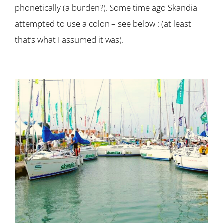
phonetically (a burden?). Some time ago Skandia
attempted to use a colon – see below : (at least
that’s what I assumed it was).