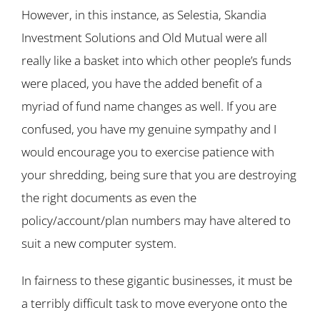
However, in this instance, as Selestia, Skandia
Investment Solutions and Old Mutual were all
really like a basket into which other people’s funds
were placed, you have the added benefit of a
myriad of fund name changes as well. If you are
confused, you have my genuine sympathy and I
would encourage you to exercise patience with
your shredding, being sure that you are destroying
the right documents as even the
policy/account/plan numbers may have altered to
suit a new computer system.
In fairness to these gigantic businesses, it must be
a terribly difficult task to move everyone onto the