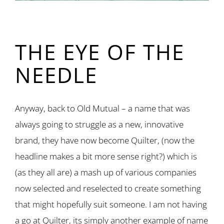
THE EYE OF THE
NEEDLE
Anyway, back to Old Mutual – a name that was
always going to struggle as a new, innovative
brand, they have now become Quilter, (now the
headline makes a bit more sense right?) which is
(as they all are) a mash up of various companies
now selected and reselected to create something
that might hopefully suit someone. I am not having
a go at Quilter, its simply another example of name