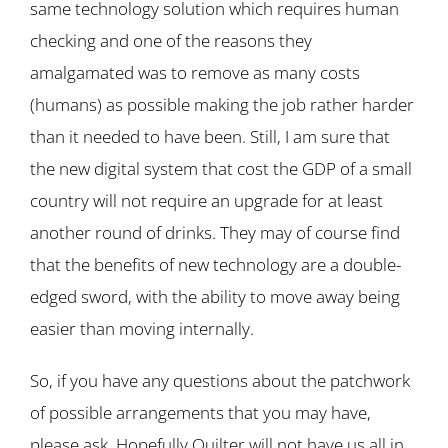
same technology solution which requires human
checking and one of the reasons they
amalgamated was to remove as many costs
(humans) as possible making the job rather harder
than it needed to have been. Still, I am sure that
the new digital system that cost the GDP of a small
country will not require an upgrade for at least
another round of drinks. They may of course find
that the benefits of new technology are a double-
edged sword, with the ability to move away being
easier than moving internally.
So, if you have any questions about the patchwork
of possible arrangements that you may have,
please ask. Hopefully Quilter will not have us all in