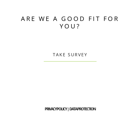
ARE WE A GOOD FIT FOR
YOU?
TAKE SURVEY
PRIVACY POLICY | DATA PROTECTION