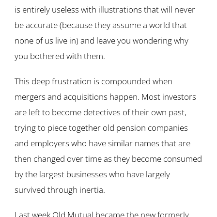
is entirely useless with illustrations that will never
be accurate (because they assume a world that
none of us live in) and leave you wondering why
you bothered with them.
This deep frustration is compounded when
mergers and acquisitions happen. Most investors
are left to become detectives of their own past,
trying to piece together old pension companies
and employers who have similar names that are
then changed over time as they become consumed
by the largest businesses who have largely
survived through inertia.
Last week Old Mutual became the new formerly