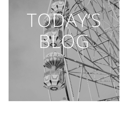
TODAY’S
BLOG