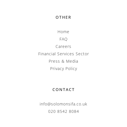
OTHER
Home
FAQ
Careers
Financial Services Sector
Press & Media
Privacy Policy
CONTACT
info@solomonsifa.co.uk
020 8542 8084