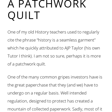
A PATCHWORK
QUILT
One of my old History teachers used to regularly
cite the phrase “history is a seamless garment”
which he quickly attributed to AJP Taylor (his own
Tutor I think). I am not so sure, perhaps it is more
of a patchwork quilt.
One of the many common gripes investors have is
the great paperchase that they (and we) have to
undergo on a regular basis. Well intended
regulation, designed to protect has created a
mountain of collected paperwork. Sadly, most of it