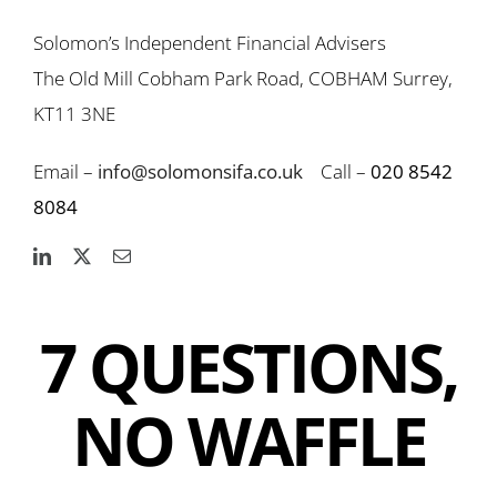
Solomon’s Independent Financial Advisers
The Old Mill Cobham Park Road, COBHAM Surrey,
KT11 3NE
Email –
info@solomonsifa.co.uk
Call –
020 8542
8084
7 QUESTIONS,
NO WAFFLE