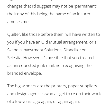
changes that I’d suggest may not be “permanent”
the irony of this being the name of an insurer
amuses me.
Quilter, like those before them, will have written to
you if you have an Old Mutual arrangement, or a
Skandia Investment Solutions, Skandia, : or
Selestia. However, it’s possible that you treated it
as unrequested junk mail, not recognising the
branded envelope.
The big winners are the printers, paper suppliers
and design agencies who all get to re-do their work
of a few years ago again, or again again.