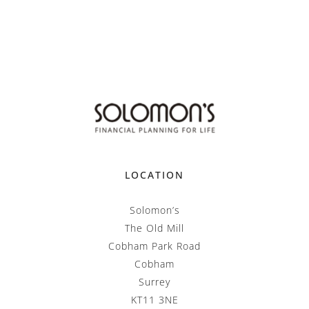
LOCATION
Solomon’s
The Old Mill
Cobham Park Road
Cobham
Surrey
KT11 3NE