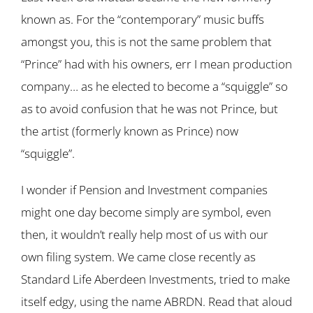
known as. For the “contemporary” music buffs
amongst you, this is not the same problem that
“Prince” had with his owners, err I mean production
company… as he elected to become a “squiggle” so
as to avoid confusion that he was not Prince, but
the artist (formerly known as Prince) now
“squiggle”.
I wonder if Pension and Investment companies
might one day become simply are symbol, even
then, it wouldn’t really help most of us with our
own filing system. We came close recently as
Standard Life Aberdeen Investments, tried to make
itself edgy, using the name ABRDN. Read that aloud