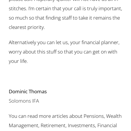
stitches. I’m certain that your call is truly important,
so much so that finding staff to take it remains the
clearest priority.
Alternatively you can let us, your financial planner,
worry about this stuff so that you can get on with
your life.
Dominic Thomas
Solomons IFA
You can read more articles about Pensions, Wealth
Management, Retirement, Investments, Financial