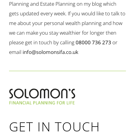
Planning and Estate Planning on my blog which
gets updated every week. If you would like to talk to
me about your personal wealth planning and how
we can make you stay wealthier for longer then
please get in touch by calling
08000 736 273
or
email
info@solomonsifa.co.uk
GET IN TOUCH