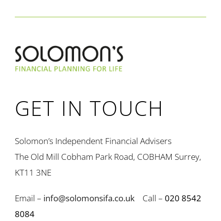
GET IN TOUCH
Solomon’s Independent Financial Advisers
The Old Mill Cobham Park Road, COBHAM Surrey,
KT11 3NE
Email –
info@solomonsifa.co.uk
Call –
020 8542
8084