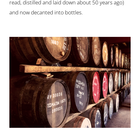
read, distilled and laid down about 50 years ago)
and now decanted into bottles.