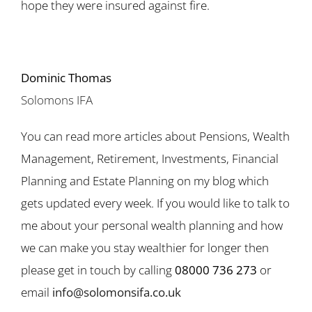
hope they were insured against fire.
Dominic Thomas
Solomons IFA
You can read more articles about Pensions, Wealth
Management, Retirement, Investments, Financial
Planning and Estate Planning on my blog which
gets updated every week. If you would like to talk to
me about your personal wealth planning and how
we can make you stay wealthier for longer then
please get in touch by calling
08000 736 273
or
email
info@solomonsifa.co.uk