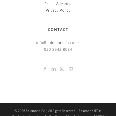
Press & Media
Privacy Policy
CONTACT
info@solomonsifa.co.uk
020 8542 8084
©
2026
Solomons IFA | All Rights Reserved | Solomon’s IFA is