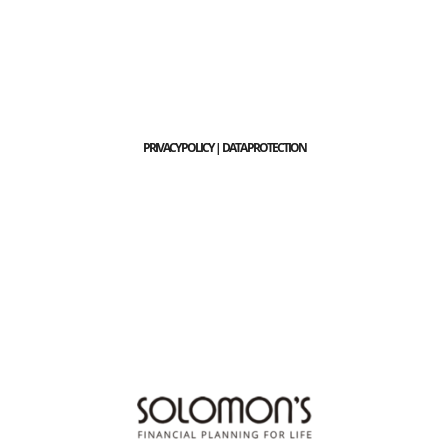
PRIVACY POLICY | DATA PROTECTION