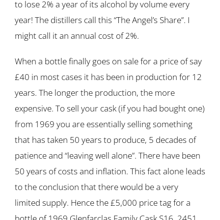
to lose 2% a year of its alcohol by volume every
year! The distillers call this “The Angel’s Share”. I
might call it an annual cost of 2%.
When a bottle finally goes on sale for a price of say
£40 in most cases it has been in production for 12
years. The longer the production, the more
expensive. To sell your cask (if you had bought one)
from 1969 you are essentially selling something
that has taken 50 years to produce, 5 decades of
patience and “leaving well alone”. There have been
50 years of costs and inflation. This fact alone leads
to the conclusion that there would be a very
limited supply. Hence the £5,000 price tag for a
bottle of 1969 Glenfarclas Family Cask S16, 2451.