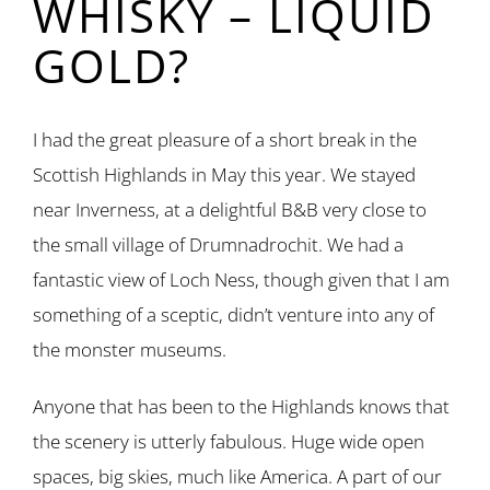
WHISKY – LIQUID
GOLD?
I had the great pleasure of a short break in the
Scottish Highlands in May this year. We stayed
near Inverness, at a delightful B&B very close to
the small village of Drumnadrochit. We had a
fantastic view of Loch Ness, though given that I am
something of a sceptic, didn’t venture into any of
the monster museums.
Anyone that has been to the Highlands knows that
the scenery is utterly fabulous. Huge wide open
spaces, big skies, much like America. A part of our