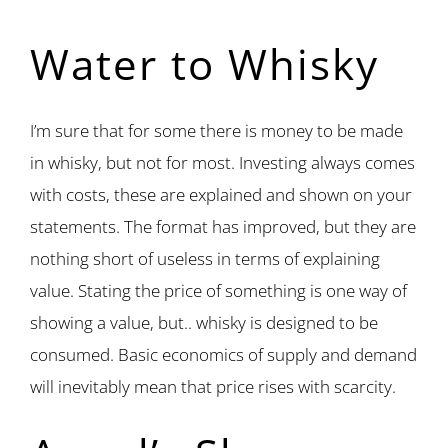
Water to Whisky
I’m sure that for some there is money to be made
in whisky, but not for most. Investing always comes
with costs, these are explained and shown on your
statements. The format has improved, but they are
nothing short of useless in terms of explaining
value. Stating the price of something is one way of
showing a value, but.. whisky is designed to be
consumed. Basic economics of supply and demand
will inevitably mean that price rises with scarcity.