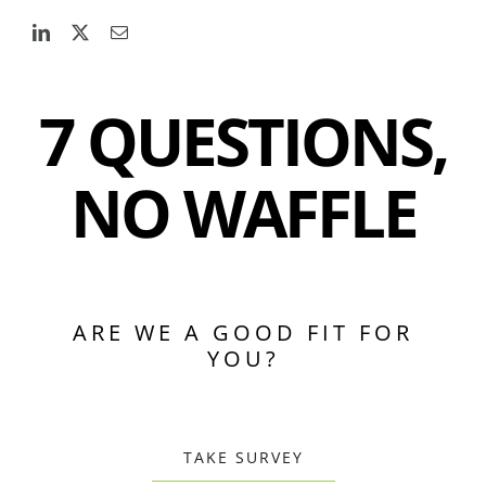
7 QUESTIONS,
NO WAFFLE
ARE WE A GOOD FIT FOR
YOU?
TAKE SURVEY