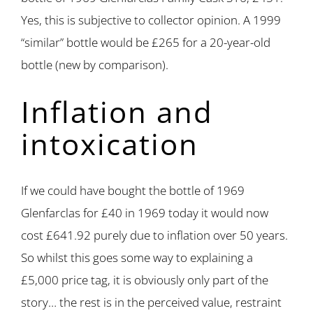
Yes, this is subjective to collector opinion. A 1999
“similar” bottle would be £265 for a 20-year-old
bottle (new by comparison).
Inflation and
intoxication
If we could have bought the bottle of 1969
Glenfarclas for £40 in 1969 today it would now
cost £641.92 purely due to inflation over 50 years.
So whilst this goes some way to explaining a
£5,000 price tag, it is obviously only part of the
story… the rest is in the perceived value, restraint