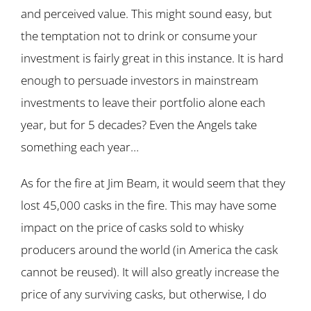
and perceived value. This might sound easy, but
the temptation not to drink or consume your
investment is fairly great in this instance. It is hard
enough to persuade investors in mainstream
investments to leave their portfolio alone each
year, but for 5 decades? Even the Angels take
something each year…
As for the fire at Jim Beam, it would seem that they
lost 45,000 casks in the fire. This may have some
impact on the price of casks sold to whisky
producers around the world (in America the cask
cannot be reused). It will also greatly increase the
price of any surviving casks, but otherwise, I do