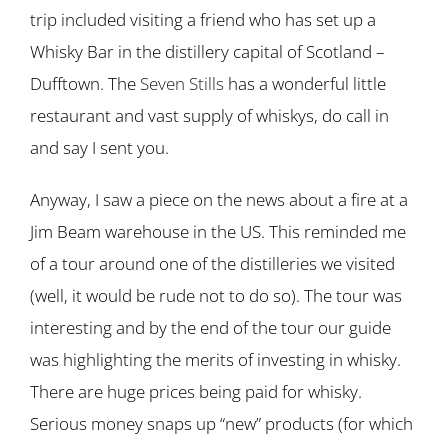
trip included visiting a friend who has set up a
Whisky Bar in the distillery capital of Scotland –
Dufftown. The
Seven Stills
has a wonderful little
restaurant and vast supply of whiskys, do call in
and say I sent you.
Anyway, I saw a piece on the news about a fire at a
Jim Beam warehouse in the US. This reminded me
of a tour around one of the distilleries we visited
(well, it would be rude not to do so). The tour was
interesting and by the end of the tour our guide
was highlighting the merits of investing in whisky.
There are huge prices being paid for whisky.
Serious money snaps up “new” products (for which