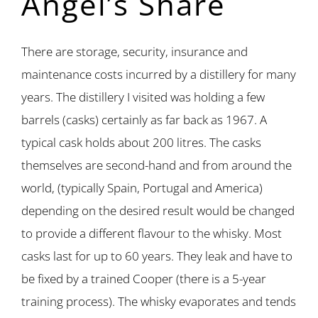
Angel’s Share
There are storage, security, insurance and
maintenance costs incurred by a distillery for many
years. The distillery I visited was holding a few
barrels (casks) certainly as far back as 1967. A
typical cask holds about 200 litres. The casks
themselves are second-hand and from around the
world, (typically Spain, Portugal and America)
depending on the desired result would be changed
to provide a different flavour to the whisky. Most
casks last for up to 60 years. They leak and have to
be fixed by a trained Cooper (there is a 5-year
training process). The whisky evaporates and tends