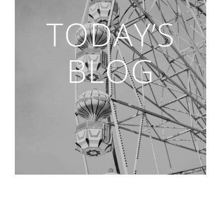
TODAY’S
BLOG