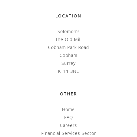
LOCATION
Solomon’s
The Old Mill
Cobham Park Road
Cobham
Surrey
KT11 3NE
OTHER
Home
FAQ
Careers
Financial Services Sector