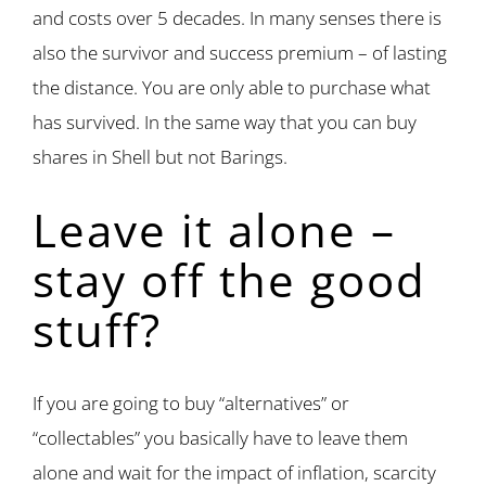
and costs over 5 decades. In many senses there is
also the survivor and success premium – of lasting
the distance. You are only able to purchase what
has survived. In the same way that you can buy
shares in Shell but not Barings.
Leave it alone –
stay off the good
stuff?
If you are going to buy “alternatives” or
“collectables” you basically have to leave them
alone and wait for the impact of inflation, scarcity