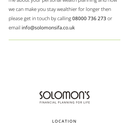
we can make you stay wealthier for longer then
please get in touch by calling
08000 736 273
or
email
info@solomonsifa.co.uk
LOCATION