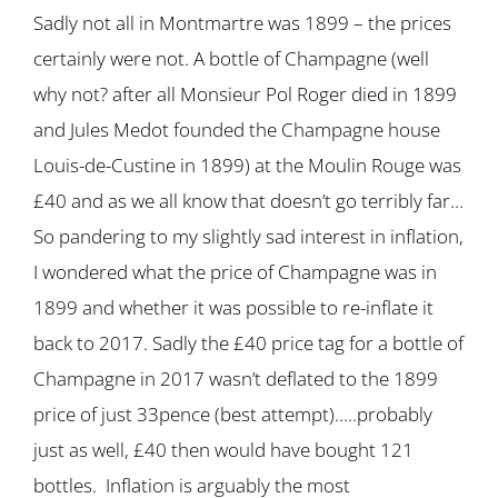
Sadly not all in Montmartre was 1899 – the prices
certainly were not. A bottle of Champagne (well
why not? after all Monsieur Pol Roger died in 1899
and Jules Medot founded the Champagne house
Louis-de-Custine in 1899) at the Moulin Rouge was
£40 and as we all know that doesn’t go terribly far…
So pandering to my slightly sad interest in inflation,
I wondered what the price of Champagne was in
1899 and whether it was possible to re-inflate it
back to 2017. Sadly the £40 price tag for a bottle of
Champagne in 2017 wasn’t deflated to the 1899
price of just 33pence (best attempt)…..probably
just as well, £40 then would have bought 121
bottles. Inflation is arguably the most