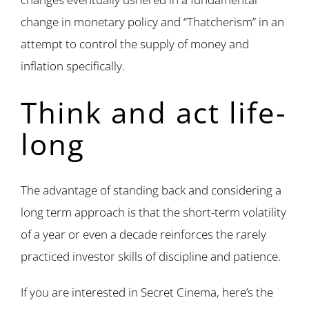
change in monetary policy and “Thatcherism” in an
attempt to control the supply of money and
inflation specifically.
Think and act life-
long
The advantage of standing back and considering a
long term approach is that the short-term volatility
of a year or even a decade reinforces the rarely
practiced investor skills of discipline and patience.
If you are interested in Secret Cinema, here’s the