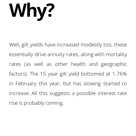
Why?
Well, gilt yields have increased modestly too, these
essentially drive annuity rates, along with mortality
rates (as well as other health and geographic
factors). The 15 year gilt yield bottomed at 1.76%
in February this year, but has slowing started to
increase. All this suggests a possible interest rate
rise is probably coming.