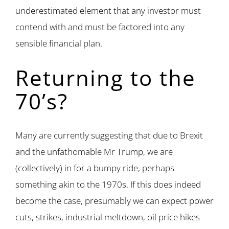
underestimated element that any investor must
contend with and must be factored into any
sensible financial plan.
Returning to the
70’s?
Many are currently suggesting that due to Brexit
and the unfathomable Mr Trump, we are
(collectively) in for a bumpy ride, perhaps
something akin to the 1970s. If this does indeed
become the case, presumably we can expect power
cuts, strikes, industrial meltdown, oil price hikes