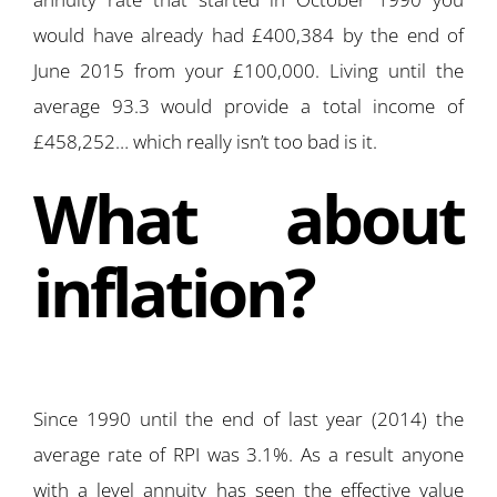
would have already had £400,384 by the end of
June 2015 from your £100,000. Living until the
average 93.3 would provide a total income of
£458,252… which really isn’t too bad is it.
What about
inflation?
Since 1990 until the end of last year (2014) the
average rate of RPI was 3.1%. As a result anyone
with a level annuity has seen the effective value