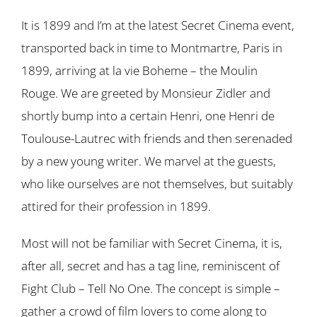
It is 1899 and I’m at the latest Secret Cinema event,
transported back in time to Montmartre, Paris in
1899, arriving at la vie Boheme – the Moulin
Rouge. We are greeted by Monsieur Zidler and
shortly bump into a certain Henri, one Henri de
Toulouse-Lautrec with friends and then serenaded
by a new young writer. We marvel at the guests,
who like ourselves are not themselves, but suitably
attired for their profession in 1899.
Most will not be familiar with Secret Cinema, it is,
after all, secret and has a tag line, reminiscent of
Fight Club – Tell No One. The concept is simple –
gather a crowd of film lovers to come along to