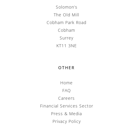
Solomon’s
The Old Mill
Cobham Park Road
Cobham
Surrey
KT11 3NE
OTHER
Home
FAQ
Careers
Financial Services Sector
Press & Media
Privacy Policy