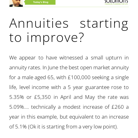
Annuities starting
to improve?
We appear to have witnessed a small upturn in
annuity rates. In June the best open market annuity
for a male aged 65, with £100,000 seeking a single
life, level income with a 5 year guarantee rose to
5.35% or £5,350 in April and May the rate was
5.09%…. technically a modest increase of £260 a
year in this example, but equivalent to an increase
of 5.1% (Ok it is starting from a very low point).