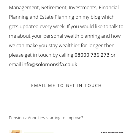
Management, Retirement, Investments, Financial
Planning and Estate Planning on my blog which
gets updated every week. If you would like to talk to
me about your personal wealth planning and how
we can make you stay wealthier for longer then
please get in touch by calling
08000 736 273
or
email
info@solomonsifa.co.uk
EMAIL ME TO GET IN TOUCH
Pensions: Annuities starting to improve?