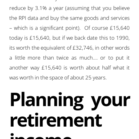
reduce by 3.1% a year (assuming that you believe
the RPI data and buy the same goods and services
– which is a significant point). Of course £15,640
today is £15,640, but if we back date this to 1990,
its worth the equivalent of £32,746, in other words
a little more than twice as much…. or to put it
another way £15,640 is worth about half what it
was worth in the space of about 25 years.
Planning your
retirement