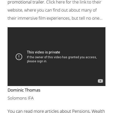
promotional trailer.
Click here for the link to their
website, where you can find out about many of
their immersive film experiences, but tell no one…
Dominic Thomas
Solomons IFA
You can read more articles about Pensions, Wealth