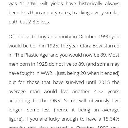
was 11.74%. Gilt yields have historically always
been less than annuity rates, tracking a very similar
path but 2-3% less.
Of course to buy an annuity in October 1990 you
would be born in 1925, the year Clara Bow starred
in “The Plastic Age” and you would now be 89. Most
men born in 1925 do not live to 89, (and some may
have fought in WW2… just, being 20 when it ended)
but for those that have survived until 2015 the
average man would live another 4.32 years
according to the ONS. Some will obviously live
longer, some less (hence it being an average
figure). If you are lucky enough to have a 15.64%
annuity rate that started in October 1990 you