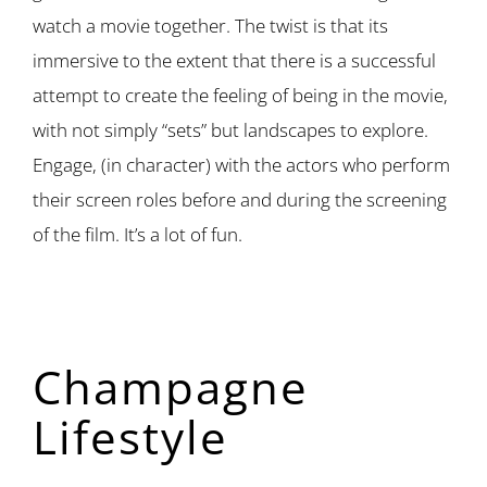
watch a movie together. The twist is that its
immersive to the extent that there is a successful
attempt to create the feeling of being in the movie,
with not simply “sets” but landscapes to explore.
Engage, (in character) with the actors who perform
their screen roles before and during the screening
of the film. It’s a lot of fun.
Champagne
Lifestyle