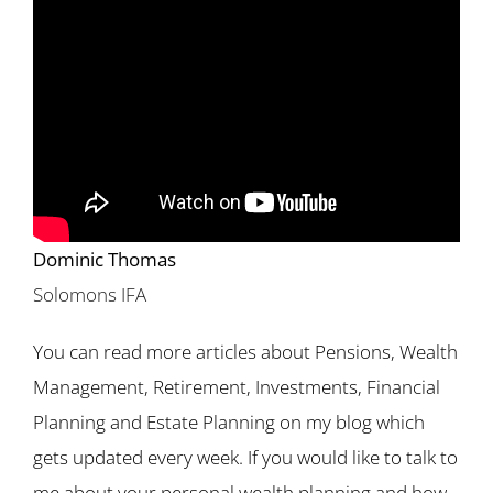
Dominic Thomas
Solomons IFA
You can read more articles about Pensions, Wealth
Management, Retirement, Investments, Financial
Planning and Estate Planning on my blog which
gets updated every week. If you would like to talk to
me about your personal wealth planning and how