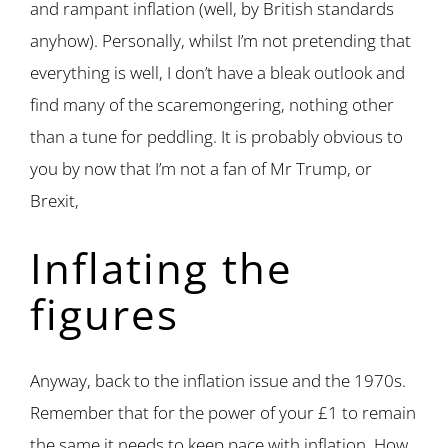
and rampant inflation (well, by British standards
anyhow). Personally, whilst I’m not pretending that
everything is well, I don’t have a bleak outlook and
find many of the scaremongering, nothing other
than a tune for peddling. It is probably obvious to
you by now that I’m not a fan of Mr Trump, or
Brexit,
Inflating the
figures
Anyway, back to the inflation issue and the 1970s.
Remember that for the power of your £1 to remain
the same it needs to keep pace with inflation. How