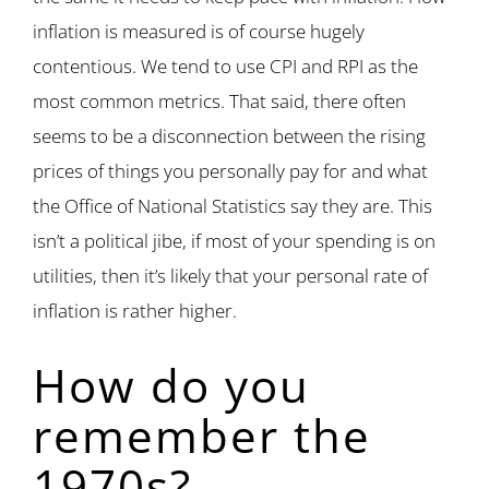
inflation is measured is of course hugely
contentious. We tend to use CPI and RPI as the
most common metrics. That said, there often
seems to be a disconnection between the rising
prices of things you personally pay for and what
the Office of National Statistics say they are. This
isn’t a political jibe, if most of your spending is on
utilities, then it’s likely that your personal rate of
inflation is rather higher.
How do you
remember the
1970s?