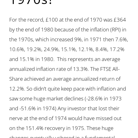
For the record, £100 at the end of 1970 was £364
by the end of 1980 because of the inflation (RPI) in
the 1970s, which increased 9%, in 1971 then 7.6%,
10.6%, 19.2%, 24.9%, 15.1%, 12.1%, 8.4%, 17.2%
and 15.1% in 1980. This represents an average
annualized inflation rate of 13.3%. The FTSE All-
Share achieved an average annualized return of
12.2%. So didn’t quite keep pace with inflation and
saw some huge market declines (-28.6% in 1973
and -51.6% in 1974) Any investor that lost their
nerve at the end of 1974 would have missed out
on the 151.4% recovery in 1975. These huge
changes eventually ushered in a fundamental