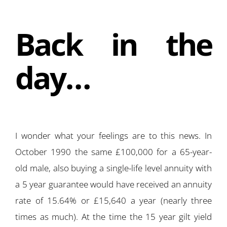
Back in the
day…
I wonder what your feelings are to this news. In
October 1990 the same £100,000 for a 65-year-
old male, also buying a single-life level annuity with
a 5 year guarantee would have received an annuity
rate of 15.64% or £15,640 a year (nearly three
times as much). At the time the 15 year gilt yield