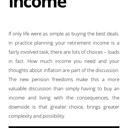
income
If only life were as simple as buying the best deals.
In practice planning your retirement income is a
fairly involved task, there are lots of choices – loads
in fact. How much income you need and your
thoughts about inflation are part of the discussion.
The new pension freedoms make this a more
valuable discussion than simply having to buy an
income and living with the consequences, the
downside is that greater choice, brings greater
complexity and possibility.