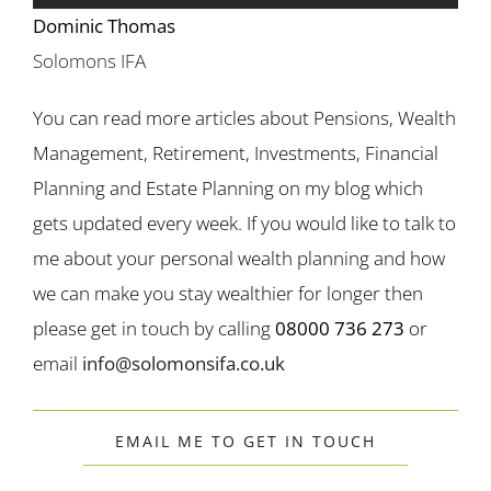
Dominic Thomas
Solomons IFA
You can read more articles about Pensions, Wealth
Management, Retirement, Investments, Financial
Planning and Estate Planning on my blog which
gets updated every week. If you would like to talk to
me about your personal wealth planning and how
we can make you stay wealthier for longer then
please get in touch by calling
08000 736 273
or
email
info@solomonsifa.co.uk
EMAIL ME TO GET IN TOUCH