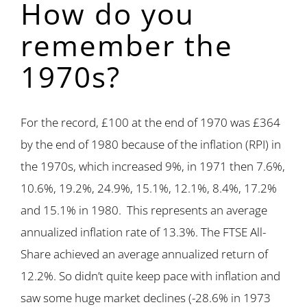
How do you
remember the
1970s?
For the record, £100 at the end of 1970 was £364
by the end of 1980 because of the inflation (RPI) in
the 1970s, which increased 9%, in 1971 then 7.6%,
10.6%, 19.2%, 24.9%, 15.1%, 12.1%, 8.4%, 17.2%
and 15.1% in 1980. This represents an average
annualized inflation rate of 13.3%. The FTSE All-
Share achieved an average annualized return of
12.2%. So didn’t quite keep pace with inflation and
saw some huge market declines (-28.6% in 1973