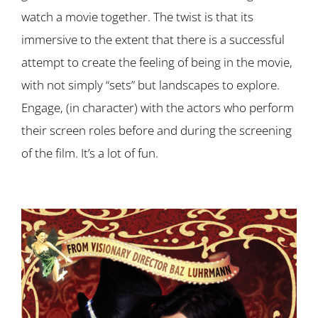
watch a movie together. The twist is that its
immersive to the extent that there is a successful
attempt to create the feeling of being in the movie,
with not simply “sets” but landscapes to explore.
Engage, (in character) with the actors who perform
their screen roles before and during the screening
of the film. It’s a lot of fun.