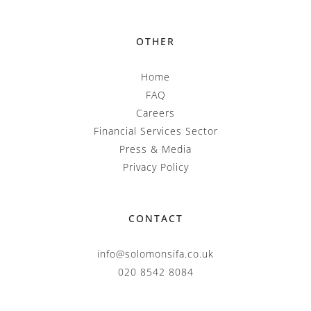
OTHER
Home
FAQ
Careers
Financial Services Sector
Press & Media
Privacy Policy
CONTACT
info@solomonsifa.co.uk
020 8542 8084