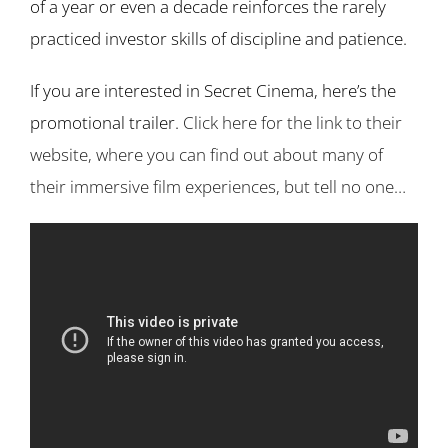
of a year or even a decade reinforces the rarely
practiced investor skills of discipline and patience.
If you are interested in Secret Cinema, here’s the
promotional trailer.
Click here for the link to their
website, where you can find out about many of
their immersive film experiences, but tell no one…