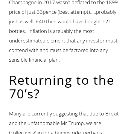
Champagne in 2017 wasn’t deflated to the 1899
price of just 33pence (best attempt)…..probably
just as well, £40 then would have bought 121
bottles. Inflation is arguably the most
underestimated element that any investor must
contend with and must be factored into any
sensible financial plan.
Returning to the
70’s?
Many are currently suggesting that due to Brexit
and the unfathomable Mr Trump, we are
(collectively) in for a bumpy ride, perhaps