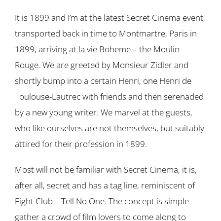
It is 1899 and I’m at the latest Secret Cinema event,
transported back in time to Montmartre, Paris in
1899, arriving at la vie Boheme – the Moulin
Rouge. We are greeted by Monsieur Zidler and
shortly bump into a certain Henri, one Henri de
Toulouse-Lautrec with friends and then serenaded
by a new young writer. We marvel at the guests,
who like ourselves are not themselves, but suitably
attired for their profession in 1899.
Most will not be familiar with Secret Cinema, it is,
after all, secret and has a tag line, reminiscent of
Fight Club – Tell No One. The concept is simple –
gather a crowd of film lovers to come along to