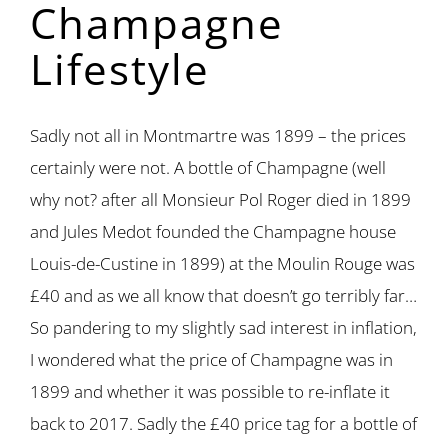
Champagne
Lifestyle
Sadly not all in Montmartre was 1899 – the prices
certainly were not. A bottle of Champagne (well
why not? after all Monsieur Pol Roger died in 1899
and Jules Medot founded the Champagne house
Louis-de-Custine in 1899) at the Moulin Rouge was
£40 and as we all know that doesn’t go terribly far…
So pandering to my slightly sad interest in inflation,
I wondered what the price of Champagne was in
1899 and whether it was possible to re-inflate it
back to 2017. Sadly the £40 price tag for a bottle of