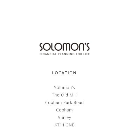
LOCATION
Solomon’s
The Old Mill
Cobham Park Road
Cobham
Surrey
KT11 3NE