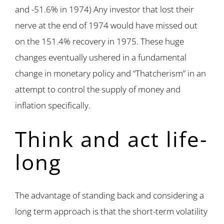
and -51.6% in 1974) Any investor that lost their
nerve at the end of 1974 would have missed out
on the 151.4% recovery in 1975. These huge
changes eventually ushered in a fundamental
change in monetary policy and “Thatcherism” in an
attempt to control the supply of money and
inflation specifically.
Think and act life-
long
The advantage of standing back and considering a
long term approach is that the short-term volatility