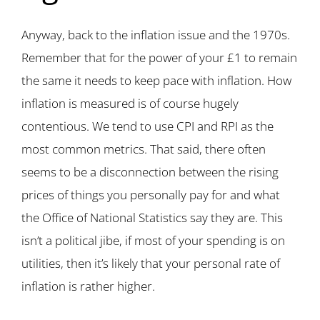
Anyway, back to the inflation issue and the 1970s.
Remember that for the power of your £1 to remain
the same it needs to keep pace with inflation. How
inflation is measured is of course hugely
contentious. We tend to use CPI and RPI as the
most common metrics. That said, there often
seems to be a disconnection between the rising
prices of things you personally pay for and what
the Office of National Statistics say they are. This
isn’t a political jibe, if most of your spending is on
utilities, then it’s likely that your personal rate of
inflation is rather higher.