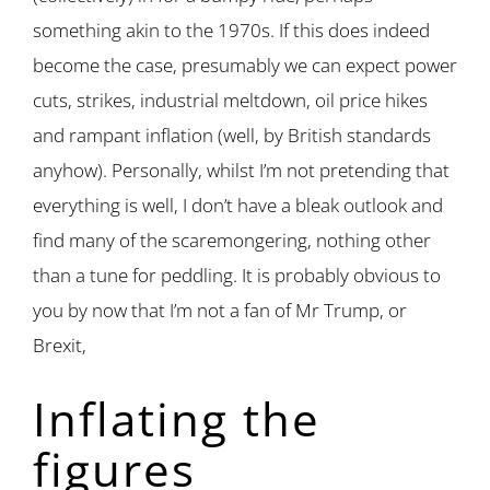
something akin to the 1970s. If this does indeed
become the case, presumably we can expect power
cuts, strikes, industrial meltdown, oil price hikes
and rampant inflation (well, by British standards
anyhow). Personally, whilst I’m not pretending that
everything is well, I don’t have a bleak outlook and
find many of the scaremongering, nothing other
than a tune for peddling. It is probably obvious to
you by now that I’m not a fan of Mr Trump, or
Brexit,
Inflating the
figures